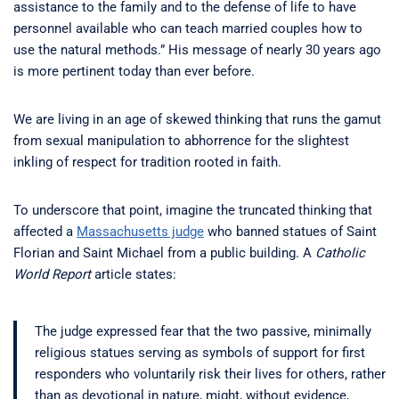
assistance to the family and to the defense of life to have
personnel available who can teach married couples how to
use the natural methods.” His message of nearly 30 years ago
is more pertinent today than ever before.
We are living in an age of skewed thinking that runs the gamut
from sexual manipulation to abhorrence for the slightest
inkling of respect for tradition rooted in faith.
To underscore that point, imagine the truncated thinking that
affected a
Massachusetts judge
who banned statues of Saint
Florian and Saint Michael from a public building. A
Catholic
World Report
article states:
The judge expressed fear that the two passive, minimally
religious statues serving as symbols of support for first
responders who voluntarily risk their lives for others, rather
than as devotional in nature, might, without evidence,