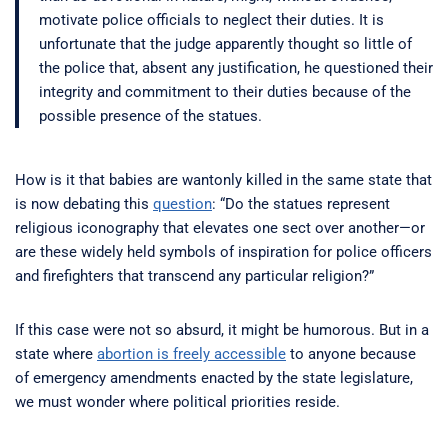
motivate police officials to neglect their duties. It is
unfortunate that the judge apparently thought so little of
the police that, absent any justification, he questioned their
integrity and commitment to their duties because of the
possible presence of the statues.
How is it that babies are wantonly killed in the same state that
is now debating this
question
: “Do the statues represent
religious iconography that elevates one sect over another—or
are these widely held symbols of inspiration for police officers
and firefighters that transcend any particular religion?”
If this case were not so absurd, it might be humorous. But in a
state where
abortion is freely accessible
to anyone because
of emergency amendments enacted by the state legislature,
we must wonder where political priorities reside.