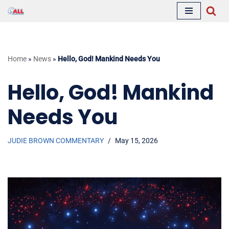
Skip
to
content
Home
»
News
»
Hello, God! Mankind Needs You
Hello, God! Mankind
Needs You
JUDIE BROWN COMMENTARY
May 15, 2026