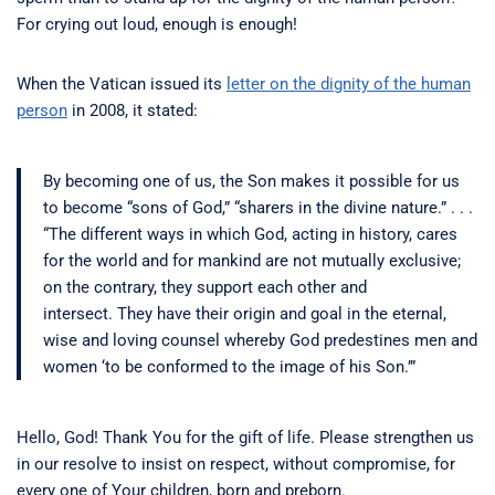
For crying out loud, enough is enough!
When the Vatican issued its
letter on the dignity of the human
person
in 2008, it stated:
By becoming one of us, the Son makes it possible for us
to become “sons of God,” “sharers in the divine nature.” . . .
“The different ways in which God, acting in history, cares
for the world and for mankind are not mutually exclusive;
on the contrary, they support each other and
intersect. They have their origin and goal in the eternal,
wise and loving counsel whereby God predestines men and
women ‘to be conformed to the image of his Son.’”
Hello, God! Thank You for the gift of life. Please strengthen us
in our resolve to insist on respect, without compromise, for
every one of Your children, born and preborn.