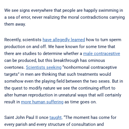
We see signs everywhere that people are happily swimming in
a sea of error, never realizing the moral contradictions carrying
them away.
Recently, scientists
have allegedly learned
how to turn sperm
production on and off. We have known for some time that
there are studies to determine whether a
male contraceptive
can be produced, but this breakthrough has ominous
overtones.
Scientists seeking
“nonhormonal contraceptive
targets” in men are thinking that such treatments would
somehow even the playing field between the two sexes. But in
the quest to modify nature we see the continuing effort to
alter human reproduction in unnatural ways that will certainly
result in
more human suffering
as time goes on.
Saint John Paul II once
taught,
“The moment has come for
every parish and every structure of consultation and