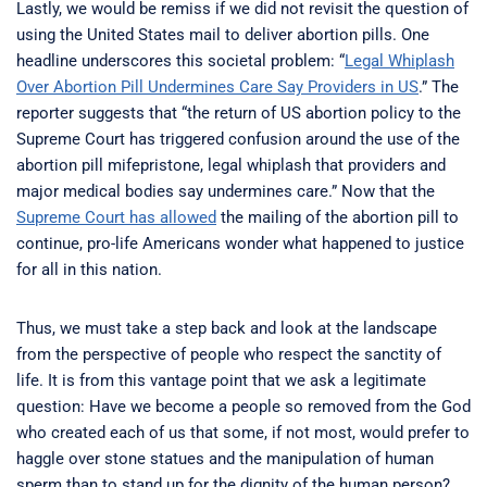
Lastly, we would be remiss if we did not revisit the question of
using the United States mail to deliver abortion pills. One
headline underscores this societal problem: “
Legal Whiplash
Over Abortion Pill Undermines Care Say Providers in US
.” The
reporter suggests that “the return of US abortion policy to the
Supreme Court has triggered confusion around the use of the
abortion pill mifepristone, legal whiplash that providers and
major medical bodies say undermines care.” Now that the
Supreme Court has allowed
the mailing of the abortion pill to
continue, pro-life Americans wonder what happened to justice
for all in this nation.
Thus, we must take a step back and look at the landscape
from the perspective of people who respect the sanctity of
life. It is from this vantage point that we ask a legitimate
question: Have we become a people so removed from the God
who created each of us that some, if not most, would prefer to
haggle over stone statues and the manipulation of human
sperm than to stand up for the dignity of the human person?