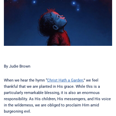
By Judie Brown
When we hear the hymn “
Christ Hath a Garden
,” we feel
thankful that we are planted in His grace. While this is a
particularly remarkable blessing, it is also an enormous
responsibility. As His children, His messengers, and His voice
in the wilderness, we are obliged to proclaim Him amid
burgeoning evil.