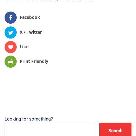
Facebook
X / Twitter
Like
Print Friendly
Looking for something?
Search