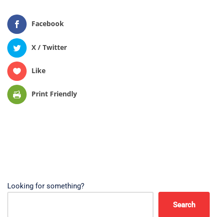
Facebook
X / Twitter
Like
Print Friendly
Looking for something?
Search