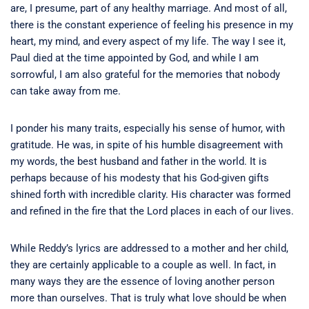
are, I presume, part of any healthy marriage. And most of all,
there is the constant experience of feeling his presence in my
heart, my mind, and every aspect of my life. The way I see it,
Paul died at the time appointed by God, and while I am
sorrowful, I am also grateful for the memories that nobody
can take away from me.
I ponder his many traits, especially his sense of humor, with
gratitude. He was, in spite of his humble disagreement with
my words, the best husband and father in the world. It is
perhaps because of his modesty that his God-given gifts
shined forth with incredible clarity. His character was formed
and refined in the fire that the Lord places in each of our lives.
While Reddy’s lyrics are addressed to a mother and her child,
they are certainly applicable to a couple as well. In fact, in
many ways they are the essence of loving another person
more than ourselves. That is truly what love should be when