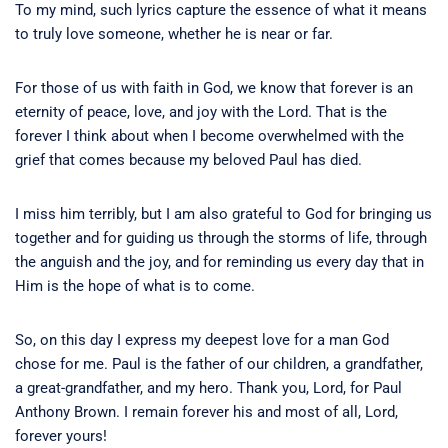
To my mind, such lyrics capture the essence of what it means
to truly love someone, whether he is near or far.
For those of us with faith in God, we know that forever is an
eternity of peace, love, and joy with the Lord. That is the
forever I think about when I become overwhelmed with the
grief that comes because my beloved Paul has died.
I miss him terribly, but I am also grateful to God for bringing us
together and for guiding us through the storms of life, through
the anguish and the joy, and for reminding us every day that in
Him is the hope of what is to come.
So, on this day I express my deepest love for a man God
chose for me. Paul is the father of our children, a grandfather,
a great-grandfather, and my hero. Thank you, Lord, for Paul
Anthony Brown. I remain forever his and most of all, Lord,
forever yours!