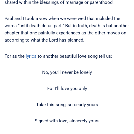
shared within the blessings of marriage or parenthood.
Paul and I took a vow when we were wed that included the
words “until death do us part.” But in truth, death is but another
chapter that one painfully experiences as the other moves on
according to what the Lord has planned.
For as the
lyrics
to another beautiful love song tell us:
No, you’ll never be lonely
For I’ll love you only
Take this song, so dearly yours
Signed with love, sincerely yours