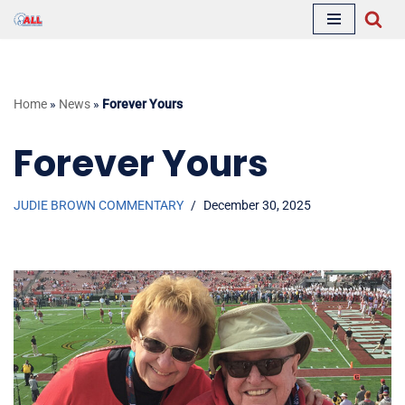
Skip
to
content
Home
»
News
»
Forever Yours
Forever Yours
JUDIE BROWN COMMENTARY
December 30, 2025