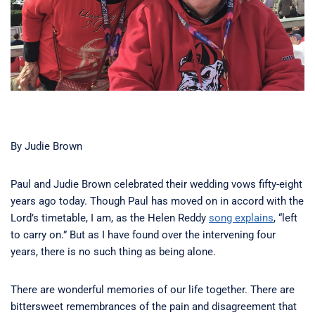
By Judie Brown
Paul and Judie Brown celebrated their wedding vows fifty-eight
years ago today. Though Paul has moved on in accord with the
Lord’s timetable, I am, as the Helen Reddy
song explains
, “left
to carry on.” But as I have found over the intervening four
years, there is no such thing as being alone.
There are wonderful memories of our life together. There are
bittersweet remembrances of the pain and disagreement that