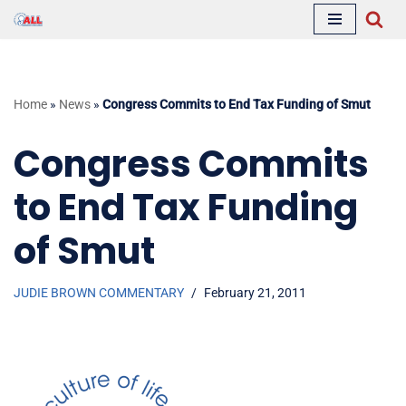
Skip
to
content
Home
»
News
»
Congress Commits to End Tax Funding of Smut
Congress Commits
to End Tax Funding
of Smut
JUDIE BROWN COMMENTARY
February 21, 2011