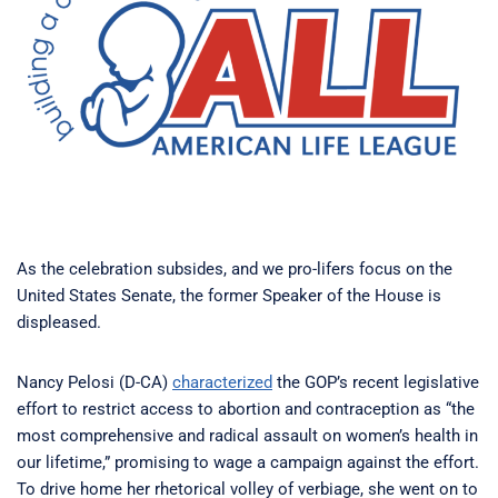
As the celebration subsides, and we pro-lifers focus on the
United States Senate, the former Speaker of the House is
displeased.
Nancy Pelosi (D-CA)
characterized
the GOP’s recent legislative
effort to restrict access to abortion and contraception as “the
most comprehensive and radical assault on women’s health in
our lifetime,” promising to wage a campaign against the effort.
To drive home her rhetorical volley of verbiage, she went on to