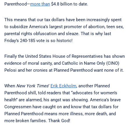
Parenthood—
more than
$4.8 billion to date.
This means that our tax dollars have been increasingly spent
to subsidize America’s largest promoter of abortion, teen sex,
parental rights obfuscation and sleaze. That is why last
Friday’s 240-185 vote is so historic!
Finally the United States House of Representatives has shown
evidence of moral sanity, and Catholic in Name Only (CINO)
Pelosi and her cronies at Planned Parenthood want none of it.
When
New York Times
’
Erik Eckholm
, another Planned
Parenthood shill, told readers that “advocates for women’s
health” are alarmed, his angst was showing. America’s brave
Congressmen have caught on and know that tax dollars for
Planned Parenthood means more illness, more death, and
more broken families. Thank God!