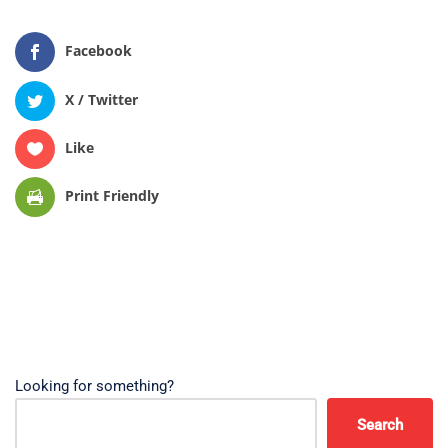
Facebook
X / Twitter
Like
Print Friendly
Looking for something?
Search