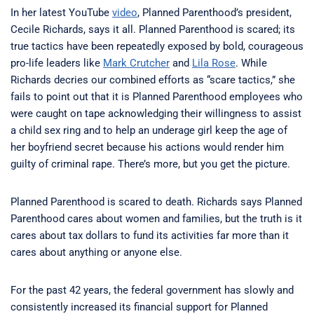
In her latest YouTube
video
, Planned Parenthood’s president,
Cecile Richards, says it all. Planned Parenthood is scared; its
true tactics have been repeatedly exposed by bold, courageous
pro-life leaders like
Mark Crutcher
and
Lila Rose
. While
Richards decries our combined efforts as “scare tactics,” she
fails to point out that it is Planned Parenthood employees who
were caught on tape acknowledging their willingness to assist
a child sex ring and to help an underage girl keep the age of
her boyfriend secret because his actions would render him
guilty of criminal rape. There’s more, but you get the picture.
Planned Parenthood is scared to death. Richards says Planned
Parenthood cares about women and families, but the truth is it
cares about tax dollars to fund its activities far more than it
cares about anything or anyone else.
For the past 42 years, the federal government has slowly and
consistently increased its financial support for Planned