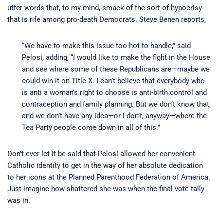
utter words that, to my mind, smack of the sort of hypocrisy
that is rife among pro-death Democrats. Steve Benen reports,
“We have to make this issue too hot to handle,” said
Pelosi, adding, “I would like to make the fight in the House
and see where some of these Republicans are—maybe we
could win it on Title X. I can’t believe that everybody who
is anti a woman’s right to choose is anti-birth control and
contraception and family planning. But we don’t know that,
and we don’t have any idea—or I don’t, anyway—where the
Tea Party people come down in all of this.”
Don’t ever let it be said that Pelosi allowed her convenient
Catholic identity to get in the way of her absolute dedication
to her icons at the Planned Parenthood Federation of America.
Just imagine how shattered she was when the final vote tally
was in.