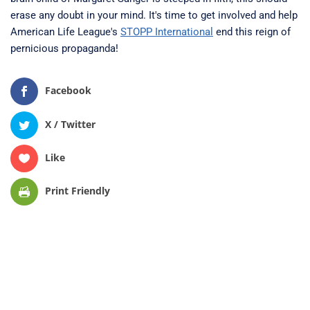
erase any doubt in your mind. It's time to get involved and help
American Life League's
STOPP International
end this reign of
pernicious propaganda!
Facebook
X / Twitter
Like
Print Friendly