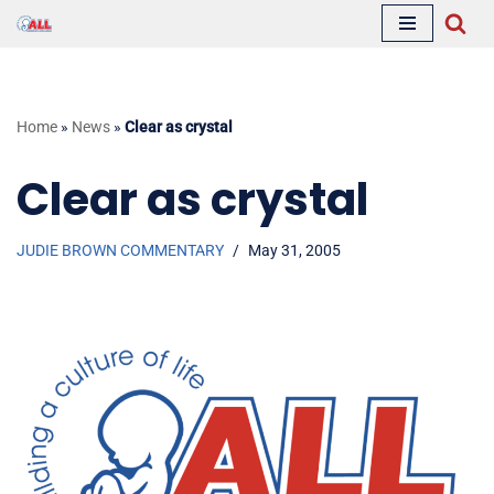
Skip
to
content
Home
»
News
»
Clear as crystal
Clear as crystal
JUDIE BROWN COMMENTARY
May 31, 2005