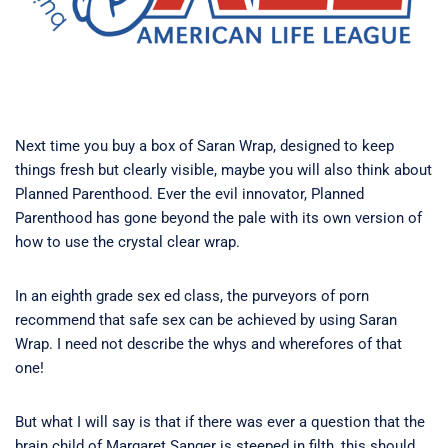
Next time you buy a box of Saran Wrap, designed to keep
things fresh but clearly visible, maybe you will also think about
Planned Parenthood. Ever the evil innovator, Planned
Parenthood has gone beyond the pale with its own version of
how to use the crystal clear wrap.
In an eighth grade sex ed class, the purveyors of porn
recommend that safe sex can be achieved by using Saran
Wrap. I need not describe the whys and wherefores of that
one!
But what I will say is that if there was ever a question that the
brain child of Margaret Sanger is steeped in filth, this should