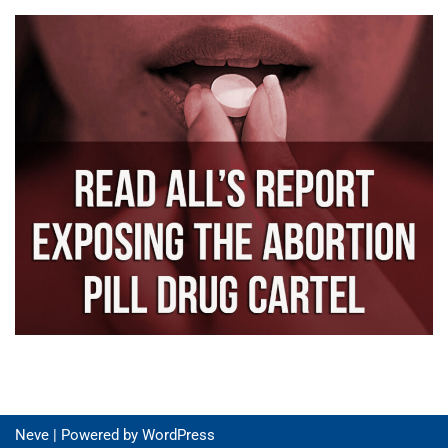
Neve
| Powered by
WordPress