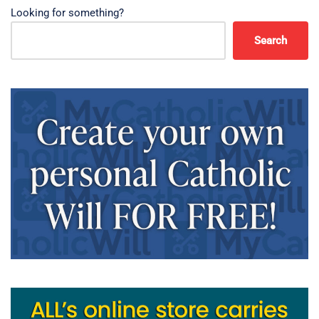
Looking for something?
Search