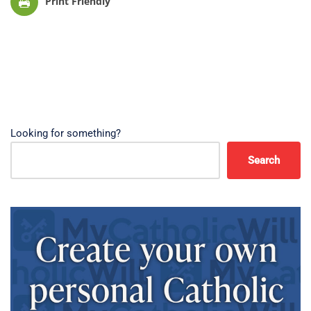
Print Friendly
Looking for something?
Search