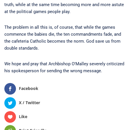
truth, while at the same time becoming more and more astute
at the political games people play.
The problem in all this is, of course, that while the games
commence the babies die, the ten commandments fade, and
the cafeteria Catholic becomes the norm. God save us from
double standards.
We hope and pray that Archbishop O'Malley severely criticized
his spokesperson for sending the wrong message.
Facebook
X / Twitter
Like