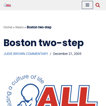
Skip
to
content
Home
»
News
»
Boston two-step
Boston two-step
JUDIE BROWN COMMENTARY
December 21, 2005