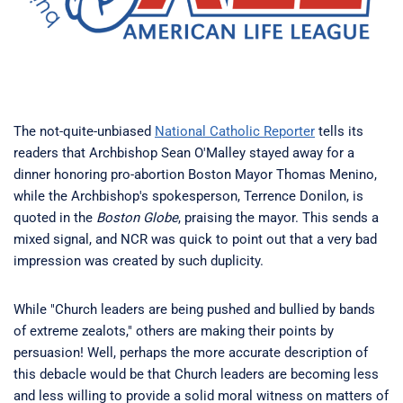
The not-quite-unbiased
National Catholic Reporter
tells its
readers that Archbishop Sean O'Malley stayed away for a
dinner honoring pro-abortion Boston Mayor Thomas Menino,
while the Archbishop's spokesperson, Terrence Donilon, is
quoted in the
Boston Globe
, praising the mayor. This sends a
mixed signal, and NCR was quick to point out that a very bad
impression was created by such duplicity.
While "Church leaders are being pushed and bullied by bands
of extreme zealots," others are making their points by
persuasion! Well, perhaps the more accurate description of
this debacle would be that Church leaders are becoming less
and less willing to provide a solid moral witness on matters of