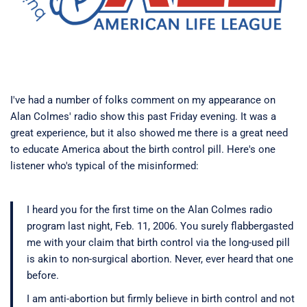
I've had a number of folks comment on my appearance on
Alan Colmes' radio show this past Friday evening. It was a
great experience, but it also showed me there is a great need
to educate America about the birth control pill. Here's one
listener who's typical of the misinformed:
I heard you for the first time on the Alan Colmes radio
program last night, Feb. 11, 2006. You surely flabbergasted
me with your claim that birth control via the long-used pill
is akin to non-surgical abortion. Never, ever heard that one
before.
I am anti-abortion but firmly believe in birth control and not