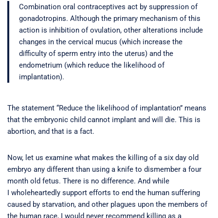
Combination oral contraceptives act by suppression of
gonadotropins. Although the primary mechanism of this
action is inhibition of ovulation, other alterations include
changes in the cervical mucus (which increase the
difficulty of sperm entry into the uterus) and the
endometrium (which reduce the likelihood of
implantation).
The statement “Reduce the likelihood of implantation” means
that the embryonic child cannot implant and will die. This is
abortion, and that is a fact.
Now, let us examine what makes the killing of a six day old
embryo any different than using a knife to dismember a four
month old fetus. There is no difference. And while
I wholeheartedly support efforts to end the human suffering
caused by starvation, and other plagues upon the members of
the human race, I would never recommend killing as a