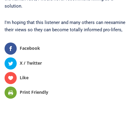
solution.
I'm hoping that this listener and many others can reexamine
their views so they can become totally informed pro-lifers,
Facebook
X / Twitter
Like
Print Friendly