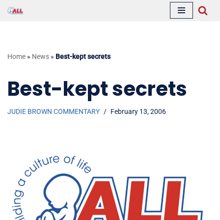
Skip
to
content
Home
»
News
»
Best-kept secrets
Best-kept secrets
JUDIE BROWN COMMENTARY
February 13, 2006