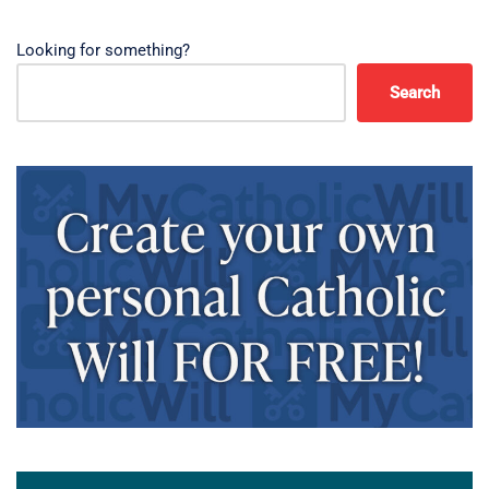
Looking for something?
Search