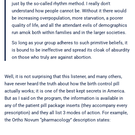
just by the so-called rhythm method. I really don't
understand how people cannot be. Without it there would
be increasing overpopulation, more starvation, a poorer
quality of life, and all the attendant evils of demographics
run amok both within families and in the larger societies.
So long as your group adheres to such primitive beliefs, it
is bound to be ineffective and spread its cloak of absurdity
on those who truly are against abortion.
Well, it is not surprising that this listener, and many others,
have never heard the truth about how the birth control pill
actually works; it is one of the best kept secrets in America.
But as I said on the program, the information is available in
any of the patient pill package inserts (they accompany every
prescription) and they all list 3 modes of action. For example,
the Ortho Novum “pharmacology” description states: