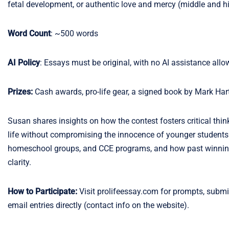
fetal development, or authentic love and mercy (middle and h
Word Count
: ~500 words
AI Policy
: Essays must be original, with no AI assistance allo
Prizes:
Cash awards, pro-life gear, a signed book by Mark Har
Susan shares insights on how the contest fosters critical thi
life without compromising the innocence of younger students. 
homeschool groups, and CCE programs, and how past winning e
clarity.
How to Participate:
Visit prolifeessay.com for prompts, submi
email entries directly (contact info on the website).