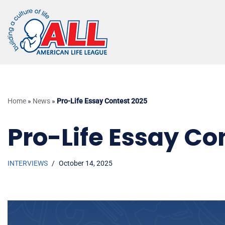
Skip
to
content
Home
»
News
»
Pro-Life Essay Contest 2025
Pro-Life Essay Co
INTERVIEWS
October 14, 2025