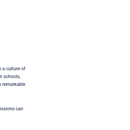
 a culture of
n schools,
h remarkable
missions can