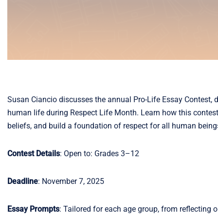
Susan Ciancio discusses the annual Pro-Life Essay Contest, d
human life during Respect Life Month. Learn how this contest
beliefs, and build a foundation of respect for all human being
Contest Details
: Open to: Grades 3–12
Deadline
: November 7, 2025
Essay Prompts
: Tailored for each age group, from reflecting