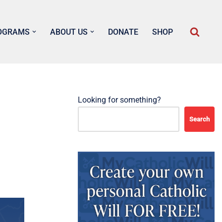
OGRAMS
ABOUT US
DONATE
SHOP
Looking for something?
Search