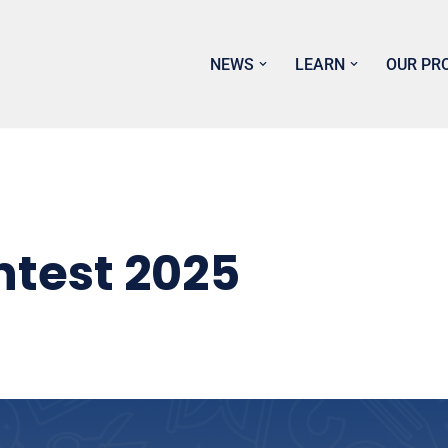
NEWS
LEARN
OUR PR
ntest 2025