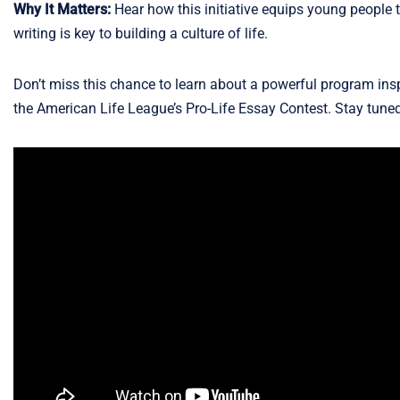
Why It Matters:
Hear how this initiative equips young people to
writing is key to building a culture of life.
Don’t miss this chance to learn about a powerful program insp
the American Life League’s Pro-Life Essay Contest. Stay tuned