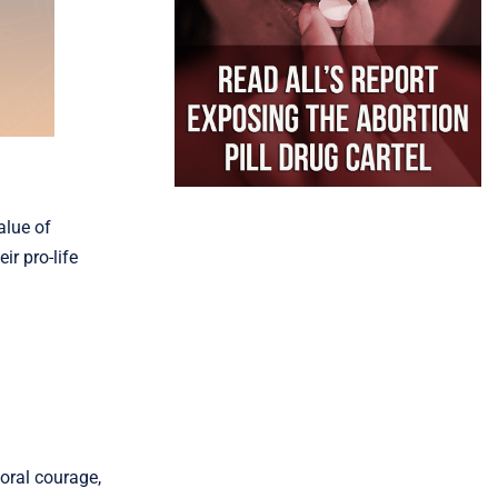
alue of
r pro-life
oral courage,