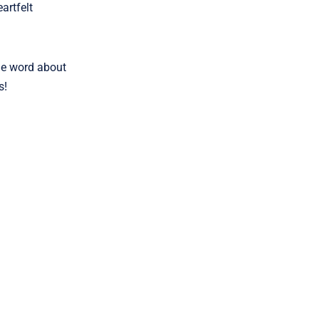
artfelt
the word about
s!