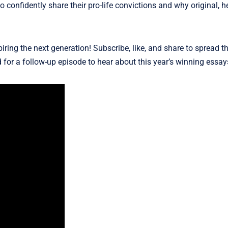
 confidently share their pro-life convictions and why original, he
iring the next generation! Subscribe, like, and share to spread 
 for a follow-up episode to hear about this year’s winning essay