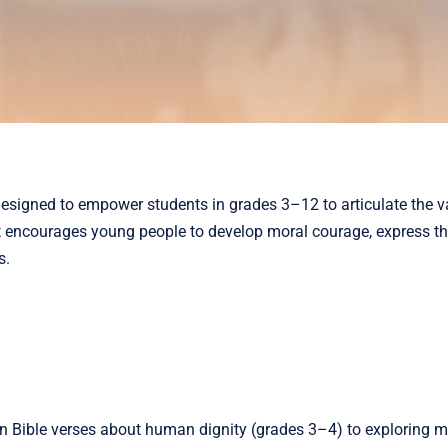
esigned to empower students in grades 3–12 to articulate the v
 encourages young people to develop moral courage, express thei
s.
 on Bible verses about human dignity (grades 3–4) to exploring m