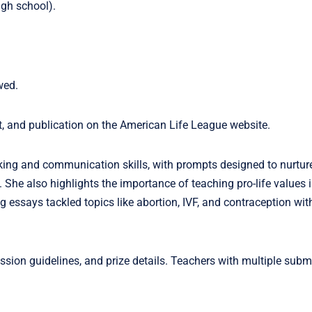
igh school).
wed.
t, and publication on the American Life League website.
nking and communication skills, with prompts designed to nurture
She also highlights the importance of teaching pro-life values i
ssays tackled topics like abortion, IVF, and contraception wit
ssion guidelines, and prize details. Teachers with multiple sub