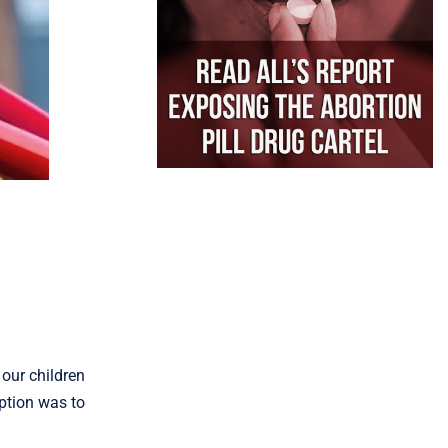
 our children
ption was to