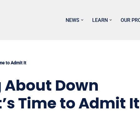
NEWS
LEARN
OUR PR
e to Admit It
 About Down
s Time to Admit It