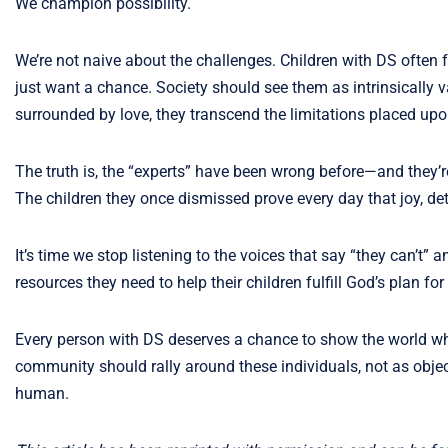
We champion possibility.
We’re not naive about the challenges. Children with DS often 
just want a chance. Society should see them as intrinsicall
surrounded by love, they transcend the limitations placed upo
The truth is, the “experts” have been wrong before—and they’re
The children they once dismissed prove every day that joy, det
It’s time we stop listening to the voices that say “they can’t
resources they need to help their children fulfill God’s plan for t
Every person with DS deserves a chance to show the world wha
community should rally around these individuals, not as objec
human.