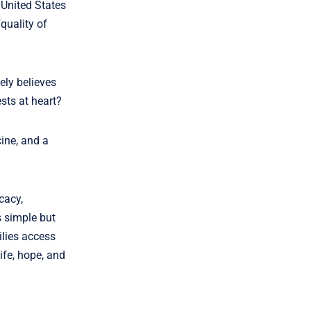
 United States
quality of
ely believes
ests at heart?
ine, and a
cacy,
 simple but
lies access
ife, hope, and