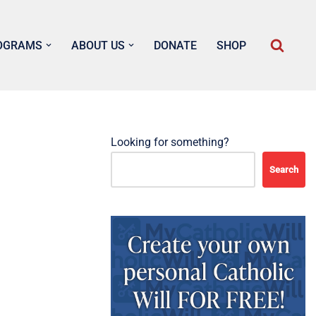
OGRAMS
ABOUT US
DONATE
SHOP
Looking for something?
Search