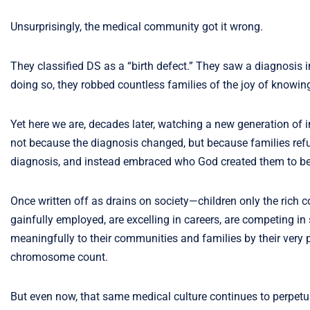
Unsurprisingly, the medical community got it wrong.
They classified DS as a “birth defect.” They saw a diagnosis i
doing so, they robbed countless families of the joy of knowin
Yet here we are, decades later, watching a new generation of 
not because the diagnosis changed, but because families refuse
diagnosis, and instead embraced who God created them to be
Once written off as drains on society—children only the rich 
gainfully employed, are excelling in careers, are competing in sp
meaningfully to their communities and families by their very 
chromosome count.
But even now, that same medical culture continues to perpetua