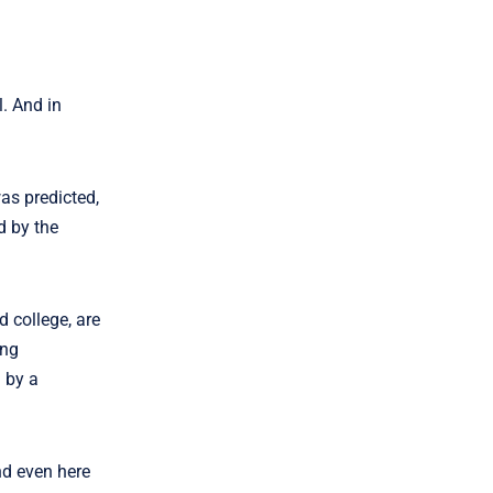
l. And in
as predicted,
d by the
 college, are
ing
 by a
nd even here