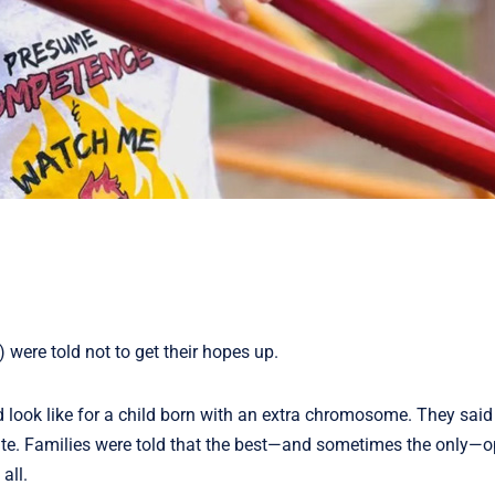
were told not to get their hopes up.
d look like for a child born with an extra chromosome. They said
ibute. Families were told that the best—and sometimes the only—o
all.