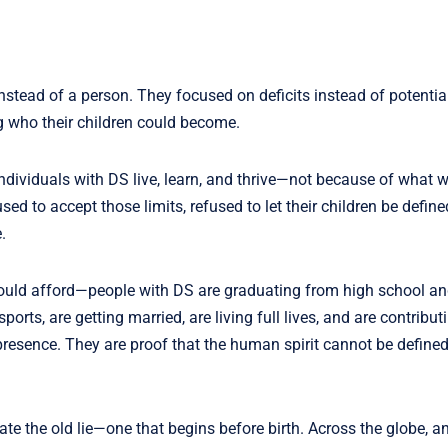
nstead of a person. They focused on deficits instead of potentia
g who their children could become.
individuals with DS live, learn, and thrive—not because of what w
d to accept those limits, refused to let their children be define
.
could afford—people with DS are graduating from high school and
orts, are getting married, are living full lives, and are contribut
presence. They are proof that the human spirit cannot be defined
te the old lie—one that begins before birth. Across the globe, a