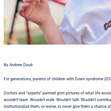
By Andrew Daub
For generations, parents of children with Down syndrome (DS) 
Doctors and “experts” painted grim pictures of what life woul
wouldn’t learn. Wouldn’t walk. Wouldn’t talk. Wouldn’t contr
institutionalize them, or worse, to never give them a chance at 