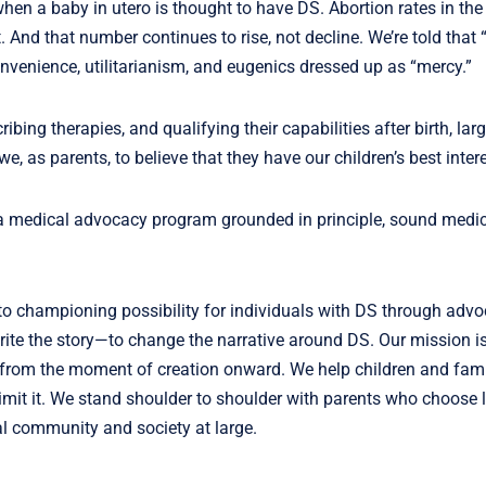
hen a baby in utero is thought to have DS. Abortion rates in the
 And that number continues to rise, not decline. We’re told that “
onvenience, utilitarianism, and eugenics dressed up as “mercy.”
ng therapies, and qualifying their capabilities after birth, larg
we, as parents, to believe that they have our children’s best inter
 a medical advocacy program grounded in principle, sound medic
to championing possibility for individuals with DS through advo
e the story—to change the narrative around DS. Our mission is
—from the moment of creation onward. We help children and fami
limit it. We stand shoulder to shoulder with parents who choose l
al community and society at large.