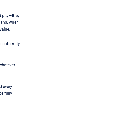
d pity—they
e—and, when
value.
 conformity.
 whatever
d every
e fully