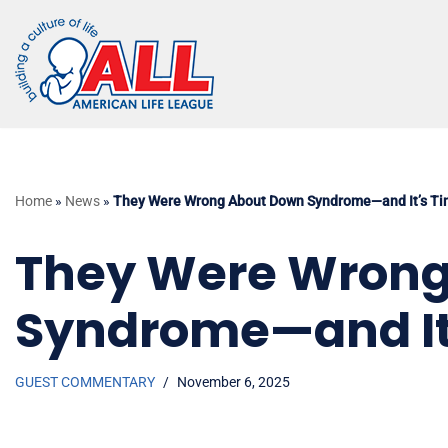
Skip
to
content
Home
»
News
»
They Were Wrong About Down Syndrome—and It’s Tim
They Were Wrong
Syndrome—and It’
GUEST COMMENTARY
November 6, 2025