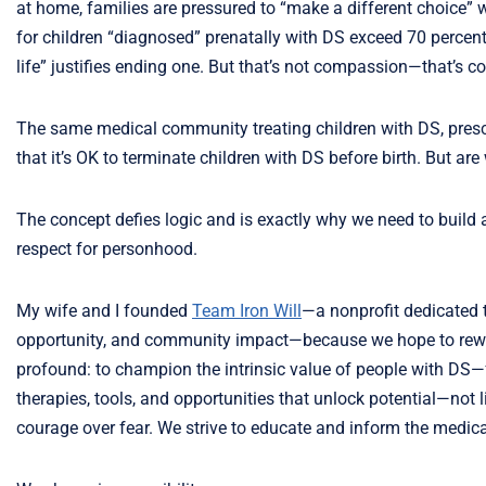
at home, families are pressured to “make a different choice” w
for children “diagnosed” prenatally with DS exceed 70 percent.
life” justifies ending one. But that’s not compassion—that’s c
The same medical community treating children with DS, prescribi
that it’s OK to terminate children with DS before birth. But are 
The concept defies logic and is exactly why we need to build
respect for personhood.
My wife and I founded
Team Iron Will
—a nonprofit dedicated 
opportunity, and community impact—because we hope to rewrit
profound: to champion the intrinsic value of people with DS
therapies, tools, and opportunities that unlock potential—not 
courage over fear. We strive to educate and inform the medic