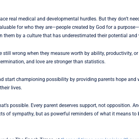
face real medical and developmental hurdles. But they don’t nee
y valuable for who they are—people created by God for a purpos
n them by a culture that has underestimated their potential and 
 still wrong when they measure worth by ability, productivity, or
ermination, and love are stronger than statistics.
” and start championing possibility by providing parents hope and
heir lives.
t’s possible. Every parent deserves support, not opposition. An
ts of sympathy, but as powerful reminders of what it means to b