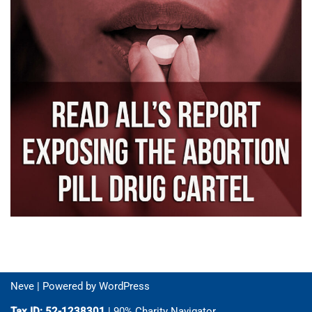
Neve
| Powered by
WordPress
Tax ID: 52-1238301
| 90% Charity Navigator