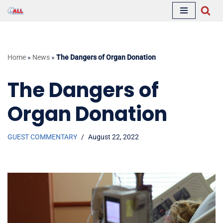
Skip
to
content
Home
»
News
»
The Dangers of Organ Donation
The Dangers of
Organ Donation
GUEST COMMENTARY
August 22, 2022