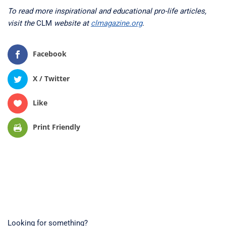
To read more inspirational and educational pro-life articles,
visit the
CLM
website at
clmagazine.org
.
Facebook
X / Twitter
Like
Print Friendly
Looking for something?