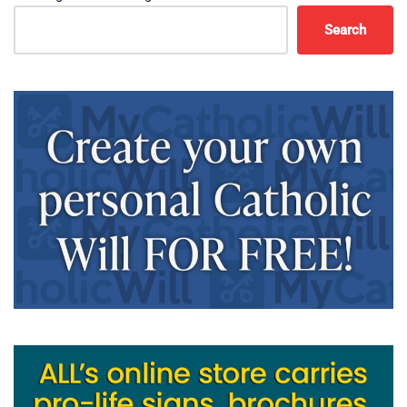
Search