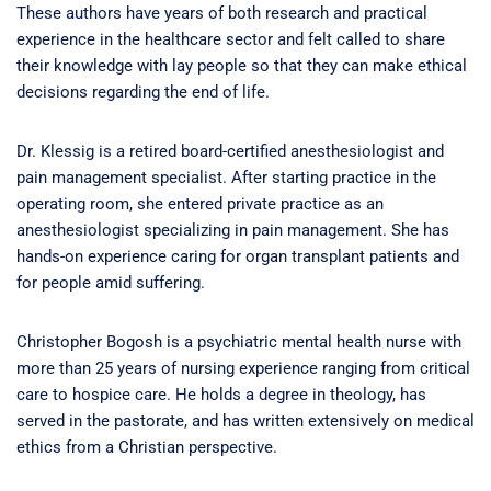
These authors have years of both research and practical
experience in the healthcare sector and felt called to share
their knowledge with lay people so that they can make ethical
decisions regarding the end of life.
Dr. Klessig is a retired board-certified anesthesiologist and
pain management specialist. After starting practice in the
operating room, she entered private practice as an
anesthesiologist specializing in pain management. She has
hands-on experience caring for organ transplant patients and
for people amid suffering.
Christopher Bogosh is a psychiatric mental health nurse with
more than 25 years of nursing experience ranging from critical
care to hospice care. He holds a degree in theology, has
served in the pastorate, and has written extensively on medical
ethics from a Christian perspective.