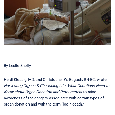
By Leslie Sholly
Heidi Klessig, MD, and Christopher W. Bogosh, RN-BC, wrote
Harvesting Organs & Cherishing Life: What Christians Need to
Know about Organ Donation and Procurement
to raise
awareness of the dangers associated with certain types of
organ donation and with the term “brain death.”