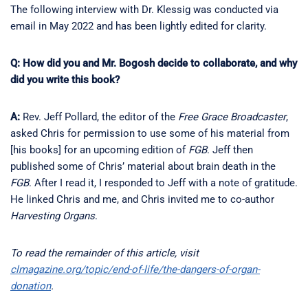
The following interview with Dr. Klessig was conducted via
email in May 2022 and has been lightly edited for clarity.
Q: How did you and Mr. Bogosh decide to collaborate, and why
did you write this book?
A:
Rev. Jeff Pollard, the editor of the
Free Grace Broadcaster
,
asked Chris for permission to use some of his material from
[his books] for an upcoming edition of
FGB
. Jeff then
published some of Chris’ material about brain death in the
FGB
. After I read it, I responded to Jeff with a note of gratitude.
He linked Chris and me, and Chris invited me to co-author
Harvesting Organs
.
To read the remainder of this article, visit
clmagazine.org/topic/end-of-life/the-dangers-of-organ-
donation
.