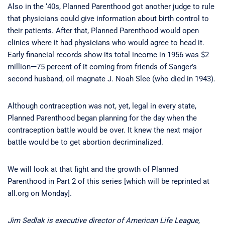
Also in the ‘40s, Planned Parenthood got another judge to rule
that physicians could give information about birth control to
their patients. After that, Planned Parenthood would open
clinics where it had physicians who would agree to head it.
Early financial records show its total income in 1956 was $2
million
—
75 percent of it coming from friends of Sanger’s
second husband, oil magnate J. Noah Slee (who died in 1943).
Although contraception was not, yet, legal in every state,
Planned Parenthood began planning for the day when the
contraception battle would be over. It knew the next major
battle would be to get abortion decriminalized.
We will look at that fight and the growth of Planned
Parenthood in Part 2 of this series [which will be reprinted at
all.org on Monday].
Jim Sedlak is executive director of American Life League,