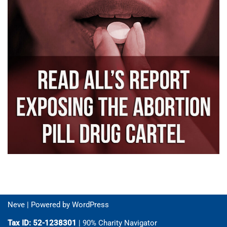
Neve
| Powered by
WordPress
Tax ID: 52-1238301
| 90% Charity Navigator