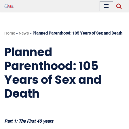
Skip
to
content
Home
»
News
»
Planned Parenthood: 105 Years of Sex and Death
Planned
Parenthood: 105
Years of Sex and
Death
Part 1: The First 40 years