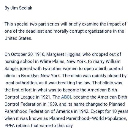
By Jim Sedlak
This special two-part series will briefly examine the impact of
one of the deadliest and morally corrupt organizations in the
United States.
On October 20, 1916, Margaret Higgins, who dropped out of
nursing school in White Plains, New York, to marry William
Sanger, joined with two other women to open a birth control
clinic in Brooklyn, New York. The clinic was quickly closed by
local authorities, as it was breaking the law. That clinic was
the first effort in what was to become the American Birth
Control League in 1921. The
ABCL
became the American Birth
Control Federation in 1939, and its name changed to Planned
Parenthood Federation of America in 1942. Except for 10 years
when it was known as Planned Parenthood–World Population,
PPFA retains that name to this day.