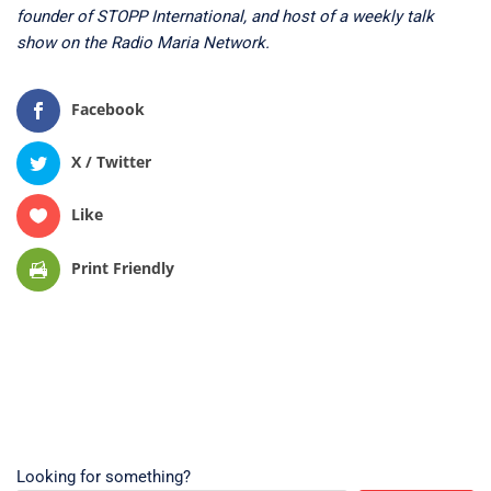
founder of STOPP International, and host of a weekly talk
show on the Radio Maria Network.
Facebook
X / Twitter
Like
Print Friendly
Looking for something?