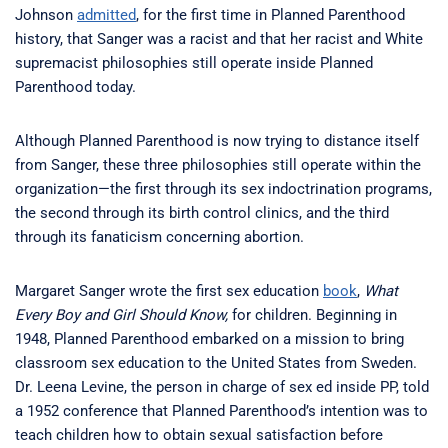
Johnson
admitted
, for the first time in Planned Parenthood
history, that Sanger was a racist and that her racist and White
supremacist philosophies still operate inside Planned
Parenthood today.
Although Planned Parenthood is now trying to distance itself
from Sanger, these three philosophies still operate within the
organization—the first through its sex indoctrination programs,
the second through its birth control clinics, and the third
through its fanaticism concerning abortion.
Margaret Sanger wrote the first sex education
book
,
What
Every Boy and Girl Should Know,
for children. Beginning in
1948, Planned Parenthood embarked on a mission to bring
classroom sex education to the United States from Sweden.
Dr. Leena Levine, the person in charge of sex ed inside PP, told
a 1952 conference that Planned Parenthood’s intention was to
teach children how to obtain sexual satisfaction before