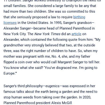
11 children. Sanger worked tirelessly to champion the need for
small families. She considered a large family to be any that
had more than two children. She was so committed to this
that she seriously proposed a law to require
birthing
licenses
in the United States. In 1995, Sanger’s grandson—
Alexander Sanger—became head of Planned Parenthood in
New York City. The
New York Times
did an
article
on
Alexander, which contained the following quote from him: “My
grandmother very strongly believed that two, at the outside
three, was the right number of children to have. So, when my
mother was pregnant with me, No. 4, she, and my father
flipped a coin over who would call Margaret Sanger to tell her.
You know what she said? ‘You’ve disgraced me. I’m going to
Europe.’”
Sanger’s third philosophy—eugenics—was expressed in her
famous talks about the earth being a garden and the need to
stop human weeds from taking over the garden. In 2020,
Planned Parenthood president Alexis McGill