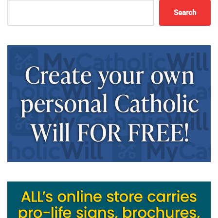
Search