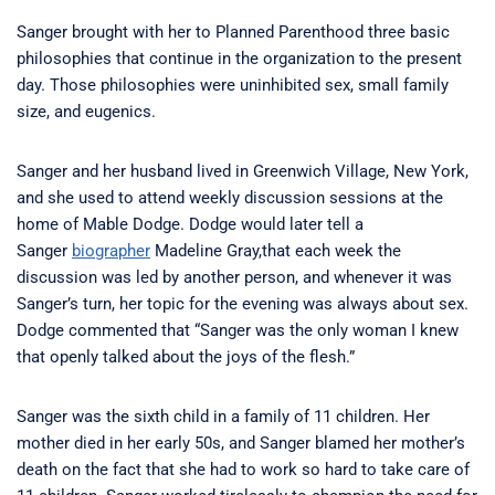
Sanger brought with her to Planned Parenthood three basic
philosophies that continue in the organization to the present
day. Those philosophies were uninhibited sex, small family
size, and eugenics.
Sanger and her husband lived in Greenwich Village, New York,
and she used to attend weekly discussion sessions at the
home of Mable Dodge. Dodge would later tell a
Sanger
biographer
Madeline Gray,that each week the
discussion was led by another person, and whenever it was
Sanger’s turn, her topic for the evening was always about sex.
Dodge commented that “Sanger was the only woman I knew
that openly talked about the joys of the flesh.”
Sanger was the sixth child in a family of 11 children. Her
mother died in her early 50s, and Sanger blamed her mother’s
death on the fact that she had to work so hard to take care of