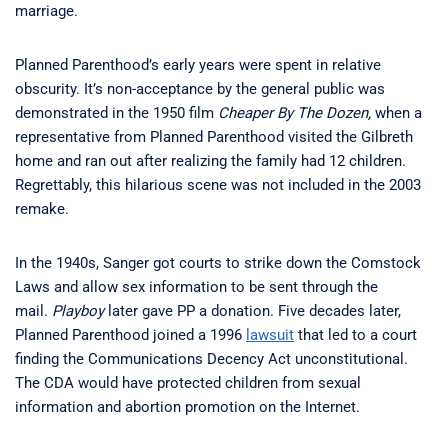
marriage.
Planned Parenthood’s early years were spent in relative
obscurity. It’s non-acceptance by the general public was
demonstrated in the 1950 film
Cheaper By The Dozen,
when a
representative from Planned Parenthood visited the Gilbreth
home and ran out after realizing the family had 12 children.
Regrettably, this hilarious scene was not included in the 2003
remake.
In the 1940s, Sanger got courts to strike down the Comstock
Laws and allow sex information to be sent through the
mail.
Playboy
later gave PP a donation. Five decades later,
Planned Parenthood joined a 1996
lawsuit
that led to a court
finding the Communications Decency Act unconstitutional.
The CDA would have protected children from sexual
information and abortion promotion on the Internet.