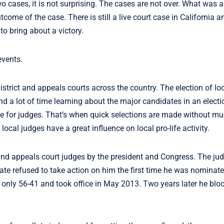
wo cases, it is not surprising. The cases are not over. What was 
come of the case. There is still a live court case in California 
to bring about a victory.
events.
istrict and appeals courts across the country. The election of lo
d a lot of time learning about the major candidates in an elect
vote for judges. That’s when quick selections are made without mu
ocal judges have a great influence on local pro-life activity.
 and appeals court judges by the president and Congress. The jud
te refused to take action on him the first time he was nomina
only 56-41 and took office in May 2013. Two years later he blo