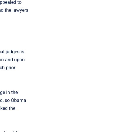
appealed to
and the lawyers
cal judges is
ion and upon
ch prior
ge in the
ted, so Obama
cked the