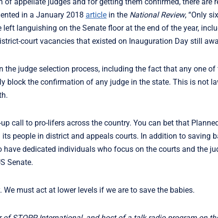
n of appellate judges and for getting them confirmed, there are 
mented in a January 2018
article
in the
National Review
, “Only six
ft languishing on the Senate floor at the end of the year, incl
strict-court vacancies that existed on Inauguration Day still aw
 the judge selection process, including the fact that any one of
ly block the confirmation of any judge in the state. This is not l
th.
p call to pro-lifers across the country. You can bet that Plann
 its people in district and appeals courts. In addition to saving b
to have dedicated individuals who focus on the courts and the j
US Senate.
. We must act at lower levels if we are to save the babies.
r of STOPP International, and host of a talk radio program on t