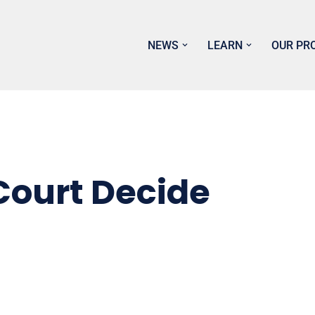
NEWS
LEARN
OUR PR
Court Decide