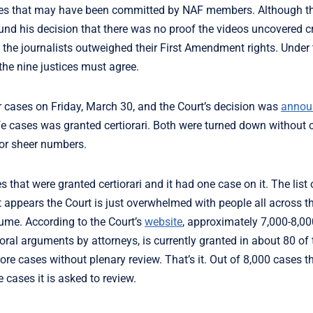
rimes that may have been committed by NAF members. Although t
ound his decision that there was no proof the videos uncovered c
 the journalists outweighed their First Amendment rights. Under 
 the nine justices must agree.
 cases on Friday, March 30, and the Court’s decision was
annou
-life cases was granted certiorari. Both were turned down withou
or sheer numbers.
 that were granted certiorari and it had one case on it. The list
t appears the Court is just overwhelmed with people all across t
lume. According to the Court’s
website
, approximately 7,000-8,0
 oral arguments by attorneys, is currently granted in about 80 of
re cases without plenary review. That’s it. Out of 8,000 cases t
cases it is asked to review.