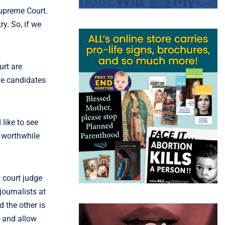
Supreme Court.
y. So, if we
urt are
he candidates
like to see
y worthwhile
t court judge
journalists at
d the other is
r and allow