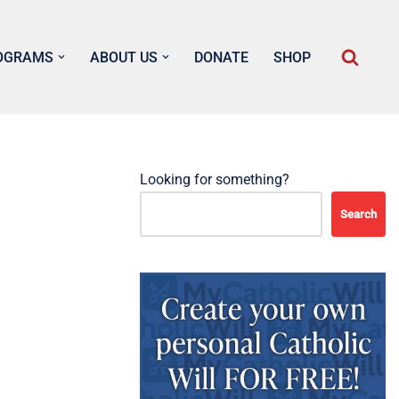
OGRAMS
ABOUT US
DONATE
SHOP
Looking for something?
Search