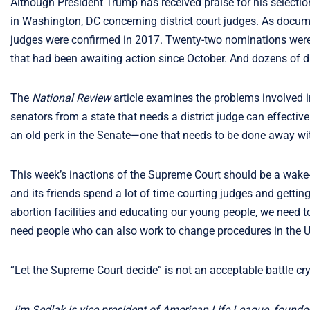
Although President Trump has received praise for his selectio
in Washington, DC concerning district court judges. As docu
judges were confirmed in 2017. Twenty-two nominations were le
that had been awaiting action since October. And dozens of di
The
National Review
article examines the problems involved in
senators from a state that needs a district judge can effective
an old perk in the Senate—one that needs to be done away wi
This week’s inactions of the Supreme Court should be a wake-u
and its friends spend a lot of time courting judges and getting
abortion facilities and educating our young people, we need 
need people who can also work to change procedures in the 
“Let the Supreme Court decide” is not an acceptable battle cry
Jim Sedlak is vice president of American Life League, founde