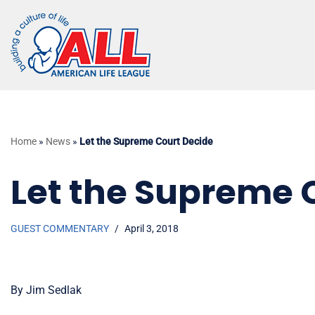
Skip
to
content
Home
»
News
»
Let the Supreme Court Decide
Let the Supreme 
GUEST COMMENTARY
April 3, 2018
By Jim Sedlak