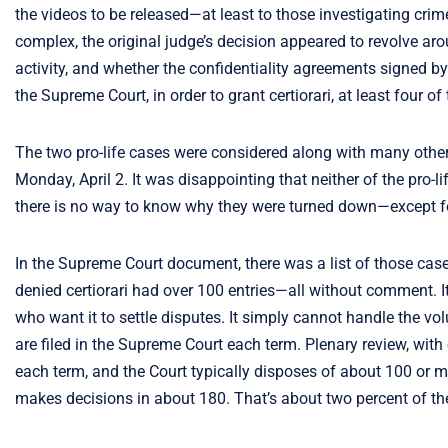
the videos to be released—at least to those investigating c
complex, the original judge’s decision appeared to revolve ar
activity, and whether the confidentiality agreements signed by
the Supreme Court, in order to grant certiorari, at least four of
The two pro-life cases were considered along with many other
Monday, April 2. It was disappointing that neither of the pro
there is no way to know why they were turned down—except f
In the Supreme Court document, there was a list of those cases
denied certiorari had over 100 entries—all without comment. I
who want it to settle disputes. It simply cannot handle the vo
are filed in the Supreme Court each term. Plenary review, with
each term, and the Court typically disposes of about 100 or mo
makes decisions in about 180. That’s about two percent of the 