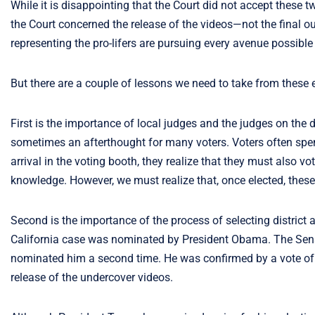
While it is disappointing that the Court did not accept these t
the Court concerned the release of the videos—not the final out
representing the pro-lifers are pursuing every avenue possible 
But there are a couple of lessons we need to take from these 
First is the importance of local judges and the judges on the d
sometimes an afterthought for many voters. Voters often spen
arrival in the voting booth, they realize that they must also 
knowledge. However, we must realize that, once elected, these l
Second is the importance of the process of selecting district
California case was nominated by President Obama. The Sena
nominated him a second time. He was confirmed by a vote of 
release of the undercover videos.