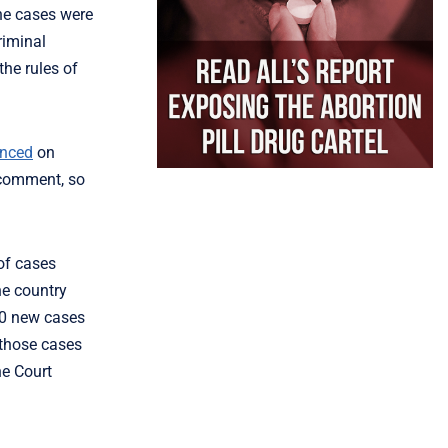
he cases were
riminal
the rules of
nced
on
t comment, so
 of cases
he country
00 new cases
 those cases
he Court