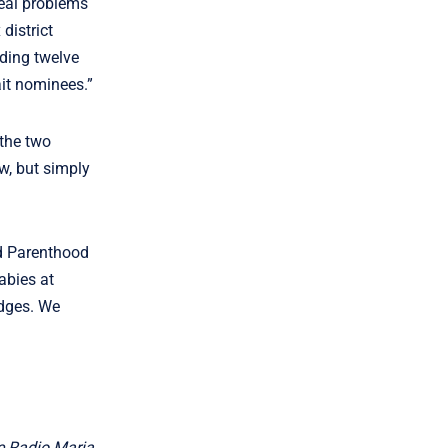
real problems
 district
uding twelve
ait nominees.”
 the two
aw, but simply
ed Parenthood
abies at
udges. We
he Radio Maria