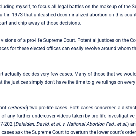
luding myself, to focus all legal battles on the makeup of the 
t in 1973 that unleashed decriminalized abortion on this countr
urt and chip away at those decisions.
isions of a pro-life Supreme Court. Potential justices on the Co
aces for these elected offices can easily revolve around whom t
t actually decides very few cases. Many of those that we would 
t the justices simply don’t have the time to give rulings on ever
rant
certiorari
) two pro-life cases. Both cases concerned a distric
of any further undercover videos taken by pro-life investigative 
17-202 (
Daleiden, David, et al. v. National Abortion Fed., et al.
) an
h cases ask the Supreme Court to overturn the lower court’s orde