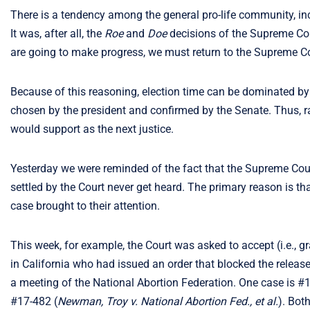
There is a tendency among the general pro-life community, inc
It was, after all, the
Roe
and
Doe
decisions of the Supreme Cour
are going to make progress, we must return to the Supreme Co
Because of this reasoning, election time can be dominated by v
chosen by the president and confirmed by the Senate. Thus, r
would support as the next justice.
Yesterday we were reminded of the fact that the Supreme Cour
settled by the Court never get heard. The primary reason is tha
case brought to their attention.
This week, for example, the Court was asked to accept (i.e., g
in California who had issued an order that blocked the release 
a meeting of the National Abortion Federation. One case is #
#17-482 (
Newman, Troy v. National Abortion Fed., et al.
). Bot