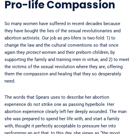
Pro-life Compassion
So many women have suffered in recent decades because
they have bought the lies of the sexual revolutionaries and
abortion activists. Our job as pro-lifers is two-fold: 1) to
change the law and the cultural conventions so that once
again they
protect
women and their preborn children, by
supporting the family and training men in virtue, and 2) to meet
the victims of the sexual revolution where they are, offering
them the compassion and healing that they so desperately
need.
The words that Spears uses to describe her abortion
experience do not strike one as passing hyperbole. Her
abortion experience clearly left her deeply wounded. The man
she was prepared to spend her life with, and start a family
with, thought it perfectly acceptable to pressure her into
performing an act that, to this day, she views as “the most