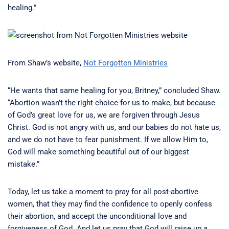
healing.”
From Shaw’s website,
Not Forgotten Ministries
“He wants that same healing for you, Britney,” concluded Shaw.
“Abortion wasn’t the right choice for us to make, but because
of God’s great love for us, we are forgiven through Jesus
Christ. God is not angry with us, and our babies do not hate us,
and we do not have to fear punishment. If we allow Him to,
God will make something beautiful out of our biggest
mistake.”
Today, let us take a moment to pray for all post-abortive
women, that they may find the confidence to openly confess
their abortion, and accept the unconditional love and
forgiveness of God. And let us pray that God will raise up a