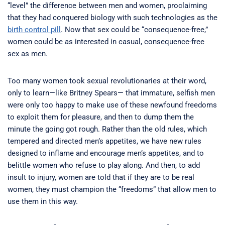
“level” the difference between men and women, proclaiming
that they had conquered biology with such technologies as the
birth control pill
. Now that sex could be “consequence-free,”
women could be as interested in casual, consequence-free
sex as men.
Too many women took sexual revolutionaries at their word,
only to learn—like Britney Spears— that immature, selfish men
were only too happy to make use of these newfound freedoms
to exploit them for pleasure, and then to dump them the
minute the going got rough. Rather than the old rules, which
tempered and directed men’s appetites, we have new rules
designed to inflame and encourage men’s appetites, and to
belittle women who refuse to play along. And then, to add
insult to injury, women are told that if they are to be real
women, they must champion the “freedoms” that allow men to
use them in this way.