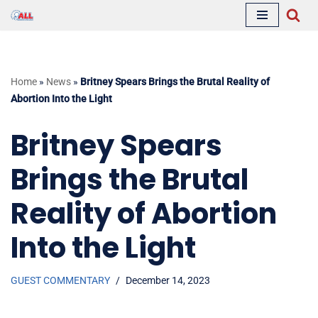
Skip
to
content
Home
»
News
»
Britney Spears Brings the Brutal Reality of
Abortion Into the Light
Britney Spears
Brings the Brutal
Reality of Abortion
Into the Light
GUEST COMMENTARY
December 14, 2023