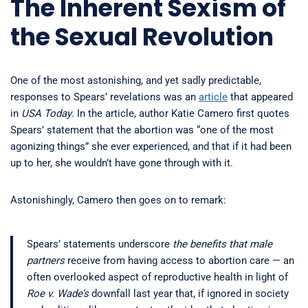
The Inherent Sexism of
the Sexual Revolution
One of the most astonishing, and yet sadly predictable,
responses to Spears’ revelations was an
article
that appeared
in
USA Today
. In the article, author Katie Camero first quotes
Spears’ statement that the abortion was “one of the most
agonizing things” she ever experienced, and that if it had been
up to her, she wouldn’t have gone through with it.
Astonishingly, Camero then goes on to remark:
Spears’ statements underscore
the benefits that male
partners
receive from having access to abortion care — an
often overlooked aspect of reproductive health in light of
Roe v. Wade’s
downfall last year that, if ignored in society