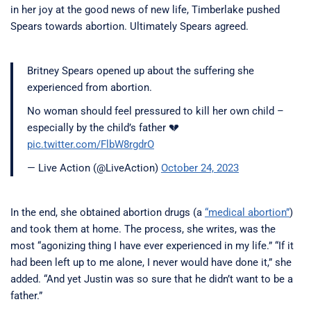
in her joy at the good news of new life, Timberlake pushed
Spears towards abortion. Ultimately Spears agreed.
Britney Spears opened up about the suffering she
experienced from abortion.
No woman should feel pressured to kill her own child –
especially by the child’s father 💔
pic.twitter.com/FlbW8rgdrO
— Live Action (@LiveAction)
October 24, 2023
In the end, she obtained abortion drugs (a
“medical abortion”
)
and took them at home. The process, she writes, was the
most “agonizing thing I have ever experienced in my life.” “If it
had been left up to me alone, I never would have done it,” she
added. “And yet Justin was so sure that he didn’t want to be a
father.”