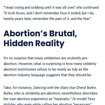
“I kept crying and sobbing until it was all over,” she continued.
“It took hours, and I don’t remember how it ended, but I do,
twenty years later, remember the pain of it, and the fear.”
Abortion’s Brutal,
Hidden Reality
It’s no surprise that many celebrities are virulently pro-
abortion. However, what
is
surprising is how many celebrity
abortion testimonies refuse to be nearly as tidy as the
abortion industry language suggests that they should be.
Take, for instance,
Dancing with the Stars
star Cheryl Burke.
Burke, who is stridently pro-abortion, nevertheless describes
her own abortion experience as “traumatic.” Or model Tess
Holiday, who even while calling her abortion “necessary,”