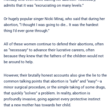
admits that it was “excruciating on many levels.”
Or hugely popular singer Nicki Minaj, who said that during her
abortion, “I thought I was going to die… It was the hardest
thing I’d ever gone through.”
All of these women continue to defend their abortions, often
as “necessary” to advance their lucrative careers, often
because they knew that the fathers of the children would not
be around to help.
However, their brutally honest accounts also give the lie to the
common talking points that abortion is “safe” and “easy”—a
minor surgical procedure, or the simple taking of some drugs,
that quickly “solves” a problem. In reality, abortion is
profoundly invasive, going against every protective instinct
that a new mother has towards her child.