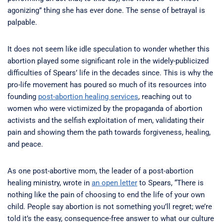
agonizing” thing she has ever done. The sense of betrayal is
palpable.
It does not seem like idle speculation to wonder whether this
abortion played some significant role in the widely-publicized
difficulties of Spears’ life in the decades since. This is why the
pro-life movement has poured so much of its resources into
founding
post-abortion healing services
, reaching out to
women who were victimized by the propaganda of abortion
activists and the selfish exploitation of men, validating their
pain and showing them the path towards forgiveness, healing,
and peace.
As one post-abortive mom, the leader of a post-abortion
healing ministry, wrote in
an open letter
to Spears, “There is
nothing like the pain of choosing to end the life of your own
child. People say abortion is not something you’ll regret; we’re
told it’s the easy, consequence-free answer to what our culture