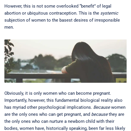
However, this is not some overlooked “benefit” of legal
abortion or ubiquitous contraception. This is the
systemic
subjection of women to the basest desires of irresponsible
men.
Obviously, it is only women who can become pregnant.
Importantly, however, this fundamental biological reality also
has myriad other psychological implications.
Because
women
are the only ones who can get pregnant, and
because
they are
the only ones who can nurture a newborn child with their
bodies, women have, historically speaking, been far less likely