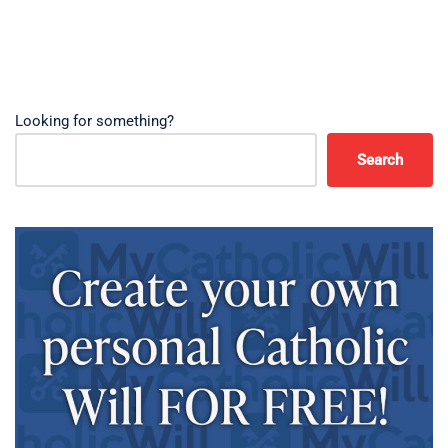
Looking for something?
Search