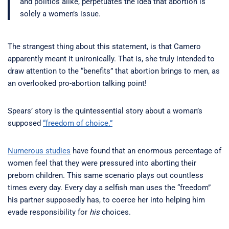
and politics alike, perpetuates the idea that abortion is
solely a women’s issue.
The strangest thing about this statement, is that Camero
apparently meant it unironically. That is, she truly intended to
draw attention to the “benefits” that abortion brings to men, as
an overlooked pro-abortion talking point!
Spears’ story is the quintessential story about a woman’s
supposed
“freedom of choice.”
Numerous studies
have found that an enormous percentage of
women feel that they were pressured into aborting their
preborn children. This same scenario plays out countless
times every day. Every day a selfish man uses the “freedom”
his partner supposedly has, to coerce her into helping him
evade responsibility for
his
choices.