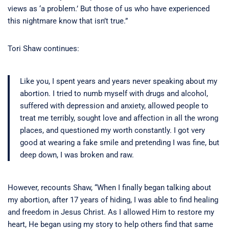
views as ‘a problem.’ But those of us who have experienced
this nightmare know that isn’t true.”
Tori Shaw continues:
Like you, I spent years and years never speaking about my
abortion. I tried to numb myself with drugs and alcohol,
suffered with depression and anxiety, allowed people to
treat me terribly, sought love and affection in all the wrong
places, and questioned my worth constantly. I got very
good at wearing a fake smile and pretending I was fine, but
deep down, I was broken and raw.
However, recounts Shaw, “When I finally began talking about
my abortion, after 17 years of hiding, I was able to find healing
and freedom in Jesus Christ. As I allowed Him to restore my
heart, He began using my story to help others find that same