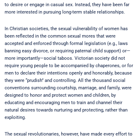
to desire or engage in casual sex. Instead, they have been far
more interested in pursuing long-term stable relationships.
In Christian societies, the sexual vulnerability of women has
been reflected in the common sexual mores that were
accepted and enforced through formal legislation (e.g., laws
banning easy divorce, or requiring paternal child support) or—
more importantly—social taboos. Victorian society did not
require young people to be accompanied by chaperones, or for
men to declare their intentions openly and honorably, because
they were “prudish” and controlling. All the thousand social
conventions surrounding courtship, marriage, and family, were
designed to honor and protect women and children, by
educating and encouraging men to train and channel their
natural desires towards nurturing and protecting, rather than
exploiting.
The sexual revolutionaries, however, have made every effort to