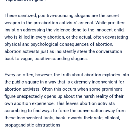
These sanitized, positive-sounding slogans are the secret
weapon in the pro-abortion activists’ arsenal. While pro-lifers
insist on addressing the violence done to the innocent child,
who is killed in every abortion, or the actual, often-devastating
physical and psychological consequences of abortion,
abortion activists just as insistently steer the conversation
back to vague, positive-sounding slogans.
Every so often, however, the truth about abortion explodes into
the public square in a way that is extremely inconvenient for
abortion activists. Often this occurs when some prominent
figure unexpectedly opens up about the harsh reality of their
own abortion experience. This leaves abortion activists
scrambling to find ways to force the conversation away from
these inconvenient facts, back towards their safe, clinical,
propagandistic abstractions.