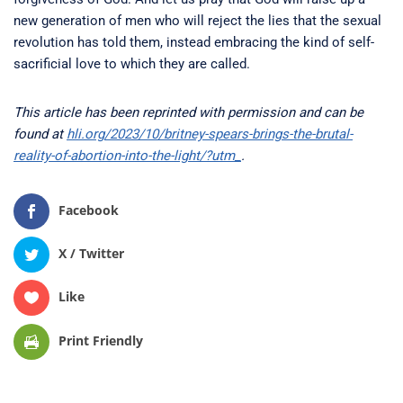
new generation of men who will reject the lies that the sexual
revolution has told them, instead embracing the kind of self-
sacrificial love to which they are called.
This article has been reprinted with permission and can be
found at
hli.org/2023/10/britney-spears-brings-the-brutal-
reality-of-abortion-into-the-light/?utm_
.
Facebook
X / Twitter
Like
Print Friendly