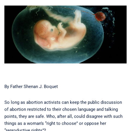
By Father Shenan J. Boquet
So long as abortion activists can keep the public discussion
of abortion restricted to their chosen language and talking
points, they are safe. Who, after all, could disagree with such
things as a woman’s “right to choose” or oppose her
“reproductive rights”?