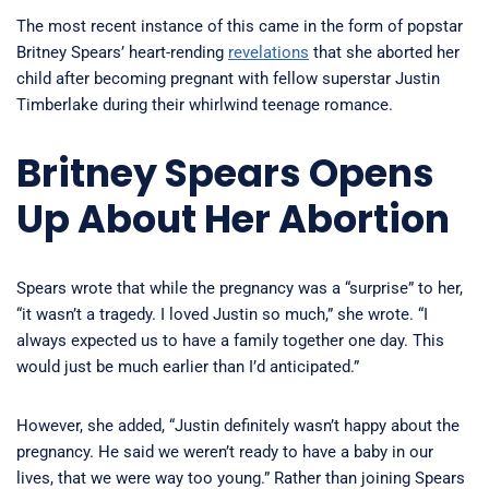
The most recent instance of this came in the form of popstar
Britney Spears’ heart-rending
revelations
that she aborted her
child after becoming pregnant with fellow superstar Justin
Timberlake during their whirlwind teenage romance.
Britney Spears Opens
Up About Her Abortion
Spears wrote that while the pregnancy was a “surprise” to her,
“it wasn’t a tragedy. I loved Justin so much,” she wrote. “I
always expected us to have a family together one day. This
would just be much earlier than I’d anticipated.”
However, she added, “Justin definitely wasn’t happy about the
pregnancy. He said we weren’t ready to have a baby in our
lives, that we were way too young.” Rather than joining Spears