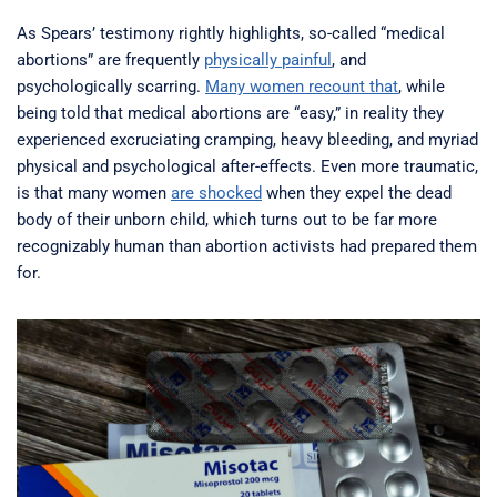
As Spears’ testimony rightly highlights, so-called “medical
abortions” are frequently
physically painful
, and
psychologically scarring.
Many women recount that
, while
being told that medical abortions are “easy,” in reality they
experienced excruciating cramping, heavy bleeding, and myriad
physical and psychological after-effects. Even more traumatic,
is that many women
are shocked
when they expel the dead
body of their unborn child, which turns out to be far more
recognizably human than abortion activists had prepared them
for.