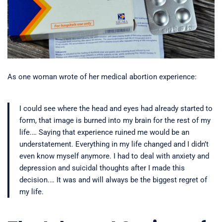
As one woman wrote of her medical abortion experience:
I could see where the head and eyes had already started to
form, that image is burned into my brain for the rest of my
life.… Saying that experience ruined me would be an
understatement. Everything in my life changed and I didn’t
even know myself anymore. I had to deal with anxiety and
depression and suicidal thoughts after I made this
decision.… It was and will always be the biggest regret of
my life.