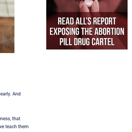
 early. And
ness, that
 we teach them