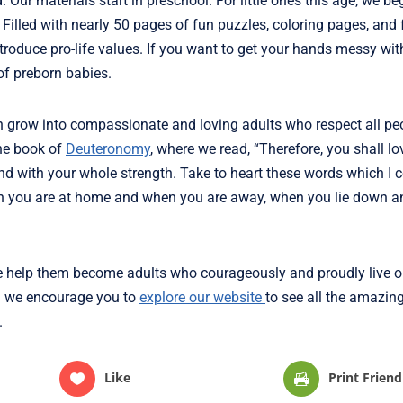
. Our materials start in preschool. For little ones this age, we be
. Filled with nearly 50 pages of fun puzzles, coloring pages, and
troduce pro-life values. If you want to get your hands messy wit
of preborn babies.
an grow into compassionate and loving adults who respect all peo
he book of
Deuteronomy
, where we read, “Therefore, you shall lo
and with your whole strength. Take to heart these words which 
hen you are at home and when you are away, when you lie down 
we help them become adults who courageously and proudly live out
and we encourage you to
explore our website
to see all the amazin
.
Like
Print Friend