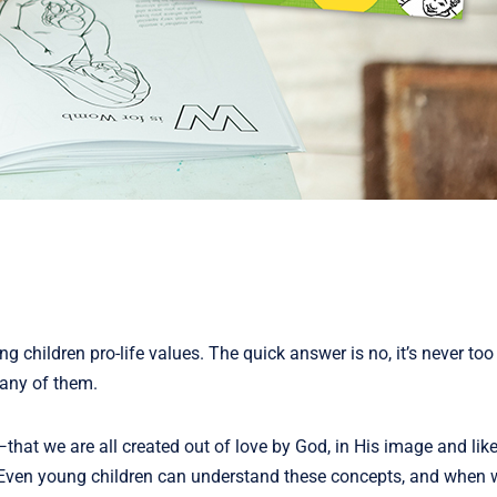
 children pro-life values. The quick answer is no, it’s never too
many of them.
that we are all created out of love by God, in His image and like
t. Even young children can understand these concepts, and when