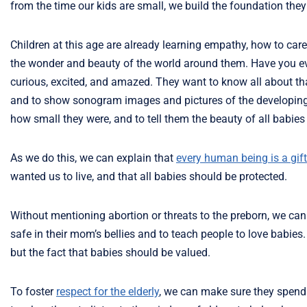
from the time our kids are small, we build the foundation the
Children at this age are already learning empathy, how to care
the wonder and beauty of the world around them. Have you eve
curious, excited, and amazed. They want to know all about tha
and to show sonogram images and pictures of the developing ba
how small they were, and to tell them the beauty of all babie
As we do this, we can explain that
every human being is a gift
wanted us to live, and that all babies should be protected.
Without mentioning abortion or threats to the preborn, we can
safe in their mom’s bellies and to teach people to love babies
but the fact that babies should be valued.
To foster
respect for the elderly
, we can make sure they spend 