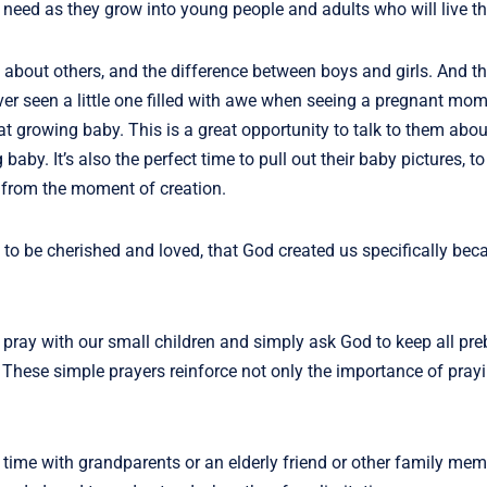
y need as they grow into young people and adults who will live t
 about others, and the difference between boys and girls. And th
r seen a little one filled with awe when seeing a pregnant mom
t growing baby. This is a great opportunity to talk to them abo
by. It’s also the perfect time to pull out their baby pictures, 
s from the moment of creation.
to be cherished and loved, that God created us specifically be
 pray with our small children and simply ask God to keep all pr
. These simple prayers reinforce not only the importance of prayi
time with grandparents or an elderly friend or other family mem