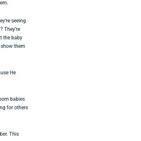
hem.
ey’re seeing
? They’re
ut the baby
to show them
cause He
eborn babies
ng for others
ber. This