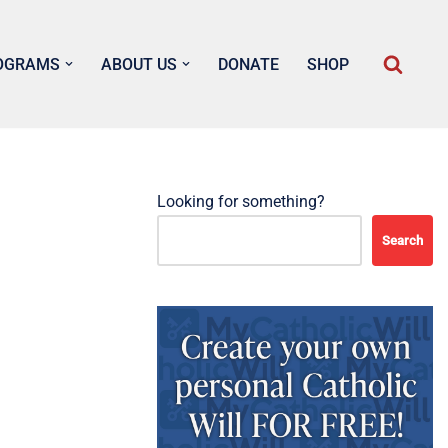
OGRAMS
ABOUT US
DONATE
SHOP
Looking for something?
Search