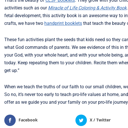
That’s the beauty of
CLSP booklets
: They grow with your child
activities such as our
Miracle of Life Coloring & Activity Book
fetal development, this activity book is an awesome way to in
crafts, we have two
handprint booklets
that teach the beauty 
These fun activities plant the seeds that kids need so they c
what God commands of parents. We see evidence of this in t
your God, with your whole heart, and with your whole being, 
today. Keep repeating them to your children. Recite them w
get up.”
When we teach the truths of our faith to our small children, 
So no, it’s never too early to teach pro-life values at home, 
offer as we guide you and your family on your pro-life journey
Facebook
X / Twitter