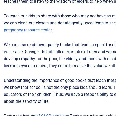
teaches them to listen to the wisdom of elders, to help when 
To teach our kids to share with those who may not have as mu
we can clean out closets and donate gently used items to shelt
pregnancy resource center
.
We can also read them quality books that teach respect for ot
vulnerable. Giving kids faith-filled examples of men and wome
develop empathy for the poor, the elderly, and those with dis
lives in service to others, they come to realize the value we all
Understanding the importance of good books that teach these 
we know that school is not the only place kids should learn. 
educators of their children. Thus, we have a responsibility to
about the sanctity of life.