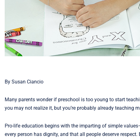
By Susan Ciancio
Many parents wonder if preschool is too young to start teaching
you may not realize it, but you’re probably already teaching 
Pro-life education begins with the imparting of simple values—
every person has dignity, and that all people deserve respec