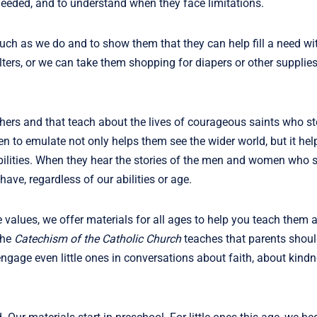
needed, and to understand when they face limitations.
ch as we do and to show them that they can help fill a need wit
ers, or we can take them shopping for diapers or other supplies 
hers and that teach about the lives of courageous saints who st
n to emulate not only helps them see the wider world, but it he
abilities. When they hear the stories of the men and women who s
 have, regardless of our abilities or age.
values, we offer materials for all ages to help you teach them 
The
Catechism of the Catholic Church
teaches that parents should
 engage even little ones in conversations about faith, about kind