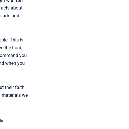
gin with fun
 facts about
h arts and
ple. This is
ve the Lord,
I command you
and when you
 their faith.
g materials we
ly