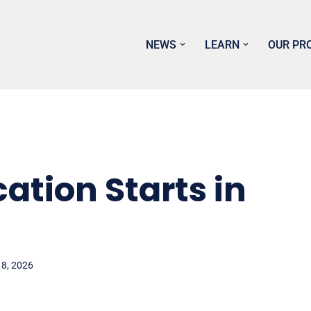
NEWS
LEARN
OUR PR
ation Starts in
 8, 2026