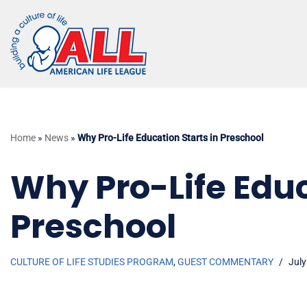
Skip
to
content
Home
»
News
»
Why Pro-Life Education Starts in Preschool
Why Pro-Life Educ
Preschool
CULTURE OF LIFE STUDIES PROGRAM
,
GUEST COMMENTARY
July