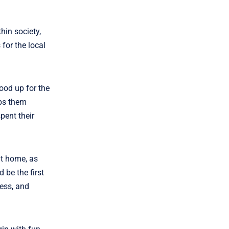
hin society,
for the local
ood up for the
lps them
pent their
at home, as
 be the first
ness, and