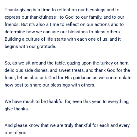
Thanksgiving is a time to reflect on our blessings and to
express our thankfulness—to God, to our family, and to our
friends. But it’s also a time to reflect on our actions and to
determine how we can use our blessings to bless others.
Building a culture of life starts with each one of us, and it
begins with our gratitude.
So, as we sit around the table, gazing upon the turkey or ham,
delicious side dishes, and sweet treats, and thank God for the
feast, let us also ask God for His guidance as we contemplate
how best to share our blessings with others.
We have much to be thankful for, even this year. In everything,
give thanks.
And please know that we are truly thankful for each and every
one of you.