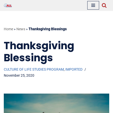
Skip
to
content
Home
»
News
»
Thanksgiving Blessings
Thanksgiving
Blessings
CULTURE OF LIFE STUDIES PROGRAM
,
IMPORTED
November 25, 2020