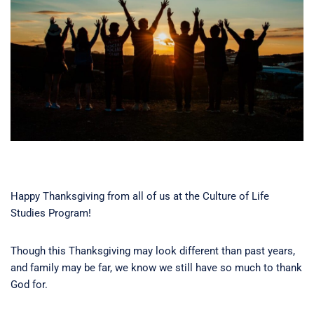
Happy Thanksgiving from all of us at the Culture of Life
Studies Program!
Though this Thanksgiving may look different than past years,
and family may be far, we know we still have so much to thank
God for.