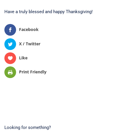
Have a truly blessed and happy Thanksgiving!
Facebook
X / Twitter
Like
Print Friendly
Looking for something?