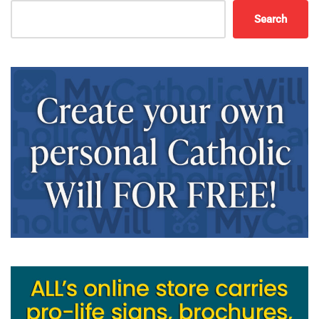
Search