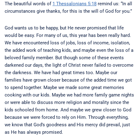
The beautiful words of
1 Thessalonians 5:18
remind us: “In all
circumstances give thanks, for this is the will of God for you.”
God wants us to be happy, but He never promised that life
would be easy. For many of us, this year has been really hard.
We have encountered loss of jobs, loss of income, isolation,
the added work of teaching kids, and maybe even the loss of a
beloved family member. But though some of these events
darkened our days, the light of Christ never failed to overcome
the darkness. We have had great times too. Maybe our
families have grown closer because of the added time we got
to spend together. Maybe we made some great memories
cooking with our kids. Maybe we had more family game nights
or were able to discuss more religion and morality since the
kids schooled from home. And maybe we grew closer to God
because we were forced to rely on Him. Through everything,
we know that God’s goodness and His mercy did prevail, just
as He has always promised.