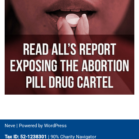
Neve
| Powered by
WordPress
Tax ID: 52-1238301
| 90% Charity Navigator