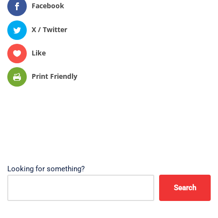
Facebook
X / Twitter
Like
Print Friendly
Looking for something?
Search