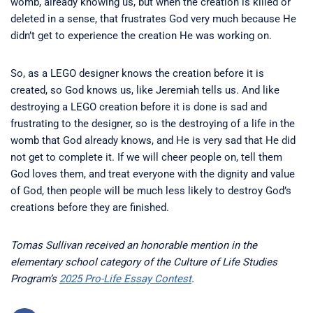
womb, already knowing us, but when the creation is killed or
deleted in a sense, that frustrates God very much because He
didn’t get to experience the creation He was working on.
So, as a LEGO designer knows the creation before it is
created, so God knows us, like Jeremiah tells us. And like
destroying a LEGO creation before it is done is sad and
frustrating to the designer, so is the destroying of a life in the
womb that God already knows, and He is very sad that He did
not get to complete it. If we will cheer people on, tell them
God loves them, and treat everyone with the dignity and value
of God, then people will be much less likely to destroy God’s
creations before they are finished.
Tomas Sullivan received an honorable mention in the
elementary school category of the Culture of Life Studies
Program’s
2025 Pro-Life Essay Contest
.