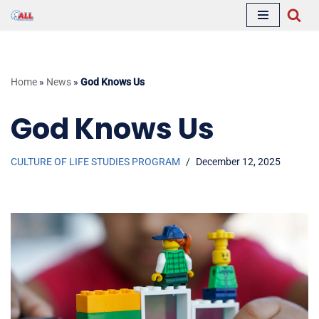
Skip
to
content
Home
»
News
»
God Knows Us
God Knows Us
CULTURE OF LIFE STUDIES PROGRAM
December 12, 2025