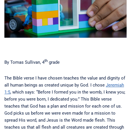
th
By Tomas Sullivan, 4
grade
The Bible verse I have chosen teaches the value and dignity of
all human beings as created unique by God. I chose
Jeremiah
1:5
, which says: “Before I formed you in the womb, I knew you;
before you were born, I dedicated you.” This Bible verse
teaches that God has a plan and mission for each one of us.
God picks us before we were even made for a mission to
spread His word, and Jesus is the Word made flesh. This
teaches us that all flesh and all creatures are created through