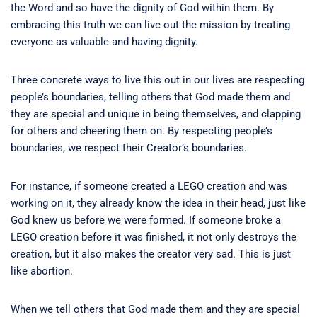
the Word and so have the dignity of God within them. By
embracing this truth we can live out the mission by treating
everyone as valuable and having dignity.
Three concrete ways to live this out in our lives are respecting
people’s boundaries, telling others that God made them and
they are special and unique in being themselves, and clapping
for others and cheering them on. By respecting people’s
boundaries, we respect their Creator’s boundaries.
For instance, if someone created a LEGO creation and was
working on it, they already know the idea in their head, just like
God knew us before we were formed. If someone broke a
LEGO creation before it was finished, it not only destroys the
creation, but it also makes the creator very sad. This is just
like abortion.
When we tell others that God made them and they are special