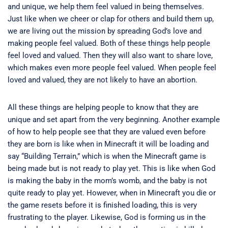
and unique, we help them feel valued in being themselves.
Just like when we cheer or clap for others and build them up,
we are living out the mission by spreading God’s love and
making people feel valued. Both of these things help people
feel loved and valued. Then they will also want to share love,
which makes even more people feel valued. When people feel
loved and valued, they are not likely to have an abortion.
All these things are helping people to know that they are
unique and set apart from the very beginning. Another example
of how to help people see that they are valued even before
they are born is like when in Minecraft it will be loading and
say “Building Terrain,” which is when the Minecraft game is
being made but is not ready to play yet. This is like when God
is making the baby in the mom’s womb, and the baby is not
quite ready to play yet. However, when in Minecraft you die or
the game resets before it is finished loading, this is very
frustrating to the player. Likewise, God is forming us in the