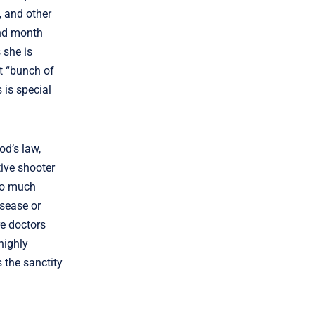
, and other
ond month
 she is
t “bunch of
 is special
od’s law,
tive shooter
“so much
isease or
re doctors
highly
 the sanctity