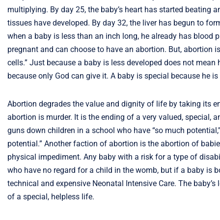
multiplying. By day 25, the baby’s heart has started beating an
tissues have developed. By day 32, the liver has begun to fo
when a baby is less than an inch long, he already has blood p
pregnant and can choose to have an abortion. But, abortion is
cells.” Just because a baby is less developed does not mean he 
because only God can give it. A baby is special because he is 
Abortion degrades the value and dignity of life by taking its e
abortion is murder. It is the ending of a very valued, special
guns down children in a school who have “so much potential,”
potential.” Another faction of abortion is the abortion of ba
physical impediment. Any baby with a risk for a type of disabi
who have no regard for a child in the womb, but if a baby is b
technical and expensive Neonatal Intensive Care. The baby’s l
of a special, helpless life.