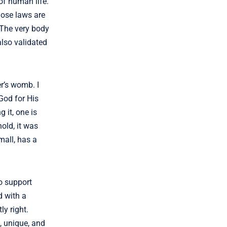
 of human life.
hose laws are
. The very body
also validated
r’s womb. I
God for His
g it, one is
old, it was
mall, has a
o support
d with a
ly right.
e, unique, and