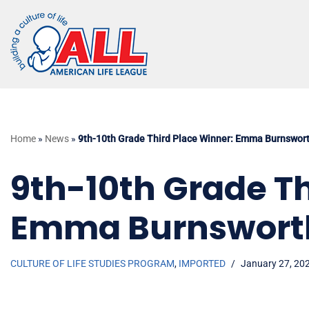
Skip
to
content
Home
»
News
»
9th-10th Grade Third Place Winner: Emma Burnswor
9th-10th Grade Th
Emma Burnswort
CULTURE OF LIFE STUDIES PROGRAM
,
IMPORTED
January 27, 20