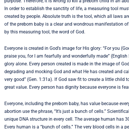
purpose. Therefore, it is wrong to kill a preborn child in an ab
In order to establish the sanctity of life, a measuring tool m
created by people. Absolute truth is the tool, which all laws 
of the preborn baby is a clear and wondrous manifestation of 
by this measuring tool, the word of God.
Everyone is created in God’s image for His glory: “For you (G
praise you, for I am fearfully and wonderfully made” (English
glory alone. Every person created is made in the image of God. By
degrading and mocking God and what He has created and call
very good” (Gen. 1:31a). If God saw fit to create a little child
great value. Every person has dignity because everyone is fea
Everyone, including the preborn baby, has value because ever
abortion use the phrase, “It’s just a bunch of cells.” Scientifica
unique DNA structure in every cell. The average human has 30-40
Every human is a “bunch of cells.” The very blood cells in a pe