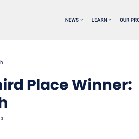
NEWS
LEARN
OUR PR
th
ird Place Winner:
h
20