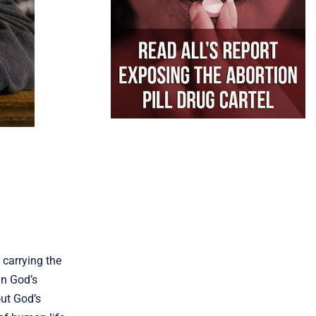
 carrying the
in God’s
out God’s