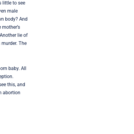
little to see
even male
own body? And
e mother’s
Another lie of
is murder. The
orn baby. All
eption.
ee this, and
m abortion