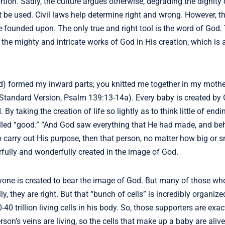
ortion. Sadly, the culture argues otherwise, degrading the dignity
ust be used. Civil laws help determine right and wrong. However, t
are founded upon. The only true and right tool is the word of God
the mighty and intricate works of God in His creation, which is 
od) formed my inward parts; you knitted me together in my mothe
 Standard Version, Psalm 139:13-14a). Every baby is created by 
 taking the creation of life so lightly as to think little of endin
ed “good.” “And God saw everything that He had made, and beh
 to carry out His purpose, then that person, no matter how big or s
rfully and wonderfully created in the image of God.
yone is created to bear the image of God. But many of those wh
lly, they are right. But that “bunch of cells” is incredibly organize
 trillion living cells in his body. So, those supporters are exact
rson’s veins are living, so the cells that make up a baby are aliv