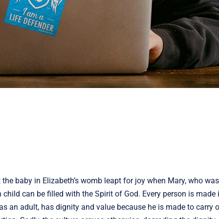
t the baby in Elizabeth’s womb leapt for joy when Mary, who was
hild can be filled with the Spirit of God. Every person is made 
as an adult, has dignity and value because he is made to carry 