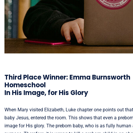
Third Place Winner: Emma Burnsworth
Homeschool
In His Image, for His Glory
When Mary visited Elizabeth, Luke chapter one points out tha
baby Jesus, entered the room. This shows that even a preborn c
image for His glory. The preborn baby, who is as fully human 