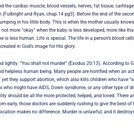
d the cardiac muscle, blood vessels, nerves, fat tissue, cartilage
rm (Fulbright and Ryan, chap.14 pg3). Before the end of the sec
umping in his little body. This is when the mother usually knows
 not more “okay” when the baby is less developed, more like tha
is less human. Life is special. The life in a person’s blood cells
created in God’s image for His glory.
nd lightly. “You shall not murder” (Exodus 20:13). According to G
, and helpless human being. Many people are horrified when an ac
 yet they support abortion, which also kills children who have 
bies who might have AIDS, Down syndrome, or any other type of d
lity should be all the more protected, helped, and loved. There a
orn early, those doctors are suddenly rushing to give the best of 
ocation makes no difference. Murder is unlawful, and it destroys