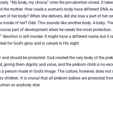
iety. “My body, my choice,” cries the pro-abortion crowd. It takes 
and the mother. How could a woman’s body have different DNA, 
rt of her body? When she delivers, did she lose a part of her 
 inside of her? Odd. This sounds like another body. A baby. Th
 crucial part of development when he needs the most protection. 
er.” Abortion is still murder. It might have a different name, but it 
ted for God’s glory and is valued in His sight.
y and should be protected. God created the very body of the preb
, giving them dignity and value, and the preborn child is no exc
s a person made in God’s image. The culture, however, does not s
 children. It is crucial that all preborn babies are protected fro
 human as anybody else.