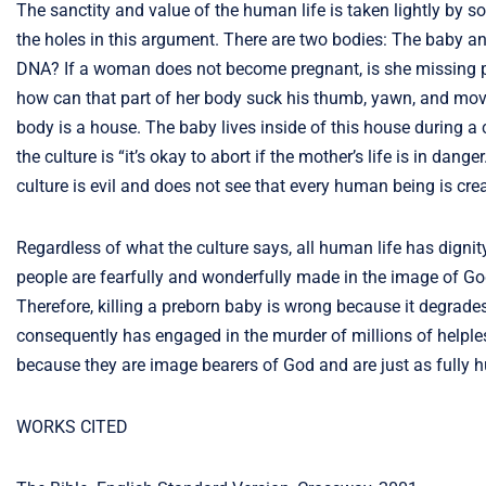
The sanctity and value of the human life is taken lightly by soc
the holes in this argument. There are two bodies: The baby 
DNA? If a woman does not become pregnant, is she missing pa
how can that part of her body suck his thumb, yawn, and move
body is a house. The baby lives inside of this house during a
the culture is “it’s okay to abort if the mother’s life is in dang
culture is evil and does not see that every human being is crea
Regardless of what the culture says, all human life has dignit
people are fearfully and wonderfully made in the image of God
Therefore, killing a preborn baby is wrong because it degrade
consequently has engaged in the murder of millions of helpless
because they are image bearers of God and are just as fully
WORKS CITED