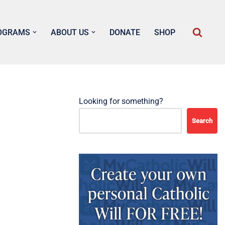
OGRAMS
ABOUT US
DONATE
SHOP
Looking for something?
Search