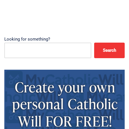
Looking for something?
Search