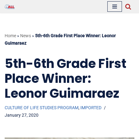
Skip
to
content
Home
»
News
»
5th-6th Grade First Place Winner: Leonor
Guimaraez
5th-6th Grade First
Place Winner:
Leonor Guimaraez
CULTURE OF LIFE STUDIES PROGRAM
,
IMPORTED
January 27, 2020