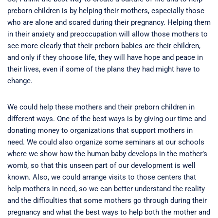
preborn children is by helping their mothers, especially those
who are alone and scared during their pregnancy. Helping them
in their anxiety and preoccupation will allow those mothers to
see more clearly that their preborn babies are their children,
and only if they choose life, they will have hope and peace in
their lives, even if some of the plans they had might have to
change.
We could help these mothers and their preborn children in
different ways. One of the best ways is by giving our time and
donating money to organizations that support mothers in
need. We could also organize some seminars at our schools
where we show how the human baby develops in the mother’s
womb, so that this unseen part of our development is well
known. Also, we could arrange visits to those centers that
help mothers in need, so we can better understand the reality
and the difficulties that some mothers go through during their
pregnancy and what the best ways to help both the mother and