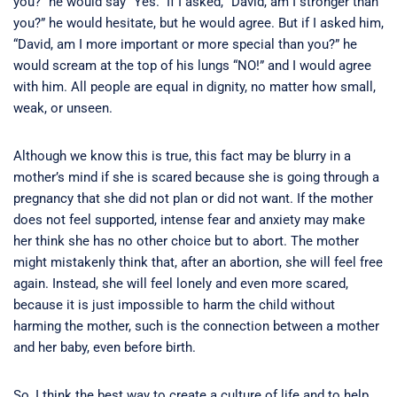
you?” he would say “Yes.” If I asked, “David, am I stronger than
you?” he would hesitate, but he would agree. But if I asked him,
“David, am I more important or more special than you?” he
would scream at the top of his lungs “NO!” and I would agree
with him. All people are equal in dignity, no matter how small,
weak, or unseen.
Although we know this is true, this fact may be blurry in a
mother’s mind if she is scared because she is going through a
pregnancy that she did not plan or did not want. If the mother
does not feel supported, intense fear and anxiety may make
her think she has no other choice but to abort. The mother
might mistakenly think that, after an abortion, she will feel free
again. Instead, she will feel lonely and even more scared,
because it is just impossible to harm the child without
harming the mother, such is the connection between a mother
and her baby, even before birth.
So, I think the best way to create a culture of life and to help