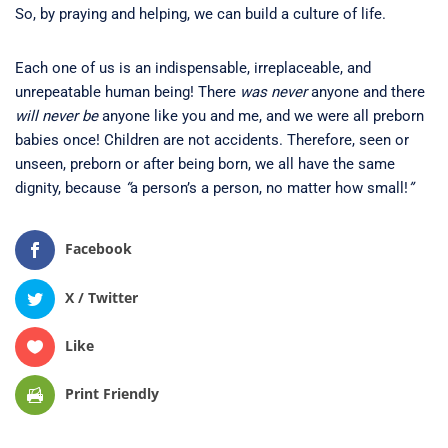
So, by praying and helping, we can build a culture of life.
Each one of us is an indispensable, irreplaceable, and
unrepeatable human being! There
was never
anyone and there
will never be
anyone like you and me, and we were all preborn
babies once! Children are not accidents. Therefore, seen or
unseen, preborn or after being born, we all have the same
dignity, because
“
a person’s a person, no matter how small!
”
Facebook
X / Twitter
Like
Print Friendly