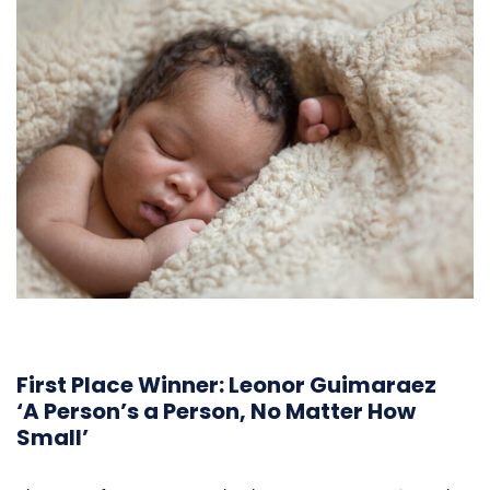
First Place Winner: Leonor Guimaraez
‘A Person’s a Person, No Matter How
Small’