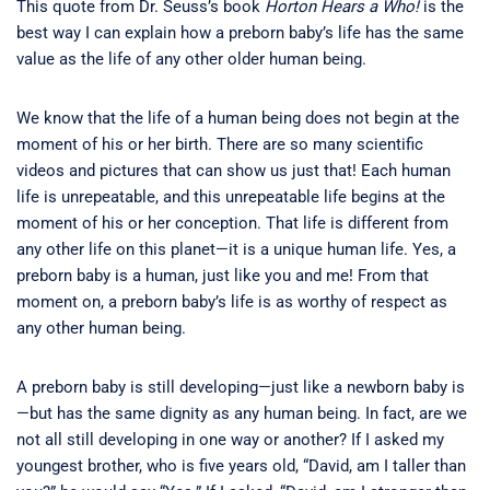
This quote from Dr. Seuss’s book
Horton Hears a Who!
is the
best way I can explain how a preborn baby’s life has the same
value as the life of any other older human being.
We know that the life of a human being does not begin at the
moment of his or her birth. There are so many scientific
videos and pictures that can show us just that! Each human
life is unrepeatable, and this unrepeatable life begins at the
moment of his or her conception. That life is different from
any other life on this planet—it is a unique human life. Yes, a
preborn baby is a human, just like you and me! From that
moment on, a preborn baby’s life is as worthy of respect as
any other human being.
A preborn baby is still developing—just like a newborn baby is
—but has the same dignity as any human being. In fact, are we
not all still developing in one way or another? If I asked my
youngest brother, who is five years old, “David, am I taller than