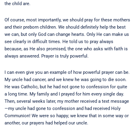
the child are.
Of course, most importantly, we should pray for these mothers
and their preborn children. We should definitely help the best
we can, but only God can change hearts. Only He can make us
see clearly in difficult times. He told us to pray always
because, as He also promised, the one who asks with faith is
always answered. Prayer is truly powerful.
I can even give you an example of how powerful prayer can be.
My uncle had cancer, and we knew he was going to die soon.
He was Catholic, but he had not gone to confession for quite
a long time. My family and I prayed for him every single day.
Then, several weeks later, my mother received a text message
—my uncle had gone to confession and had received Holy
Communion! We were so happy; we knew that in some way or
another, our prayers had helped our uncle.