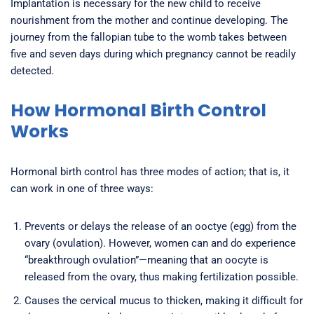
Implantation is necessary for the new child to receive
nourishment from the mother and continue developing. The
journey from the fallopian tube to the womb takes between
five and seven days during which pregnancy cannot be readily
detected.
How Hormonal Birth Control
Works
Hormonal birth control has three modes of action; that is, it
can work in one of three ways:
Prevents or delays the release of an ooctye (egg) from the
ovary (ovulation). However, women can and do experience
“breakthrough ovulation”—meaning that an oocyte is
released from the ovary, thus making fertilization possible.
Causes the cervical mucus to thicken, making it difficult for