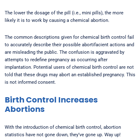
The lower the dosage of the pill (i.e., mini pills), the more
likely it is to work by causing a chemical abortion.
The common descriptions given for chemical birth control fail
to accurately describe their possible abortifacient actions and
are misleading the public. The confusion is aggravated by
attempts to redefine pregnancy as occurring after
implantation. Potential users of chemical birth control are not
told that these drugs may abort an established pregnancy. This
is not informed consent.
Birth Control Increases
Abortions
With the introduction of chemical birth control, abortion
statistics have not gone down, they’ve gone up. Way up!