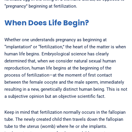
“pregnancy” beginning at fertilization.
When Does Life Begin?
Whether one understands pregnancy as beginning at
“implantation” or “fertilization,” the heart of the matter is when
human life begins. Embryological science has clearly
determined that, when we consider natural sexual human
reproduction, human life begins at the beginning of the
process of fertilization—at the moment of first contact
between the female oocyte and the male sperm, immediately
resulting in a new, genetically distinct human being. This is not
a subjective opinion but an objective scientific fact.
Keep in mind that fertilization normally occurs in the fallopian
tube. The newly created child then travels down the fallopian
tube to the uterus (womb) where he or she implants.