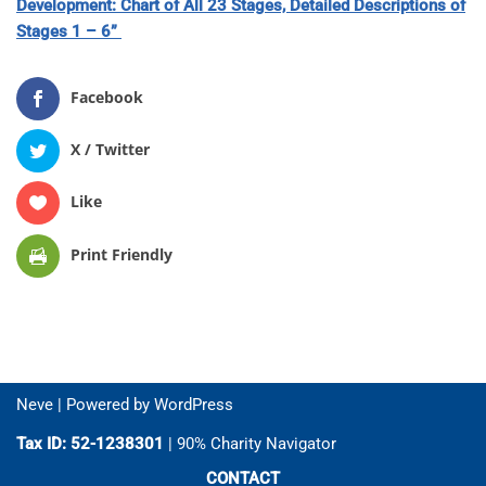
Development: Chart of All 23 Stages, Detailed Descriptions of
St
ages 1 – 6”
Facebook
X / Twitter
Like
Print Friendly
Neve
| Powered by
WordPress
Tax ID: 52-1238301
| 90% Charity Navigator
CONTACT