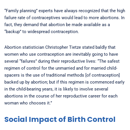
“Family planning” experts have always recognized that the high
failure rate of contraceptives would lead to more abortions. In
fact, they demand that abortion be made available as a
“backup” to widespread contraception.
Abortion statistician Christopher Tietze stated baldly that
women who use contraception are inevitably going to have
several “failures” during their reproductive lives: “The safest
regimen of control for the unmarried and for married child-
spacers is the use of traditional methods [of contraception]
backed up by abortion; but if this regimen is commenced early
in the child-bearing years, it is likely to involve several
abortions in the course of her reproductive career for each
woman who chooses it.”
Social Impact of Birth Control