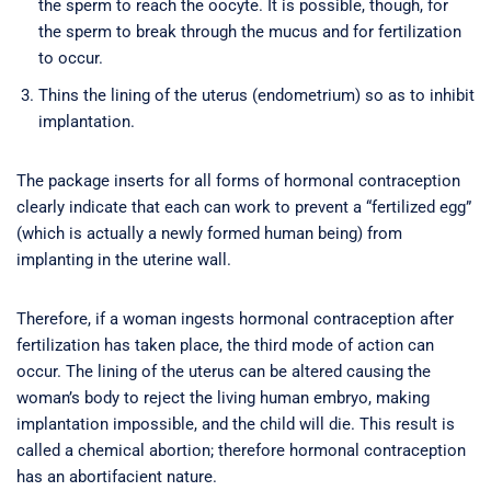
the sperm to reach the oocyte. It is possible, though, for
the sperm to break through the mucus and for fertilization
to occur.
Thins the lining of the uterus (endometrium) so as to inhibit
implantation.
The package inserts for all forms of hormonal contraception
clearly indicate that each can work to prevent a “fertilized egg”
(which is actually a newly formed human being) from
implanting in the uterine wall.
Therefore, if a woman ingests hormonal contraception after
fertilization has taken place, the third mode of action can
occur. The lining of the uterus can be altered causing the
woman’s body to reject the living human embryo, making
implantation impossible, and the child will die. This result is
called a chemical abortion; therefore hormonal contraception
has an abortifacient nature.