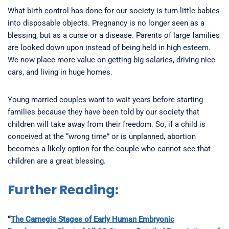
What birth control has done for our society is turn little babies
into disposable objects. Pregnancy is no longer seen as a
blessing, but as a curse or a disease. Parents of large families
are looked down upon instead of being held in high esteem.
We now place more value on getting big salaries, driving nice
cars, and living in huge homes.
Young married couples want to wait years before starting
families because they have been told by our society that
children will take away from their freedom. So, if a child is
conceived at the “wrong time” or is unplanned, abortion
becomes a likely option for the couple who cannot see that
children are a great blessing.
Further Reading:
“
The Carnegie Stages of Early Human Embryonic