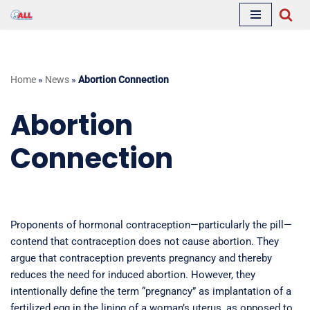
Skip
to
content
Home
»
News
»
Abortion Connection
Abortion
Connection
Proponents of hormonal contraception—particularly the pill—
contend that contraception does not cause abortion. They
argue that contraception prevents pregnancy and thereby
reduces the need for induced abortion. However, they
intentionally define the term “pregnancy” as implantation of a
fertilized egg in the lining of a woman’s uterus, as opposed to