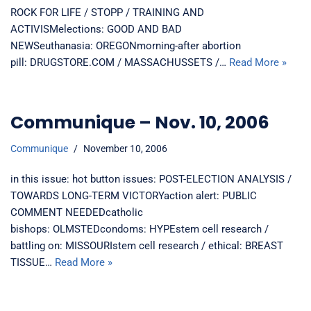
ROCK FOR LIFE / STOPP / TRAINING AND
ACTIVISMelections: GOOD AND BAD
NEWSeuthanasia: OREGONmorning-after abortion
pill: DRUGSTORE.COM / MASSACHUSSETS /…
Read More »
Communique – Nov. 10, 2006
Communique
November 10, 2006
in this issue: hot button issues: POST-ELECTION ANALYSIS /
TOWARDS LONG-TERM VICTORYaction alert: PUBLIC
COMMENT NEEDEDcatholic
bishops: OLMSTEDcondoms: HYPEstem cell research /
battling on: MISSOURIstem cell research / ethical: BREAST
TISSUE…
Read More »