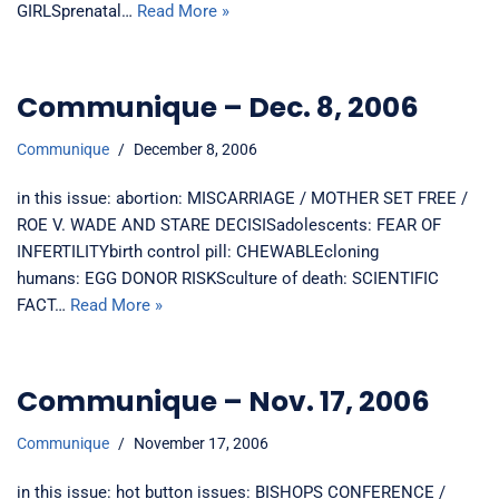
GIRLSprenatal…
Read More »
Communique – Dec. 8, 2006
Communique
December 8, 2006
in this issue: abortion: MISCARRIAGE / MOTHER SET FREE /
ROE V. WADE AND STARE DECISISadolescents: FEAR OF
INFERTILITYbirth control pill: CHEWABLEcloning
humans: EGG DONOR RISKSculture of death: SCIENTIFIC
FACT…
Read More »
Communique – Nov. 17, 2006
Communique
November 17, 2006
in this issue: hot button issues: BISHOPS CONFERENCE /