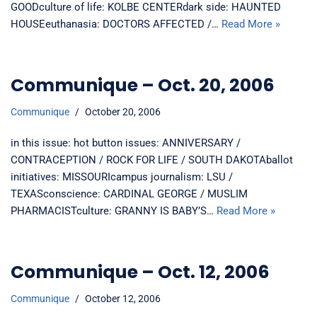
GOODculture of life: KOLBE CENTERdark side: HAUNTED
HOUSEeuthanasia: DOCTORS AFFECTED /…
Read More »
Communique – Oct. 20, 2006
Communique
October 20, 2006
in this issue: hot button issues: ANNIVERSARY /
CONTRACEPTION / ROCK FOR LIFE / SOUTH DAKOTAballot
initiatives: MISSOURIcampus journalism: LSU /
TEXASconscience: CARDINAL GEORGE / MUSLIM
PHARMACISTculture: GRANNY IS BABY’S…
Read More »
Communique – Oct. 12, 2006
Communique
October 12, 2006