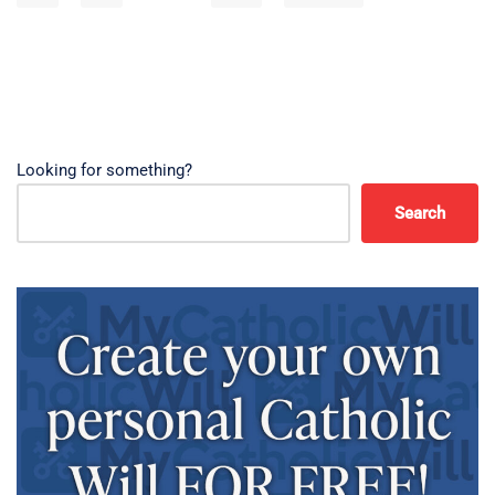
Looking for something?
Search