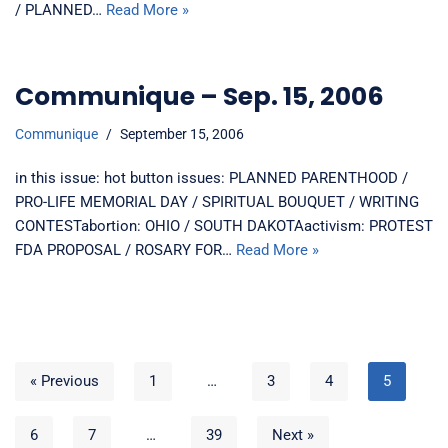
/ PLANNED…
Read More »
Communique – Sep. 15, 2006
Communique
September 15, 2006
in this issue: hot button issues: PLANNED PARENTHOOD /
PRO-LIFE MEMORIAL DAY / SPIRITUAL BOUQUET / WRITING
CONTESTabortion: OHIO / SOUTH DAKOTAactivism: PROTEST
FDA PROPOSAL / ROSARY FOR…
Read More »
« Previous
1
…
3
4
5
6
7
…
39
Next »