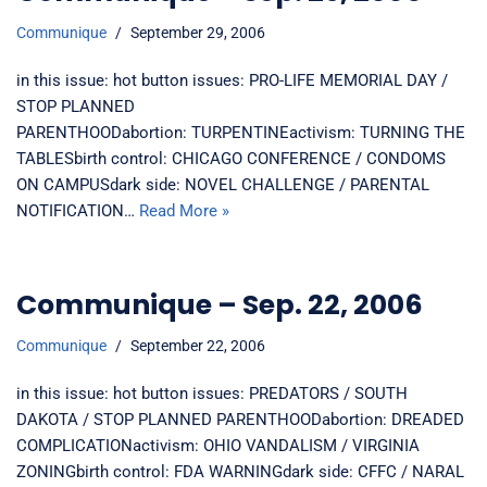
Communique
September 29, 2006
in this issue: hot button issues: PRO-LIFE MEMORIAL DAY /
STOP PLANNED
PARENTHOODabortion: TURPENTINEactivism: TURNING THE
TABLESbirth control: CHICAGO CONFERENCE / CONDOMS
ON CAMPUSdark side: NOVEL CHALLENGE / PARENTAL
NOTIFICATION…
Read More »
Communique – Sep. 22, 2006
Communique
September 22, 2006
in this issue: hot button issues: PREDATORS / SOUTH
DAKOTA / STOP PLANNED PARENTHOODabortion: DREADED
COMPLICATIONactivism: OHIO VANDALISM / VIRGINIA
ZONINGbirth control: FDA WARNINGdark side: CFFC / NARAL