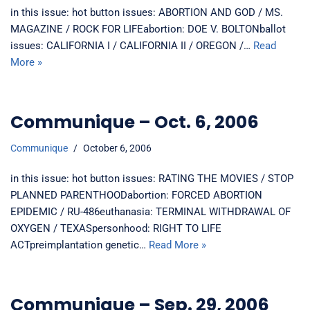
in this issue: hot button issues: ABORTION AND GOD / MS.
MAGAZINE / ROCK FOR LIFEabortion: DOE V. BOLTONballot
issues: CALIFORNIA I / CALIFORNIA II / OREGON /…
Read
More »
Communique – Oct. 6, 2006
Communique
October 6, 2006
in this issue: hot button issues: RATING THE MOVIES / STOP
PLANNED PARENTHOODabortion: FORCED ABORTION
EPIDEMIC / RU-486euthanasia: TERMINAL WITHDRAWAL OF
OXYGEN / TEXASpersonhood: RIGHT TO LIFE
ACTpreimplantation genetic…
Read More »
Communique – Sep. 29, 2006