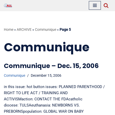
Skip
to
content
Home
»
ARCHIVE
»
Communique
»
Page 5
Communique
Communique – Dec. 15, 2006
Communique
December 15, 2006
in this issue: hot button issues: PLANNED PARENTHOOD /
RIGHT TO LIFE ACT / TRAINING AND
ACTIVISMaction: CONTACT THE FDAcatholic
diocese: TULSAeuthanasia: NEWBORNS VS.
PREBORNSpopulation: GLOBAL WAR ON BABY