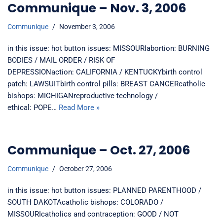
Communique – Nov. 3, 2006
Communique
November 3, 2006
in this issue: hot button issues: MISSOURIabortion: BURNING
BODIES / MAIL ORDER / RISK OF
DEPRESSIONaction: CALIFORNIA / KENTUCKYbirth control
patch: LAWSUITbirth control pills: BREAST CANCERcatholic
bishops: MICHIGANreproductive technology /
ethical: POPE…
Read More »
Communique – Oct. 27, 2006
Communique
October 27, 2006
in this issue: hot button issues: PLANNED PARENTHOOD /
SOUTH DAKOTAcatholic bishops: COLORADO /
MISSOURIcatholics and contraception: GOOD / NOT