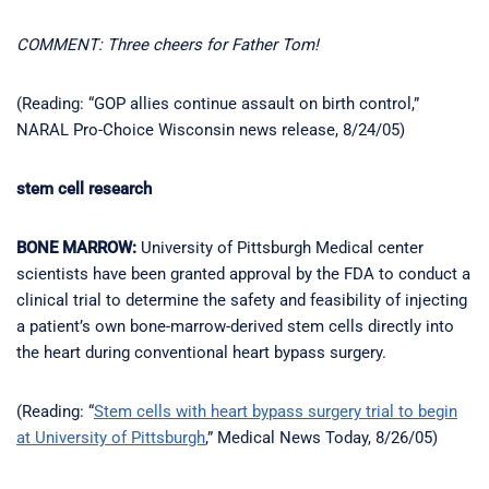
COMMENT: Three cheers for Father Tom!
(Reading: “GOP allies continue assault on birth control,”
NARAL Pro-Choice Wisconsin news release, 8/24/05)
stem cell research
BONE MARROW:
University of Pittsburgh Medical center
scientists have been granted approval by the FDA to conduct a
clinical trial to determine the safety and feasibility of injecting
a patient’s own bone-marrow-derived stem cells directly into
the heart during conventional heart bypass surgery.
(Reading: “
Stem cells with heart bypass surgery trial to begin
at University of Pittsburgh
,” Medical News Today, 8/26/05)