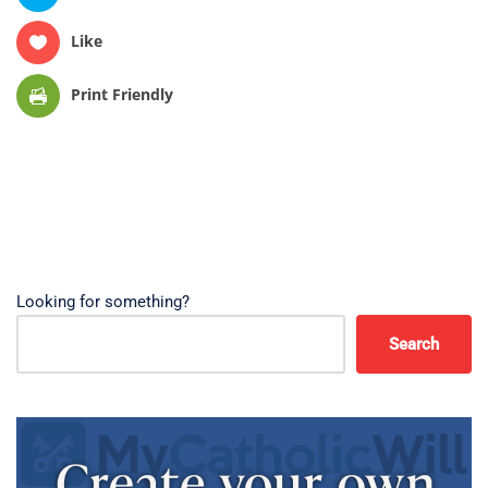
Like
Print Friendly
Looking for something?
Search