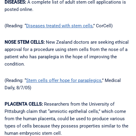
DISEASES:
A complete list of adult stem cell applications is
posted online.
(Reading: “
Diseases treated with stem cells
,” CorCell)
NOSE STEM CELLS:
New Zealand doctors are seeking ethical
approval for a procedure using stem cells from the nose of a
patient who has paraplegia in the hope of improving the
condition.
(Reading: “
Stem cells offer hope for paraplegics
,” Medical
Daily, 8/7/05)
PLACENTA CELLS:
Researchers from the University of
Pittsburgh claim that “amniotic epithelial cells,” which come
from the human placenta, could be used to produce various
types of cells because they possess properties similar to the
human embryonic stem cell.