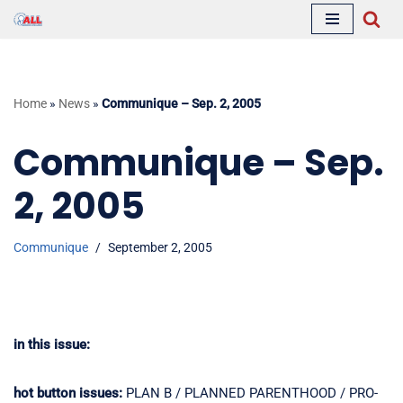
Skip
to
content
Home
»
News
»
Communique – Sep. 2, 2005
Communique – Sep.
2, 2005
Communique
September 2, 2005
in this issue:
hot button issues:
PLAN B / PLANNED PARENTHOOD / PRO-