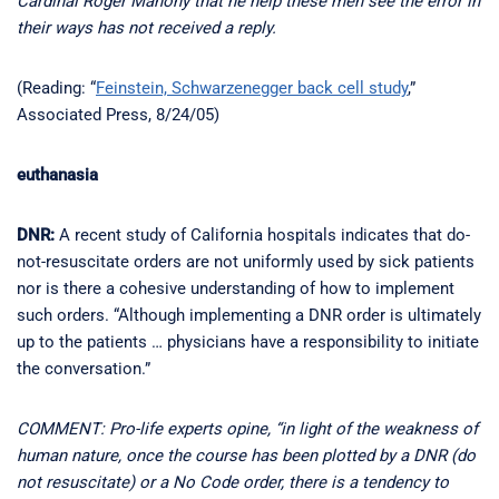
Cardinal Roger Mahony that he help these men see the error in
their ways has not received a reply.
(Reading: “
Feinstein, Schwarzenegger back cell study
,”
Associated Press, 8/24/05)
euthanasia
DNR:
A recent study of California hospitals indicates that do-
not-resuscitate orders are not uniformly used by sick patients
nor is there a cohesive understanding of how to implement
such orders. “Although implementing a DNR order is ultimately
up to the patients … physicians have a responsibility to initiate
the conversation.”
COMMENT: Pro-life experts opine, “in light of the weakness of
human nature, once the course has been plotted by a DNR (do
not resuscitate) or a No Code order, there is a tendency to