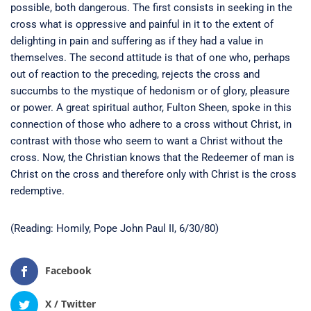
possible, both dangerous. The first consists in seeking in the
cross what is oppressive and painful in it to the extent of
delighting in pain and suffering as if they had a value in
themselves. The second attitude is that of one who, perhaps
out of reaction to the preceding, rejects the cross and
succumbs to the mystique of hedonism or of glory, pleasure
or power. A great spiritual author, Fulton Sheen, spoke in this
connection of those who adhere to a cross without Christ, in
contrast with those who seem to want a Christ without the
cross. Now, the Christian knows that the Redeemer of man is
Christ on the cross and therefore only with Christ is the cross
redemptive.
(Reading: Homily, Pope John Paul II, 6/30/80)
Facebook
X / Twitter