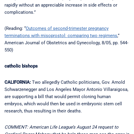
rapidly without an appreciable increase in side effects or
complications.”
(Reading: “
Outcomes of second-trimester pregnancy
terminations with misoprostol: comparing two regimens
,”
American Journal of Obstetrics and Gynecology, 8/05, pp. 544-
550)
catholic bishops
CALIFORNIA:
Two allegedly Catholic politicians, Gov. Arnold
Schwarzenegger and Los Angeles Mayor Antonio Villaraigosa,
are supporting a bill that would permit cloning human
embryos, which would then be used in embryonic stem cell
research, thus resulting in their deaths.
COMMENT: American Life League’s August 24 request to