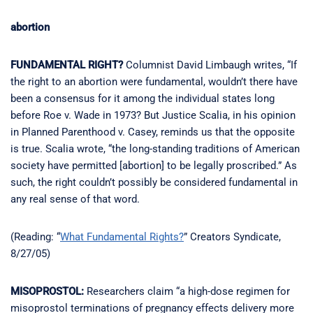
abortion
FUNDAMENTAL RIGHT?
Columnist David Limbaugh writes, “If
the right to an abortion were fundamental, wouldn’t there have
been a consensus for it among the individual states long
before Roe v. Wade in 1973? But Justice Scalia, in his opinion
in Planned Parenthood v. Casey, reminds us that the opposite
is true. Scalia wrote, “the long-standing traditions of American
society have permitted [abortion] to be legally proscribed.” As
such, the right couldn’t possibly be considered fundamental in
any real sense of that word.
(Reading: “
What Fundamental Rights?
” Creators Syndicate,
8/27/05)
MISOPROSTOL:
Researchers claim “a high-dose regimen for
misoprostol terminations of pregnancy effects delivery more