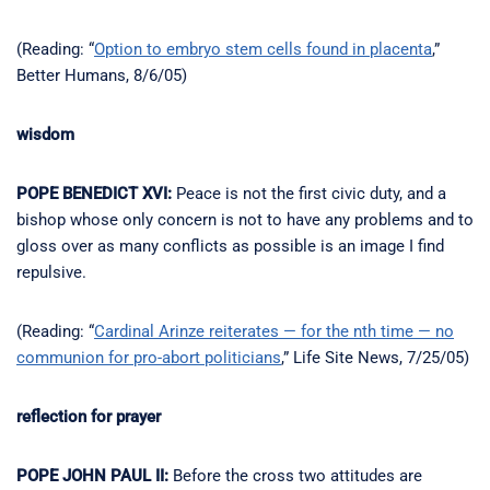
(Reading: “
Option to embryo stem cells found in placenta
,”
Better Humans, 8/6/05)
wisdom
POPE BENEDICT XVI:
Peace is not the first civic duty, and a
bishop whose only concern is not to have any problems and to
gloss over as many conflicts as possible is an image I find
repulsive.
(Reading: “
Cardinal Arinze reiterates — for the nth time — no
communion for pro-abort politicians
,” Life Site News, 7/25/05)
reflection for prayer
POPE JOHN PAUL II:
Before the cross two attitudes are