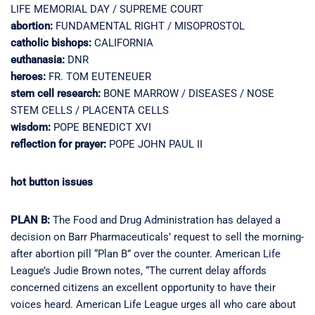
LIFE MEMORIAL DAY / SUPREME COURT
abortion:
FUNDAMENTAL RIGHT / MISOPROSTOL
catholic bishops:
CALIFORNIA
euthanasia:
DNR
heroes:
FR. TOM EUTENEUER
stem cell research:
BONE MARROW / DISEASES / NOSE
STEM CELLS / PLACENTA CELLS
wisdom:
POPE BENEDICT XVI
reflection for prayer:
POPE JOHN PAUL II
hot button issues
PLAN B:
The Food and Drug Administration has delayed a
decision on Barr Pharmaceuticals’ request to sell the morning-
after abortion pill “Plan B” over the counter. American Life
League’s Judie Brown notes, “The current delay affords
concerned citizens an excellent opportunity to have their
voices heard. American Life League urges all who care about