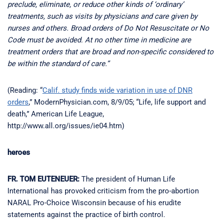
preclude, eliminate, or reduce other kinds of ‘ordinary’
treatments, such as visits by physicians and care given by
nurses and others. Broad orders of Do Not Resuscitate or No
Code must be avoided. At no other time in medicine are
treatment orders that are broad and non-specific considered to
be within the standard of care.”
(Reading: “
Calif. study finds wide variation in use of DNR
orders
,” ModernPhysician.com, 8/9/05; “Life, life support and
death,” American Life League,
http://www.all.org/issues/ie04.htm)
heroes
FR. TOM EUTENEUER:
The president of Human Life
International has provoked criticism from the pro-abortion
NARAL Pro-Choice Wisconsin because of his erudite
statements against the practice of birth control.