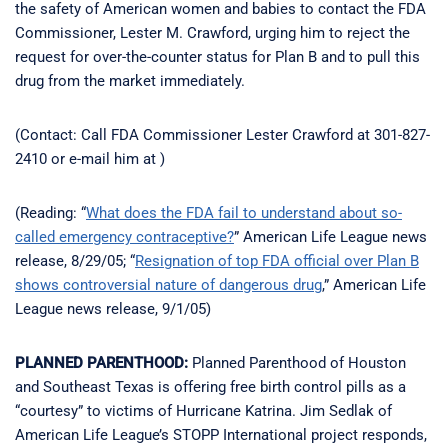
the safety of American women and babies to contact the FDA
Commissioner, Lester M. Crawford, urging him to reject the
request for over-the-counter status for Plan B and to pull this
drug from the market immediately.
(Contact: Call FDA Commissioner Lester Crawford at 301-827-
2410 or e-mail him at )
(Reading: “
What does the FDA fail to understand about so-
called emergency contraceptive?
” American Life League news
release, 8/29/05; “
Resignation of top FDA official over Plan B
shows controversial nature of dangerous drug
,” American Life
League news release, 9/1/05)
PLANNED PARENTHOOD:
Planned Parenthood of Houston
and Southeast Texas is offering free birth control pills as a
“courtesy” to victims of Hurricane Katrina. Jim Sedlak of
American Life League’s STOPP International project responds,