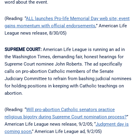
word about the event.
(Reading: “
ALL launches Pro-life Memorial Day web site; event
gains momentum with official endorsements
,” American Life
League news release, 8/30/05)
SUPREME COURT:
American Life League is running an ad in
the Washington Times, demanding fair, honest hearings for
Supreme Court nominee John Roberts. The ad specifically
calls on pro-abortion Catholic members of the Senate
Judiciary Committee to refrain from bashing judicial nominees
for holding positions in keeping with Catholic teachings on
abortion.
(Reading: “
Will pro-abortion Catholic senators practice
religious bigotry during Supreme Court nomination process?
”
American Life League news release, 9/2/05; “
Judgment day is
coming soon
,” American Life League ad, 9/2/05)