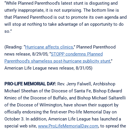
“While Planned Parenthood’s latest stunt is disgusting and
utterly inappropriate, it is not surprising. The bottom line is
that Planned Parenthood is out to promote its own agenda and
will stop at nothing to take advantage of an opportunity to do
so.”
(Reading: “
Hurricane affects clinics
,” Planned Parenthood
news release, 8/29/05; “
STOPP condemns Planned
Parenthood’s shameless post-hurricane publicity stunt
,”
American Life League news release, 8/31/05)
PRO-LIFE MEMORIAL DAY:
Rev. Jerry Falwell, Archbishop
Michael Sheehan of the Diocese of Santa Fe, Bishop Edward
Kmiec of the Diocese of Buffalo, and Bishop Michael Saltarelli
of the Diocese of Wilmington, have shown their support by
officially endorsing the first-ever Pro-life Memorial Day on
October 3. In addition, American Life League has launched a
special web site,
www.ProLifeMemorialDay.com
, to spread the