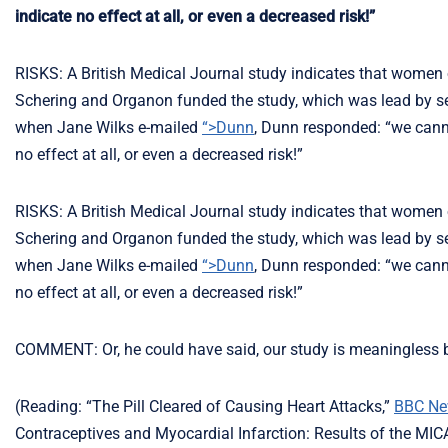
indicate no effect at all, or even a decreased risk!”
RISKS: A British Medical Journal study indicates that women on
Schering and Organon funded the study, which was lead by seni
when Jane Wilks e-mailed
“>Dunn
, Dunn responded: “we cannot
no effect at all, or even a decreased risk!”
RISKS: A British Medical Journal study indicates that women on
Schering and Organon funded the study, which was lead by seni
when Jane Wilks e-mailed
“>Dunn
, Dunn responded: “we cannot
no effect at all, or even a decreased risk!”
COMMENT: Or, he could have said, our study is meaningless be
(Reading: “The Pill Cleared of Causing Heart Attacks,”
BBC N
Contraceptives and Myocardial Infarction: Results of the MIC