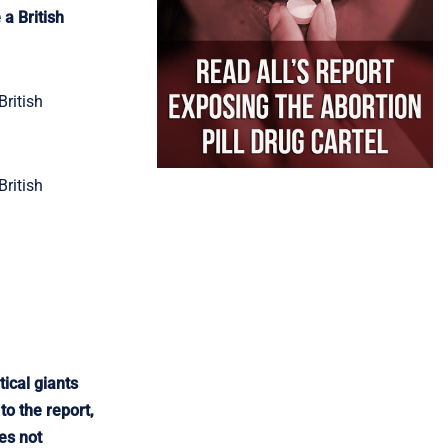
a British
British
British
ical giants
o the report,
es not