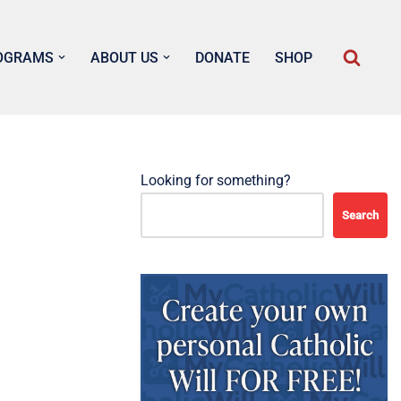
OGRAMS
ABOUT US
DONATE
SHOP
Looking for something?
Search