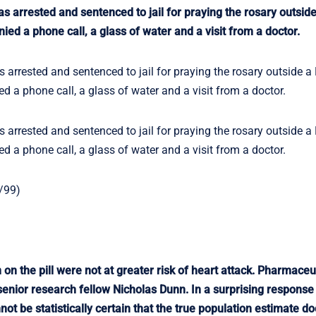
 arrested and sentenced to jail for praying the rosary outside 
ied a phone call, a glass of water and a visit from a doctor.
arrested and sentenced to jail for praying the rosary outside a 
d a phone call, a glass of water and a visit from a doctor.
arrested and sentenced to jail for praying the rosary outside a 
d a phone call, a glass of water and a visit from a doctor.
/99)
on the pill were not at greater risk of heart attack. Pharmaceut
nior research fellow Nicholas Dunn. In a surprising response t
ot be statistically certain that the true population estimate do