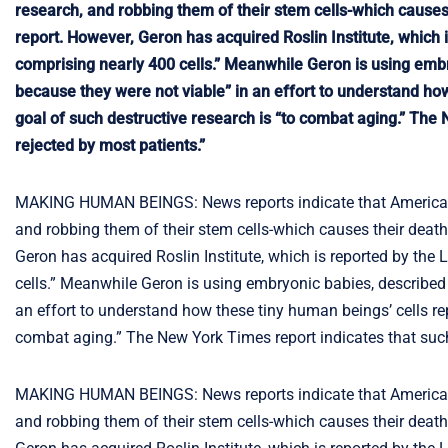
research, and robbing them of their stem cells-which causes
report. However, Geron has acquired Roslin Institute, which
comprising nearly 400 cells.” Meanwhile Geron is using embry
because they were not viable” in an effort to understand h
goal of such destructive research is “to combat aging.” The N
rejected by most patients.”
MAKING HUMAN BEINGS: News reports indicate that American r
and robbing them of their stem cells-which causes their deat
Geron has acquired Roslin Institute, which is reported by th
cells.” Meanwhile Geron is using embryonic babies, described a
an effort to understand how these tiny human beings’ cells re
combat aging.” The New York Times report indicates that such s
MAKING HUMAN BEINGS: News reports indicate that American r
and robbing them of their stem cells-which causes their deat