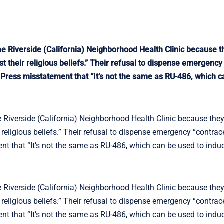
he Riverside (California) Neighborhood Health Clinic because t
t their religious beliefs.” Their refusal to dispense emergency
 Press misstatement that “It’s not the same as RU-486, which c
e Riverside (California) Neighborhood Health Clinic because the
 religious beliefs.” Their refusal to dispense emergency “contrac
nt that “It’s not the same as RU-486, which can be used to indu
e Riverside (California) Neighborhood Health Clinic because the
 religious beliefs.” Their refusal to dispense emergency “contrac
nt that “It’s not the same as RU-486, which can be used to indu