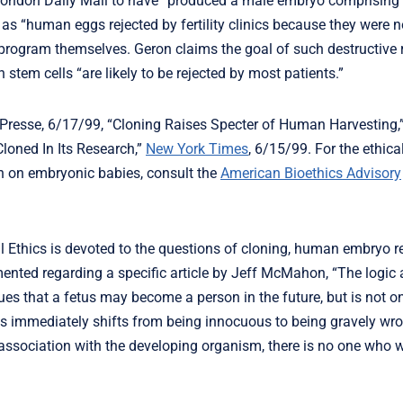
e London Daily Mail to have “produced a male embryo comprising
s “human eggs rejected by fertility clinics because they were no
program themselves. Geron claims the goal of such destructive r
tem cells “are likely to be rejected by most patients.”
Presse, 6/17/99, “Cloning Raises Specter of Human Harvesting
oned In Its Research,”
New York Times
, 6/15/99. For the ethic
n on embryonic babies, consult the
American Bioethics Advisory
l Ethics is devoted to the questions of cloning, human embryo r
mented regarding a specific article by Jeff McMahon, “The logic
es that a fetus may become a person in the future, but is not o
tus immediately shifts from being innocuous to being gravely wro
n association with the developing organism, there is no one who 