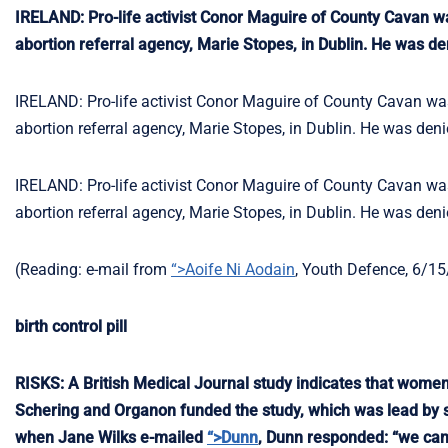
IRELAND: Pro-life activist Conor Maguire of County Cavan was
abortion referral agency, Marie Stopes, in Dublin. He was den
IRELAND: Pro-life activist Conor Maguire of County Cavan was 
abortion referral agency, Marie Stopes, in Dublin. He was denie
IRELAND: Pro-life activist Conor Maguire of County Cavan was 
abortion referral agency, Marie Stopes, in Dublin. He was denie
(Reading: e-mail from
“>Aoife Ni Aodain
, Youth Defence, 6/15
birth control pill
RISKS: A British Medical Journal study indicates that women 
Schering and Organon funded the study, which was lead by se
when Jane Wilks e-mailed
“>Dunn
, Dunn responded: “we cann