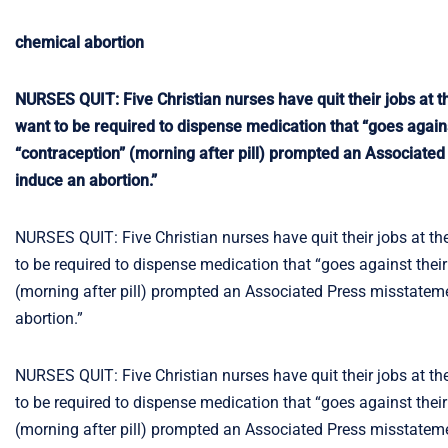
chemical abortion
NURSES QUIT: Five Christian nurses have quit their jobs at t
want to be required to dispense medication that “goes agains
“contraception” (morning after pill) prompted an Associated
induce an abortion.”
NURSES QUIT: Five Christian nurses have quit their jobs at th
to be required to dispense medication that “goes against their
(morning after pill) prompted an Associated Press misstateme
abortion.”
NURSES QUIT: Five Christian nurses have quit their jobs at th
to be required to dispense medication that “goes against their
(morning after pill) prompted an Associated Press misstateme