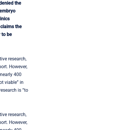
 denied the
e embryo
inics
 claims the
 to be
ive research,
port. However,
 nearly 400
t viable” in
esearch is “to
ive research,
port. However,