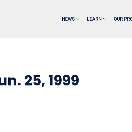
NEWS
LEARN
OUR PR
. 25, 1999