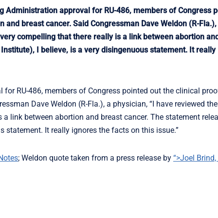
g Administration approval for RU-486, members of Congress p
tion and breast cancer. Said Congressman Dave Weldon (R-Fla.),
 very compelling that there really is a link between abortion an
stitute), I believe, is a very disingenuous statement. It really
 for RU-486, members of Congress pointed out the clinical proof
ressman Dave Weldon (R-Fla.), a physician, “I have reviewed the
 is a link between abortion and breast cancer. The statement rele
s statement. It really ignores the facts on this issue.”
Notes
; Weldon quote taken from a press release by
“>Joel Brind,