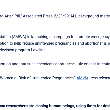
g-After’ Pill,” Associated Press, 6/20/99; ALL background mater
iation (AMWA) is launching a campaign to promote emergency
tion to help reduce unintended pregnancies and abortions” is p
elevision program Loveline.
ation and that such chemicals abort these little ones is intentio
of Women at Risk of Unintended Pregnancies,”
AMWA
press releas
 researchers are cloning human beings, using them for dest