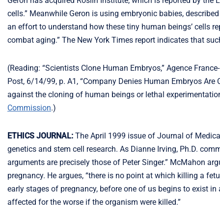
Geron has acquired Roslin Institute, which is reported by th
cells.” Meanwhile Geron is using embryonic babies, described a
an effort to understand how these tiny human beings’ cells re
combat aging.” The New York Times report indicates that such s
(Reading: “Scientists Clone Human Embryos,” Agence France-
Post, 6/14/99, p. A1, “Company Denies Human Embryos Are Cl
against the cloning of human beings or lethal experimentatio
Commission
.)
ETHICS JOURNAL:
The April 1999 issue of Journal of Medica
genetics and stem cell research. As Dianne Irving, Ph.D. com
arguments are precisely those of Peter Singer.” McMahon argu
pregnancy. He argues, “there is no point at which killing a fe
early stages of pregnancy, before one of us begins to exist i
affected for the worse if the organism were killed.”