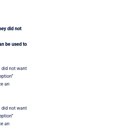
hey did not
an be used to
y did not want
eption”
ce an
y did not want
eption”
ce an