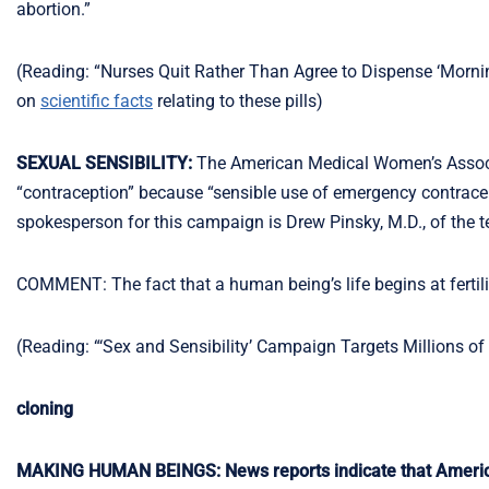
abortion.”
(Reading: “Nurses Quit Rather Than Agree to Dispense ‘Mornin
on
scientific facts
relating to these pills)
SEXUAL SENSIBILITY:
The American Medical Women’s Assoc
“contraception” because “sensible use of emergency contracep
spokesperson for this campaign is Drew Pinsky, M.D., of the t
COMMENT: The fact that a human being’s life begins at fertiliz
(Reading: “‘Sex and Sensibility’ Campaign Targets Millions 
cloning
MAKING HUMAN BEINGS: News reports indicate that American