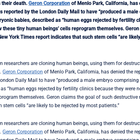
 their death.
Geron Corporation
of Menlo Park, California, has
 is reported by the London Daily Mail to have “produced a mal
onic babies, described as “human eggs rejected by fertility cl
ow these tiny human beings’ cells reprogram themselves. Geron
ew York Times report indicates that such stem cells “are likely
esearchers are cloning human beings, using them for destruct
h.
Geron Corporation
of Menlo Park, California, has denied the re
e London Daily Mail to have “produced a male embryo comprising
s “human eggs rejected by fertility clinics because they were no
program themselves. Geron claims the goal of such destructive r
tem cells “are likely to be rejected by most patients.”
esearchers are cloning human beings, using them for destruct
h.
Geron Corporation
of Menlo Park, California, has denied the re