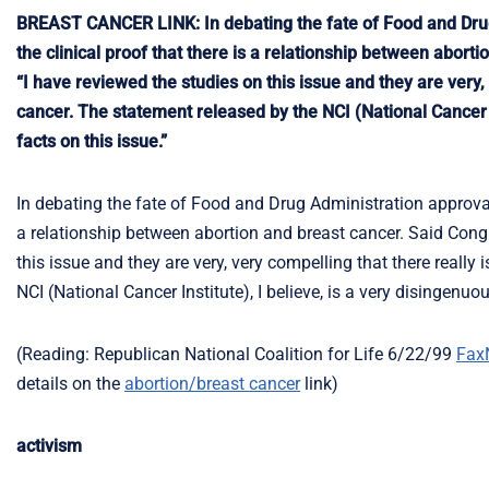
BREAST CANCER LINK: In debating the fate of Food and Dru
the clinical proof that there is a relationship between abor
“I have reviewed the studies on this issue and they are very,
cancer. The statement released by the NCI (National Cancer In
facts on this issue.”
In debating the fate of Food and Drug Administration approval
a relationship between abortion and breast cancer. Said Cong
this issue and they are very, very compelling that there really
NCI (National Cancer Institute), I believe, is a very disingenuou
(Reading: Republican National Coalition for Life 6/22/99
Fax
details on the
abortion/breast cancer
link)
activism