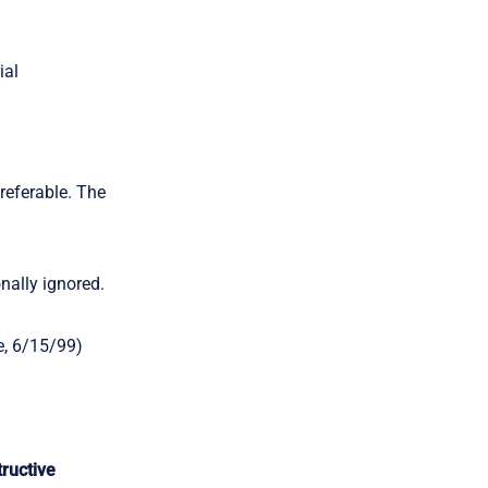
ial
referable. The
nally ignored.
e, 6/15/99)
ructive