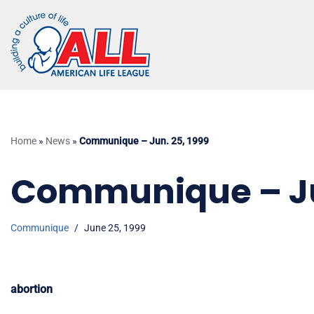
Skip
to
content
Home
»
News
»
Communique – Jun. 25, 1999
Communique – Jun
Communique
June 25, 1999
abortion