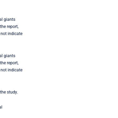
al giants
he report,
 not indicate
al giants
he report,
 not indicate
the study.
al