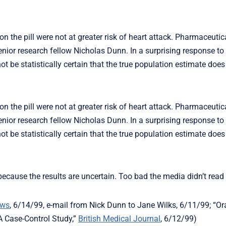
 the pill were not at greater risk of heart attack. Pharmaceutic
or research fellow Nicholas Dunn. In a surprising response to t
 be statistically certain that the true population estimate does
 the pill were not at greater risk of heart attack. Pharmaceutic
or research fellow Nicholas Dunn. In a surprising response to t
 be statistically certain that the true population estimate does
cause the results are uncertain. Too bad the media didn’t read 
ews
, 6/14/99, e-mail from Nick Dunn to Jane Wilks, 6/11/99; “Or
A Case-Control Study,”
British Medical Journal
, 6/12/99)