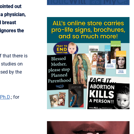
ointed out
 a physician,
d breast
 ignores the
 that there is
 studies on
ased by the
 Ph.D
.; for