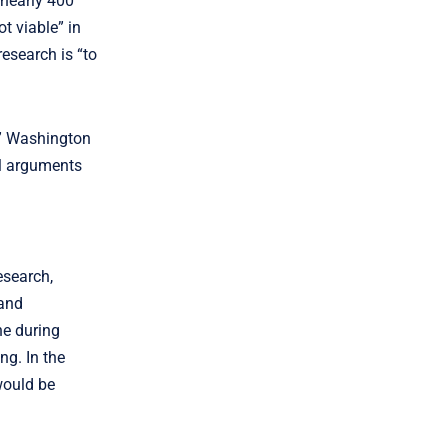
 nearly 400
t viable” in
esearch is “to
,” Washington
al arguments
esearch,
 and
ne during
ng. In the
would be