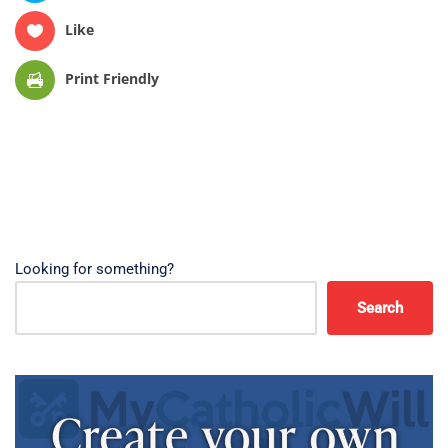
Like
Print Friendly
Looking for something?
Search