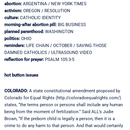
abortion:
ARGENTINA / NEW YORK TIMES
activism:
OREGON / RESOLUTION
culture:
CATHOLIC IDENTITY
morning-after abortion pill:
BIG BUSINESS
planned parenthood:
WASHINGTON
politics:
OHIO
reminders:
LIFE CHAIN / OCTOBER / SAVING THOSE
DAMNED CATHOLICS / ULTRASOUND VIDEO
reflection for prayer:
PSALM 105:3-5
hot button issues
COLORADO:
A state constitutional amendment proposed by
Colorado for Equal Rights (http://coloradoequalrights.com/)
states, “the terms person or persons shall include any human
being from the moment of fertilization.” Said ALL’s Judie
Brown, “If the preborn child is legally a person, then it is a
crime to do any harm to that person. And that would certainly