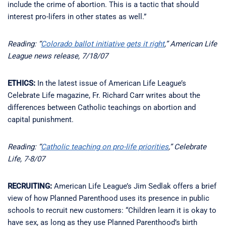
include the crime of abortion. This is a tactic that should
interest pro-lifers in other states as well.”
Reading: “
Colorado ballot initiative gets it right
,” American Life
League news release, 7/18/07
ETHICS:
In the latest issue of American Life League’s
Celebrate Life magazine, Fr. Richard Carr writes about the
differences between Catholic teachings on abortion and
capital punishment.
Reading: “
Catholic teaching on pro-life priorities
,” Celebrate
Life, 7-8/07
RECRUITING:
American Life League’s Jim Sedlak offers a brief
view of how Planned Parenthood uses its presence in public
schools to recruit new customers: “Children learn it is okay to
have sex, as long as they use Planned Parenthood’s birth