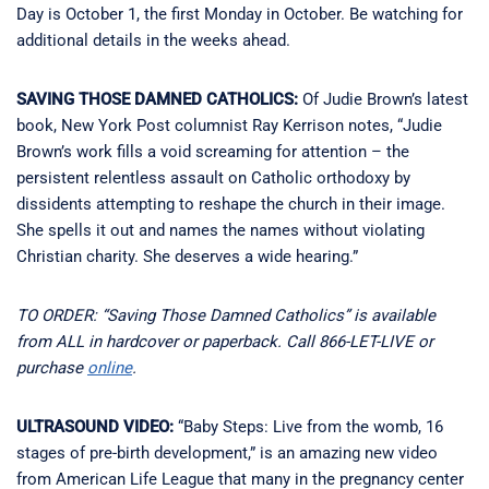
Day is October 1, the first Monday in October. Be watching for
additional details in the weeks ahead.
SAVING THOSE DAMNED CATHOLICS:
Of Judie Brown’s latest
book, New York Post columnist Ray Kerrison notes, “Judie
Brown’s work fills a void screaming for attention – the
persistent relentless assault on Catholic orthodoxy by
dissidents attempting to reshape the church in their image.
She spells it out and names the names without violating
Christian charity. She deserves a wide hearing.”
TO ORDER: “Saving Those Damned Catholics” is available
from ALL in hardcover or paperback. Call 866-LET-LIVE or
purchase
online
.
ULTRASOUND VIDEO:
“Baby Steps: Live from the womb, 16
stages of pre-birth development,” is an amazing new video
from American Life League that many in the pregnancy center