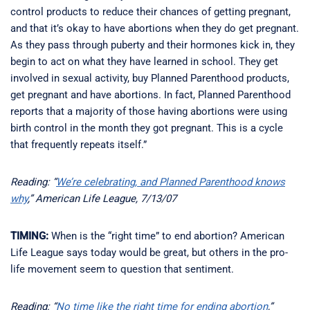
control products to reduce their chances of getting pregnant,
and that it’s okay to have abortions when they do get pregnant.
As they pass through puberty and their hormones kick in, they
begin to act on what they have learned in school. They get
involved in sexual activity, buy Planned Parenthood products,
get pregnant and have abortions. In fact, Planned Parenthood
reports that a majority of those having abortions were using
birth control in the month they got pregnant. This is a cycle
that frequently repeats itself.”
Reading: “
We’re celebrating, and Planned Parenthood knows
why
,” American Life League, 7/13/07
TIMING:
When is the “right time” to end abortion? American
Life League says today would be great, but others in the pro-
life movement seem to question that sentiment.
Reading: “
No time like the right time for ending abortion
,”