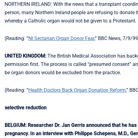
NORTHERN IRELAND: With the news that a transplant coordinat
person, many Northern Ireland people are refusing to donate th
whereby a Catholic organ would not be given to a Protestant.
(Reading: “
NI Sectarian Organ Donor Fear
,” BBC News, 7/9/99
UNITED KINGDOM:
The British Medical Association has backe
permission first. The process is called “presumed consent” an
be organ donors would be excluded from the practice.
(Reading: “
Health Doctors Back Organ Donation Reform
,” BB
selective reduction
BELGIUM: Researcher Dr. Jan Gerris announced that he has de
pregnancy. In an interview with Philippe Schepens, M.D., Gerr