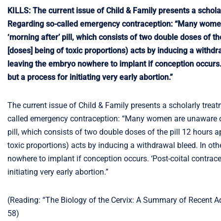
KILLS: The current issue of Child & Family presents a scholar
Regarding so-called emergency contraception: “Many women a
‘morning after’ pill, which consists of two double doses of t
[doses] being of toxic proportions) acts by inducing a withd
leaving the embryo nowhere to implant if conception occurs. ‘P
but a process for initiating very early abortion.”
The current issue of Child & Family presents a scholarly treat
called emergency contraception: “Many women are unaware of t
pill, which consists of two double doses of the pill 12 hours 
toxic proportions) acts by inducing a withdrawal bleed. In ot
nowhere to implant if conception occurs. ‘Post-coital contracept
initiating very early abortion.”
(Reading: “The Biology of the Cervix: A Summary of Recent Ad
58)