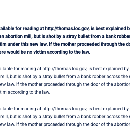
le for reading at http://thomas.loc.gov, is best explained b
n abortion mill, but is shot by a stray bullet from a bank robbe
victim under this new law. If the mother proceeded through the d
here would be no victim according to the law.
e for reading at http://thomas.loc.gov, is best explained by 
ill, but is shot by a stray bullet from a bank robber across the 
 new law. If the mother proceeded through the door of the abortio
ctim according to the law.
e for reading at http://thomas.loc.gov, is best explained by 
ill, but is shot by a stray bullet from a bank robber across the 
 new law. If the mother proceeded through the door of the abortio