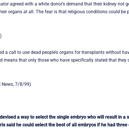
or agreed with a white donor’s demand that their kidney not go
eir organs at all. The fear is that religious conditions could be
)
d a call to use dead people’s organs for transplants without hav
d means that only those who have specifically stated that they 
C News, 7/8/99)
vised a way to select the single embryo who will result in a 
is said he could select the best of all embryos if he had three 