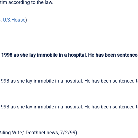
ctim according to the law.
6,
U.S.House
)
n 1998 as she lay immobile in a hospital. He has been sentence
1998 as she lay immobile in a hospital. He has been sentenced to
1998 as she lay immobile in a hospital. He has been sentenced to
Ailing Wife,” Deathnet news, 7/2/99)