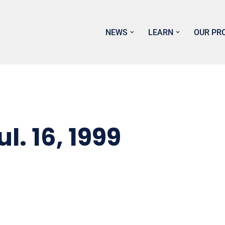
NEWS
LEARN
OUR PR
. 16, 1999