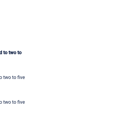
d to two to
 two to five
 two to five