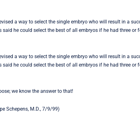
ised a way to select the single embryo who will result in a suc
 said he could select the best of all embryos if he had three or 
ised a way to select the single embryo who will result in a suc
 said he could select the best of all embryos if he had three or 
oose; we know the answer to that!
ippe Schepens, M.D., 7/9/99)