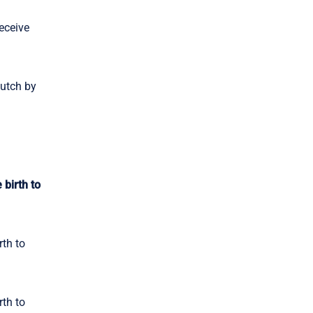
eceive
Dutch by
 birth to
rth to
rth to