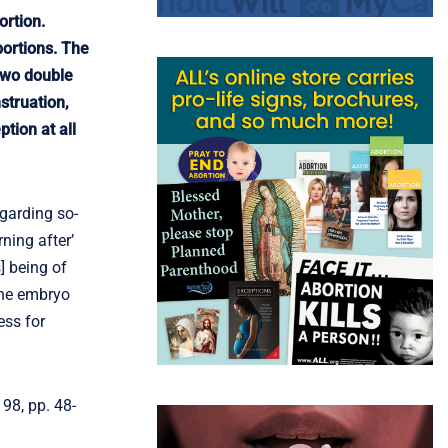
ortion.
ortions. The
 two double
struation,
tion at all
egarding so-
ning after’
] being of
the embryo
ess for
98, pp. 48-