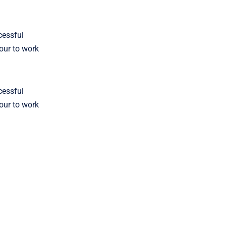
cessful
four to work
cessful
four to work