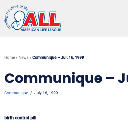
Skip
to
content
Home
»
News
»
Communique – Jul. 16, 1999
Communique – Jul
Communique
July 16, 1999
birth control pill