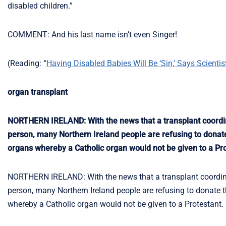
disabled children.”
COMMENT: And his last name isn’t even Singer!
(Reading: “
Having Disabled Babies Will Be ‘Sin,’ Says Scientis
organ transplant
NORTHERN IRELAND: With the news that a transplant coordina
person, many Northern Ireland people are refusing to donate t
organs whereby a Catholic organ would not be given to a Pro
NORTHERN IRELAND: With the news that a transplant coordinat
person, many Northern Ireland people are refusing to donate th
whereby a Catholic organ would not be given to a Protestant.