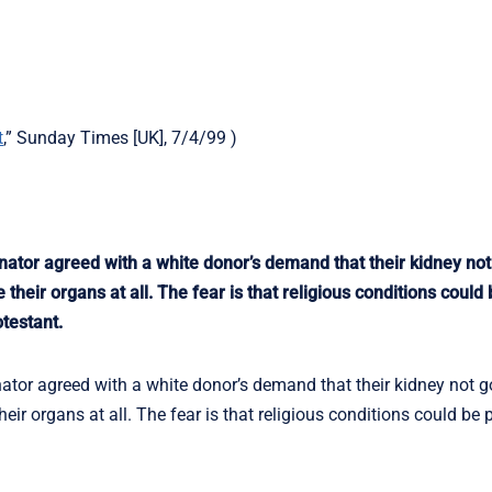
t
,” Sunday Times [UK], 7/4/99 )
tor agreed with a white donor’s demand that their kidney not 
heir organs at all. The fear is that religious conditions could 
testant.
or agreed with a white donor’s demand that their kidney not go
eir organs at all. The fear is that religious conditions could be