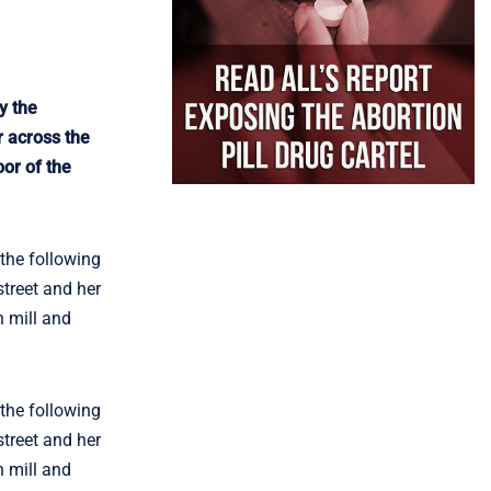
y the
r across the
oor of the
the following
street and her
n mill and
the following
street and her
n mill and