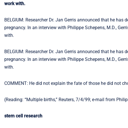
work with.
BELGIUM: Researcher Dr. Jan Gerris announced that he has dev
pregnancy. In an interview with Philippe Schepens, M.D., Gerris
with.
BELGIUM: Researcher Dr. Jan Gerris announced that he has dev
pregnancy. In an interview with Philippe Schepens, M.D., Gerris
with.
COMMENT: He did not explain the fate of those he did not ch
(Reading: “Multiple births,” Reuters, 7/4/99; e-mail from Phil
stem cell research