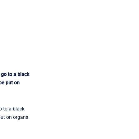
go to a black
be put on
 to a black
 put on organs