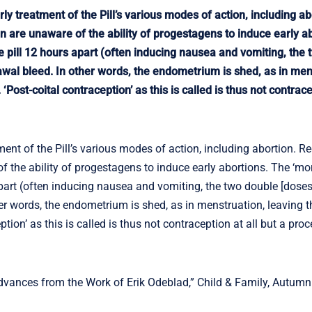
ly treatment of the Pill’s various modes of action, including ab
re unaware of the ability of progestagens to induce early ab
he pill 12 hours apart (often inducing nausea and vomiting, the
rawal bleed. In other words, the endometrium is shed, as in men
ost-coital contraception’ as this is called is thus not contracep
ment of the Pill’s various modes of action, including abortion. R
he ability of progestagens to induce early abortions. The ‘mor
apart (often inducing nausea and vomiting, the two double [doses
her words, the endometrium is shed, as in menstruation, leaving 
ion’ as this is called is thus not contraception at all but a proc
vances from the Work of Erik Odeblad,” Child & Family, Autumn 