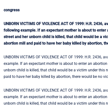
congress
UNBORN VICTIMS OF VIOLENCE ACT OF 1999: H.R. 2436, availab
following example. If an expectant mother is about to enter a
street and her unborn child is killed, that child would be a 
abortion mill and paid to have her baby killed by abortion, t
UNBORN VICTIMS OF VIOLENCE ACT OF 1999: H.R. 2436, availabl
example. If an expectant mother is about to enter an abortion m
unborn child is killed, that child would be a victim under this
paid to have her baby killed by abortion, there would be no vi
UNBORN VICTIMS OF VIOLENCE ACT OF 1999: H.R. 2436, availabl
example. If an expectant mother is about to enter an abortion m
unborn child is killed, that child would be a victim under this