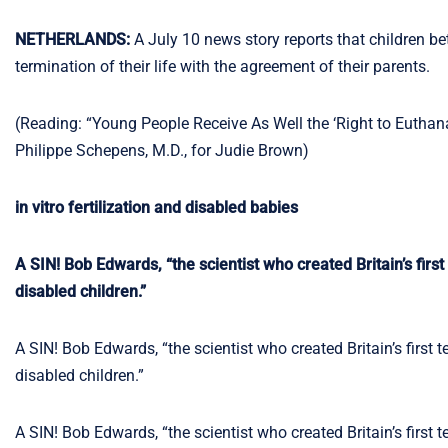
NETHERLANDS:
A July 10 news story reports that children b
termination of their life with the agreement of their parents.
(Reading: “Young People Receive As Well the ‘Right to Euthan
Philippe Schepens, M.D., for Judie Brown)
in vitro fertilization and disabled babies
A SIN! Bob Edwards, “the scientist who created Britain’s first t
disabled children.”
A SIN! Bob Edwards, “the scientist who created Britain’s first tes
disabled children.”
A SIN! Bob Edwards, “the scientist who created Britain’s first tes