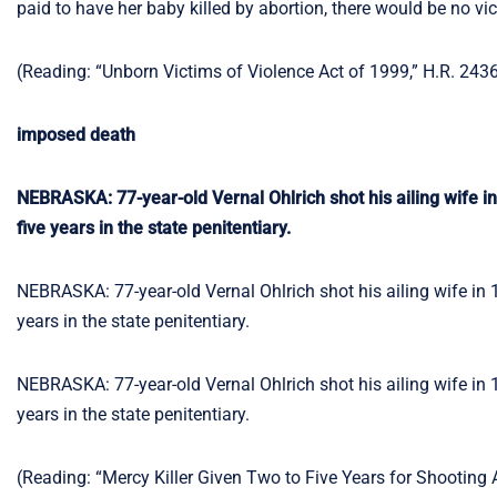
paid to have her baby killed by abortion, there would be no vi
(Reading: “Unborn Victims of Violence Act of 1999,” H.R. 243
imposed death
NEBRASKA: 77-year-old Vernal Ohlrich shot his ailing wife i
five years in the state penitentiary.
NEBRASKA: 77-year-old Vernal Ohlrich shot his ailing wife in 
years in the state penitentiary.
NEBRASKA: 77-year-old Vernal Ohlrich shot his ailing wife in 
years in the state penitentiary.
(Reading: “Mercy Killer Given Two to Five Years for Shooting 