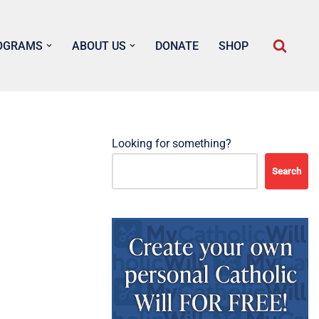
OGRAMS
ABOUT US
DONATE
SHOP
Looking for something?
Search