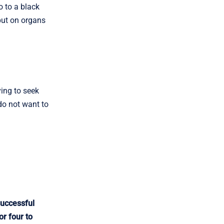
 to a black
 put on organs
ing to seek
do not want to
successful
or four to