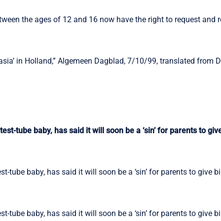
etween the ages of 12 and 16 now have the right to request and r
asia’ in Holland,” Algemeen Dagblad, 7/10/99, translated from 
est-tube baby, has said it will soon be a ‘sin’ for parents to give
t-tube baby, has said it will soon be a ‘sin’ for parents to give bi
t-tube baby, has said it will soon be a ‘sin’ for parents to give bi