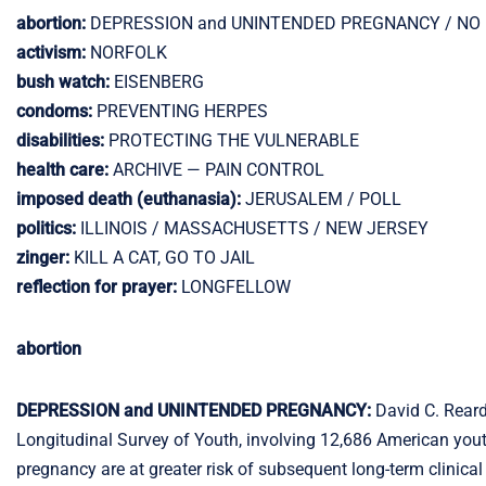
abortion:
DEPRESSION and UNINTENDED PREGNANCY / NO
activism:
NORFOLK
bush watch:
EISENBERG
condoms:
PREVENTING HERPES
disabilities:
PROTECTING THE VULNERABLE
health care:
ARCHIVE — PAIN CONTROL
imposed death (euthanasia):
JERUSALEM / POLL
politics:
ILLINOIS / MASSACHUSETTS / NEW JERSEY
zinger:
KILL A CAT, GO TO JAIL
reflection for prayer:
LONGFELLOW
abortion
DEPRESSION and UNINTENDED PREGNANCY:
David C. Rear
Longitudinal Survey of Youth, involving 12,686 American yout
pregnancy are at greater risk of subsequent long-term clinic