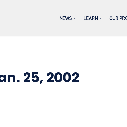
NEWS
LEARN
OUR PR
n. 25, 2002