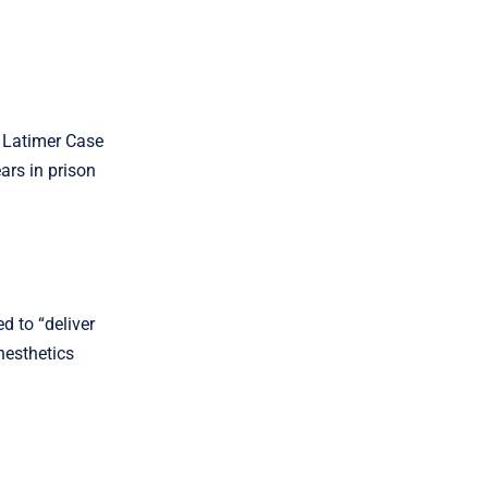
 Latimer Case
ars in prison
d to “deliver
nesthetics