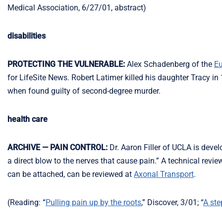
Medical Association, 6/27/01, abstract)
disabilities
PROTECTING THE VULNERABLE:
Alex Schadenberg of the
Eu
for LifeSite News. Robert Latimer killed his daughter Tracy in
when found guilty of second-degree murder.
health care
ARCHIVE — PAIN CONTROL:
Dr. Aaron Filler of UCLA is devel
a direct blow to the nerves that cause pain.” A technical revi
can be attached, can be reviewed at
Axonal Transport
.
(Reading: “
Pulling pain up by the roots
,” Discover, 3/01; “
A ste