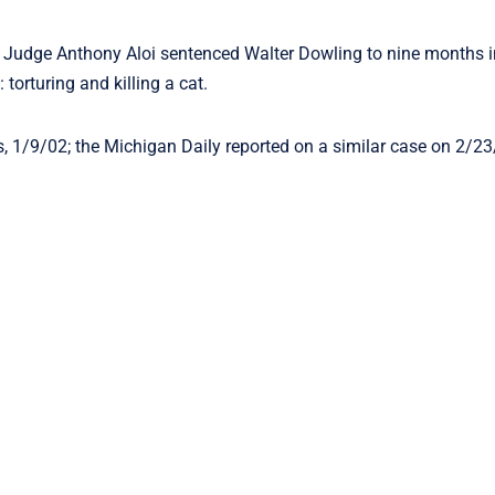
 Judge Anthony Aloi sentenced Walter Dowling to nine months i
torturing and killing a cat.
ss, 1/9/02; the Michigan Daily reported on a similar case on 2/23