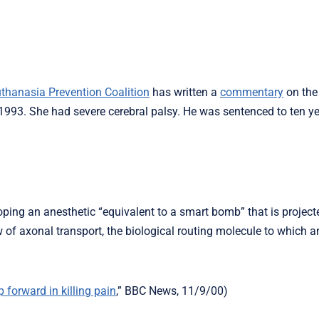
thanasia Prevention Coalition
has written a
commentary
on the
 1993. She had severe cerebral palsy. He was sentenced to ten ye
oping an anesthetic “equivalent to a smart bomb” that is projecte
ew of axonal transport, the biological routing molecule to which a
p forward in killing pain
,” BBC News, 11/9/00)