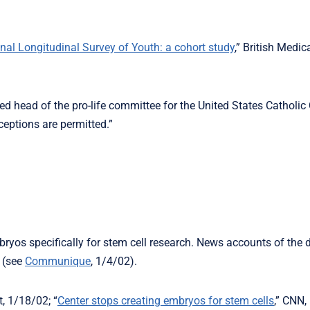
al Longitudinal Survey of Youth: a cohort study
,” British Medic
ed head of the pro-life committee for the United States Catholic
ceptions are permitted.”
yos specifically for stem cell research. News accounts of the d
 (see
Communique
, 1/4/02).
, 1/18/02; “
Center stops creating embryos for stem cells
,” CNN,