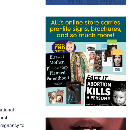
ational
irst
pregnancy to