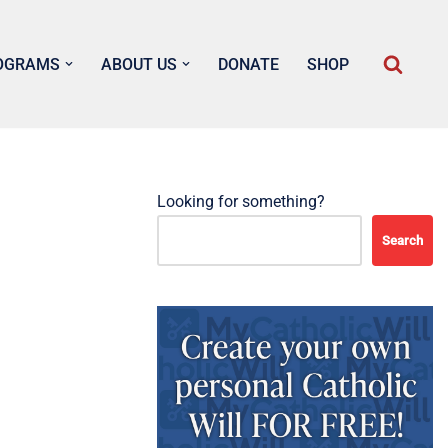
OGRAMS
ABOUT US
DONATE
SHOP
Looking for something?
Search