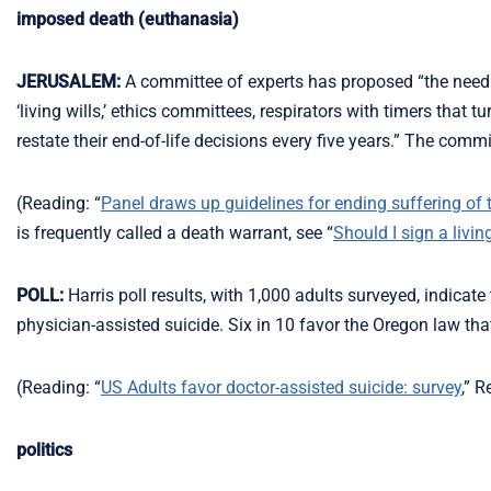
imposed death (euthanasia)
JERUSALEM:
A committee of experts has proposed “the needles
‘living wills,’ ethics committees, respirators with timers tha
restate their end-of-life decisions every five years.” The comm
(Reading: “
Panel draws up guidelines for ending suffering of te
is frequently called a death warrant, see “
Should I sign a living
POLL:
Harris poll results, with 1,000 adults surveyed, indicate
physician-assisted suicide. Six in 10 favor the Oregon law that
(Reading: “
US Adults favor doctor-assisted suicide: survey
,” 
politics