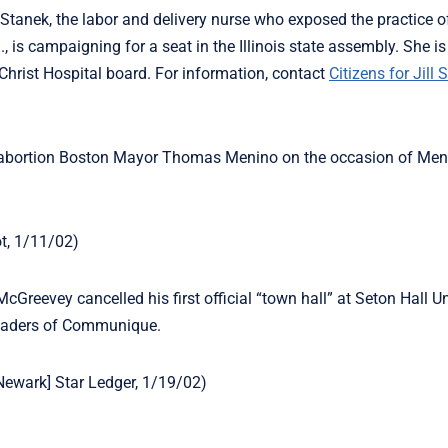
ill Stanek, the labor and delivery nurse who exposed the practice o
ll., is campaigning for a seat in the Illinois state assembly. She 
Christ Hospital board. For information, contact
Citizens for Jill 
-abortion Boston Mayor Thomas Menino on the occasion of Men
ot, 1/11/02)
Greevey cancelled his first official “town hall” at Seton Hall Un
 readers of Communique.
 [Newark] Star Ledger, 1/19/02)