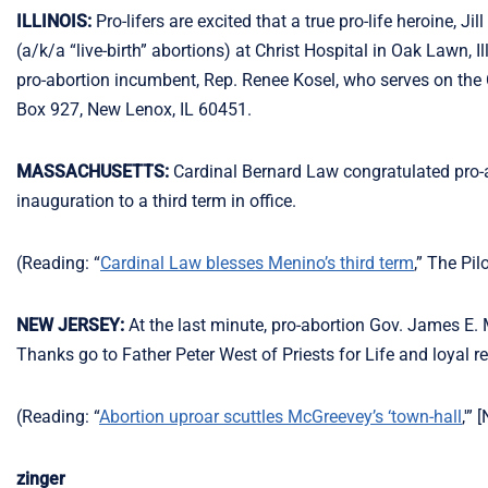
ILLINOIS:
Pro-lifers are excited that a true pro-life heroine, J
(a/k/a “live-birth” abortions) at Christ Hospital in Oak Lawn, I
pro-abortion incumbent, Rep. Renee Kosel, who serves on the 
Box 927, New Lenox, IL 60451.
MASSACHUSETTS:
Cardinal Bernard Law congratulated pro
inauguration to a third term in office.
(Reading: “
Cardinal Law blesses Menino’s third term
,” The Pil
NEW JERSEY:
At the last minute, pro-abortion Gov. James E. Mc
Thanks go to Father Peter West of Priests for Life and loyal
(Reading: “
Abortion uproar scuttles McGreevey’s ‘town-hall
,'”
zinger