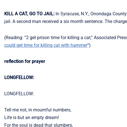
KILL A CAT, GO TO JAIL:
In Syracuse, N.Y., Onondaga County
jail. A second man received a six month sentence. The charge: 
(Reading: “2 get prison time for killing a cat,” Associated Pre
could get time for killing cat with hammer
“)
reflection for prayer
LONGFELLOW:
LONGFELLOW:
Tell me not, in mournful numbers,
Life is but an empty dream!
For the soul is dead that slumbers,