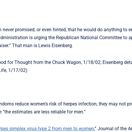
never promised, or even hinted, that he would do anything to e
administration is urging the Republican National Committee to a
raiser.” That man is Lewis Eisenberg.
Food for Thought from the Chuck Wagon, 1/18/02; Eisenberg deta
Life, 1/17/02)
ndoms reduce women’s risk of herpes infection, they may not pr
the estimates are less reliable for men.”
erpes simplex virus type 2 from men to women
,” Journal of the 