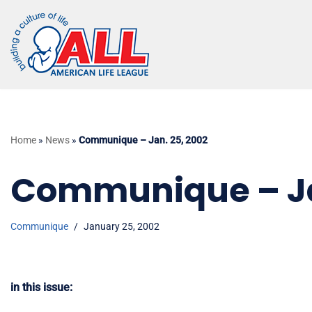
Skip
to
content
Home
»
News
»
Communique – Jan. 25, 2002
Communique – Ja
Communique
January 25, 2002
in this issue: