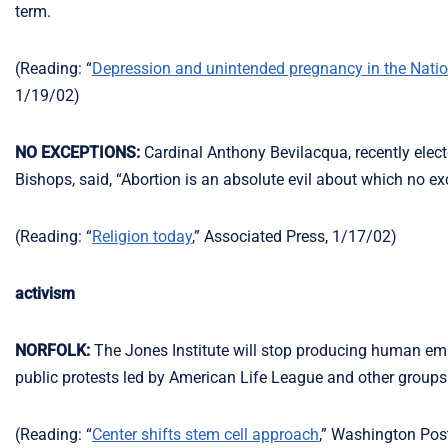
term.
(Reading: “
Depression and unintended pregnancy in the Nation
1/19/02)
NO EXCEPTIONS:
Cardinal Anthony Bevilacqua, recently elect
Bishops, said, “Abortion is an absolute evil about which no ex
(Reading: “
Religion today
,” Associated Press, 1/17/02)
activism
NORFOLK:
The Jones Institute will stop producing human embr
public protests led by American Life League and other groups
(Reading: “
Center shifts stem cell approach
,” Washington Post