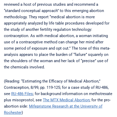
reviewed a host of previous studies and recommend a
“standard conceptual approach” to this emerging abortion
methodology. They report “medical abortion is more
appropriately analyzed by life table procedures developed for
the study of another fertility regulation technology:
contraception. As with medical abortion, a woman initiating
use of a contraceptive method can change her mind after
some period of exposure and opt out.” The tone of this meta-
analysis appears to place the burden of “failure” squarely on
the shoulders of the woman and her lack of “precise” use of
the chemicals involved.
(Reading: “Estimating the Efficacy of Medical Abortion,”
Contraception, 8/99, pp. 119-125; for a case study of RU-486,
see
RU-486 Files
; for background information on methotrexate
plus misoprostol, see
The MTX Medical Abortion
; for the pro-
abortion side:
Mifepristone Research at the University of
Rochester
)