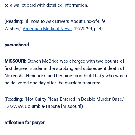
to a wallet card with detailed information.
(Reading: “Illinois to Ask Drivers About End-of-Life
Wishes,”
American Medical News
, 12/20/99, p. 4)
personhood
MISSOURI:
Steven McBride was charged with two counts of
first degree murder in the stabbing and subsequent death of
Nekeesha Hendricks and her nine-month-old baby who was to
be delivered one day after the murders occurred.
(Reading: “Not Guilty Pleas Entered in Double Murder Case,”
12/27/99, Columbia-Tribune [Missouri])
reflection for prayer