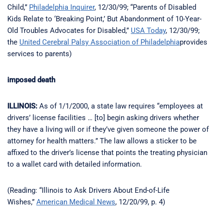
Child,”
Philadelphia Inquirer
, 12/30/99; “Parents of Disabled
Kids Relate to ‘Breaking Point,’ But Abandonment of 10-Year-
Old Troubles Advocates for Disabled,”
USA Today
, 12/30/99;
the
United Cerebral Palsy Association of Philadelphia
provides
services to parents)
imposed death
ILLINOIS:
As of 1/1/2000, a state law requires “employees at
drivers’ license facilities … [to] begin asking drivers whether
they have a living will or if they’ve given someone the power of
attorney for health matters.” The law allows a sticker to be
affixed to the driver’s license that points the treating physician
to a wallet card with detailed information.
(Reading: “Illinois to Ask Drivers About End-of-Life
Wishes,”
American Medical News
, 12/20/99, p. 4)