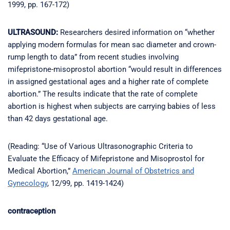
1999, pp. 167-172)
ULTRASOUND:
Researchers desired information on “whether
applying modern formulas for mean sac diameter and crown-
rump length to data” from recent studies involving
mifepristone-misoprostol abortion “would result in differences
in assigned gestational ages and a higher rate of complete
abortion.” The results indicate that the rate of complete
abortion is highest when subjects are carrying babies of less
than 42 days gestational age.
(Reading: “Use of Various Ultrasonographic Criteria to
Evaluate the Efficacy of Mifepristone and Misoprostol for
Medical Abortion,”
American Journal of Obstetrics and
Gynecology
, 12/99, pp. 1419-1424)
contraception