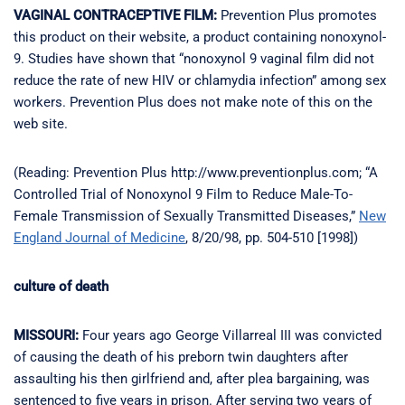
VAGINAL CONTRACEPTIVE FILM:
Prevention Plus promotes
this product on their website, a product containing nonoxynol-
9. Studies have shown that “nonoxynol 9 vaginal film did not
reduce the rate of new HIV or chlamydia infection” among sex
workers. Prevention Plus does not make note of this on the
web site.
(Reading: Prevention Plus http://www.preventionplus.com; “A
Controlled Trial of Nonoxynol 9 Film to Reduce Male-To-
Female Transmission of Sexually Transmitted Diseases,”
New
England Journal of Medicine
, 8/20/98, pp. 504-510 [1998])
culture of death
MISSOURI:
Four years ago George Villarreal III was convicted
of causing the death of his preborn twin daughters after
assaulting his then girlfriend and, after plea bargaining, was
sentenced to five years in prison. After serving two years of