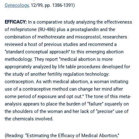
Gynecology
, 12/99, pp. 1386-1391)
EFFICACY:
In a comparative study analyzing the effectiveness
of mifepristone (RU-486) plus a prostaglandin and the
combination of methotrexate and misoprostol, researchers
reviewed a host of previous studies and recommend a
“standard conceptual approach” to this emerging abortion
methodology. They report “medical abortion is more
appropriately analyzed by life table procedures developed for
the study of another fertility regulation technology:
contraception. As with medical abortion, a woman initiating
use of a contraceptive method can change her mind after
some period of exposure and opt out.” The tone of this meta-
analysis appears to place the burden of “failure” squarely on
the shoulders of the woman and her lack of “precise” use of
the chemicals involved.
(Reading: “Estimating the Efficacy of Medical Abortion,”