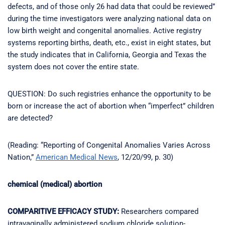
defects, and of those only 26 had data that could be reviewed”
during the time investigators were analyzing national data on
low birth weight and congenital anomalies. Active registry
systems reporting births, death, etc., exist in eight states, but
the study indicates that in California, Georgia and Texas the
system does not cover the entire state.
QUESTION: Do such registries enhance the opportunity to be
born or increase the act of abortion when “imperfect” children
are detected?
(Reading: “Reporting of Congenital Anomalies Varies Across
Nation,”
American Medical News
, 12/20/99, p. 30)
chemical (medical) abortion
COMPARITIVE EFFICACY STUDY:
Researchers compared
intravaginally administered sodium chloride solution-