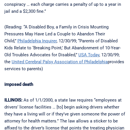
conspiracy … each charge carries a penalty of up to a year in
jail and a $2,300 fine.”
(Reading: “A Disabled Boy, a Family in Crisis Mounting
Pressures May Have Led a Couple to Abandon Their
Child,”
Philadelphia Inquirer
, 12/30/99; “Parents of Disabled
Kids Relate to ‘Breaking Point,’ But Abandonment of 10-Year-
Old Troubles Advocates for Disabled,”
USA Today
, 12/30/99;
the
United Cerebral Palsy Association of Philadelphia
provides
services to parents)
imposed death
ILLINOIS:
As of 1/1/2000, a state law requires “employees at
drivers’ license facilities … [to] begin asking drivers whether
they have a living will or if they’ve given someone the power of
attorney for health matters.” The law allows a sticker to be
affixed to the driver’s license that points the treating physician