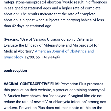
mifepristone-misoprostol abortion “would result in differences
in assigned gestational ages and a higher rate of complete
abortion.” The results indicate that the rate of complete
abortion is highest when subjects are carrying babies of less
than 42 days gestational age.
(Reading: “Use of Various Ultrasonographic Criteria to
Evaluate the Efficacy of Mifepristone and Misoprostol for
Medical Abortion,”
American Journal of Obstetrics and
Gynecology
, 12/99, pp. 1419-1424)
contraception
VAGINAL CONTRACEPTIVE FILM:
Prevention Plus promotes
this product on their website, a product containing nonoxynol-
9. Studies have shown that “nonoxynol 9 vaginal film did not
reduce the rate of new HIV or chlamydia infection” among sex
workers. Prevention Plus does not make note of this on the