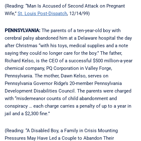
(Reading: “Man Is Accused of Second Attack on Pregnant
Wife,”
St. Louis Post-Dispatch
, 12/14/99)
PENNSYLVANIA:
The parents of a ten-year-old boy with
cerebral palsy abandoned him at a Delaware hospital the day
after Christmas “with his toys, medical supplies and a note
saying they could no longer care for the boy.” The father,
Richard Kelso, is the CEO of a successful $500 million-a-year
chemical company, PQ Corporation in Valley Forge,
Pennsylvania. The mother, Dawn Kelso, serves on
Pennsylvania Governor Ridge’s 20-member Pennsylvania
Development Disabilities Council. The parents were charged
with “misdemeanor counts of child abandonment and
conspiracy … each charge carries a penalty of up to a year in
jail and a $2,300 fine.”
(Reading: “A Disabled Boy, a Family in Crisis Mounting
Pressures May Have Led a Couple to Abandon Their