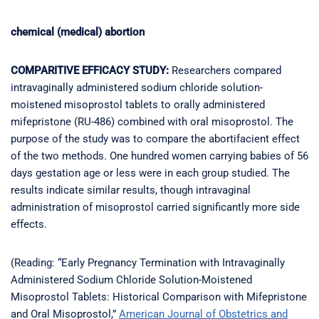
chemical (medical) abortion
COMPARITIVE EFFICACY STUDY:
Researchers compared
intravaginally administered sodium chloride solution-
moistened misoprostol tablets to orally administered
mifepristone (RU-486) combined with oral misoprostol. The
purpose of the study was to compare the abortifacient effect
of the two methods. One hundred women carrying babies of 56
days gestation age or less were in each group studied. The
results indicate similar results, though intravaginal
administration of misoprostol carried significantly more side
effects.
(Reading: “Early Pregnancy Termination with Intravaginally
Administered Sodium Chloride Solution-Moistened
Misoprostol Tablets: Historical Comparison with Mifepristone
and Oral Misoprostol,”
American Journal of Obstetrics and