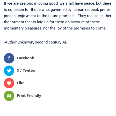
If we are zealous in doing good, we shall have peace, but there
is no peace for those who, governed by human respect, prefer
present enjoyment to the future promises. They realize neither
the torment that is laid up for them on account of these
momentary pleasures, nor the joy of the promises to come.
-Author unknown, second century AD
Facebook
X / Twitter
Like
Print Friendly