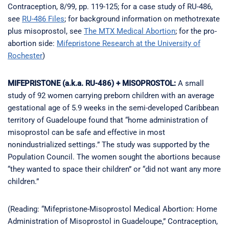
Contraception, 8/99, pp. 119-125; for a case study of RU-486,
see
RU-486 Files
; for background information on methotrexate
plus misoprostol, see
The MTX Medical Abortion
; for the pro-
abortion side:
Mifepristone Research at the University of
Rochester
)
MIFEPRISTONE (a.k.a. RU-486) + MISOPROSTOL:
A small
study of 92 women carrying preborn children with an average
gestational age of 5.9 weeks in the semi-developed Caribbean
territory of Guadeloupe found that “home administration of
misoprostol can be safe and effective in most
nonindustrialized settings.” The study was supported by the
Population Council. The women sought the abortions because
“they wanted to space their children” or “did not want any more
children.”
(Reading: “Mifepristone-Misoprostol Medical Abortion: Home
Administration of Misoprostol in Guadeloupe,” Contraception,