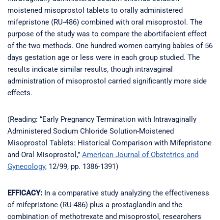
moistened misoprostol tablets to orally administered
mifepristone (RU-486) combined with oral misoprostol. The
purpose of the study was to compare the abortifacient effect
of the two methods. One hundred women carrying babies of 56
days gestation age or less were in each group studied. The
results indicate similar results, though intravaginal
administration of misoprostol carried significantly more side
effects.
(Reading: “Early Pregnancy Termination with Intravaginally
Administered Sodium Chloride Solution-Moistened
Misoprostol Tablets: Historical Comparison with Mifepristone
and Oral Misoprostol,”
American Journal of Obstetrics and
Gynecology
, 12/99, pp. 1386-1391)
EFFICACY:
In a comparative study analyzing the effectiveness
of mifepristone (RU-486) plus a prostaglandin and the
combination of methotrexate and misoprostol, researchers