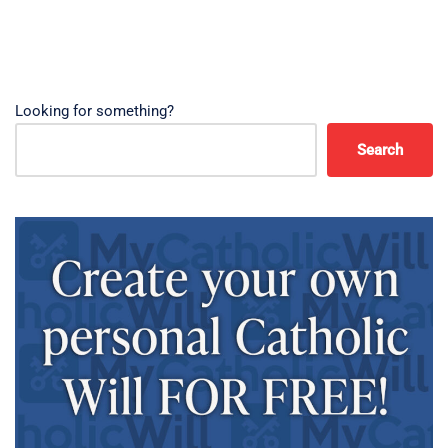
Looking for something?
Search