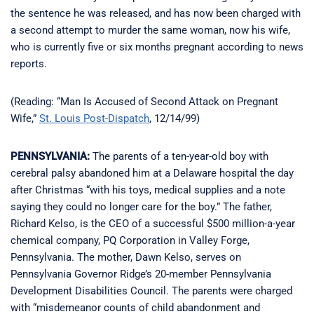
the sentence he was released, and has now been charged with
a second attempt to murder the same woman, now his wife,
who is currently five or six months pregnant according to news
reports.
(Reading: “Man Is Accused of Second Attack on Pregnant
Wife,”
St. Louis Post-Dispatch
, 12/14/99)
PENNSYLVANIA:
The parents of a ten-year-old boy with
cerebral palsy abandoned him at a Delaware hospital the day
after Christmas “with his toys, medical supplies and a note
saying they could no longer care for the boy.” The father,
Richard Kelso, is the CEO of a successful $500 million-a-year
chemical company, PQ Corporation in Valley Forge,
Pennsylvania. The mother, Dawn Kelso, serves on
Pennsylvania Governor Ridge’s 20-member Pennsylvania
Development Disabilities Council. The parents were charged
with “misdemeanor counts of child abandonment and