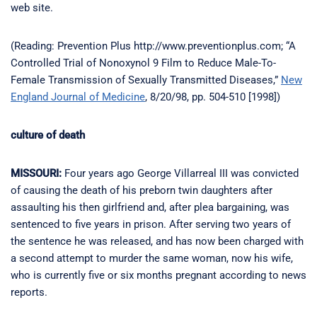
web site.
(Reading: Prevention Plus http://www.preventionplus.com; “A
Controlled Trial of Nonoxynol 9 Film to Reduce Male-To-
Female Transmission of Sexually Transmitted Diseases,”
New
England Journal of Medicine
, 8/20/98, pp. 504-510 [1998])
culture of death
MISSOURI:
Four years ago George Villarreal III was convicted
of causing the death of his preborn twin daughters after
assaulting his then girlfriend and, after plea bargaining, was
sentenced to five years in prison. After serving two years of
the sentence he was released, and has now been charged with
a second attempt to murder the same woman, now his wife,
who is currently five or six months pregnant according to news
reports.