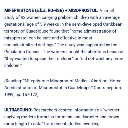
MIFEPRISTONE (a.k.a. RU-486) + MISOPROSTOL:
A small
study of 92 women carrying preborn children with an average
gestational age of 5.9 weeks in the semi-developed Caribbean
territory of Guadeloupe found that “home administration of
misoprostol can be safe and effective in most
nonindustrialized settings.” The study was supported by the
Population Council. The women sought the abortions because
“they wanted to space their children” or “did not want any more
children.”
(Reading: “Mifepristone-Misoprostol Medical Abortion: Home
Administration of Misoprostol in Guadeloupe,” Contraception,
1999, pp. 167-172)
ULTRASOUND:
Researchers desired information on “whether
applying modern formulas for mean sac diameter and crown-
rump length to data” from recent studies involving