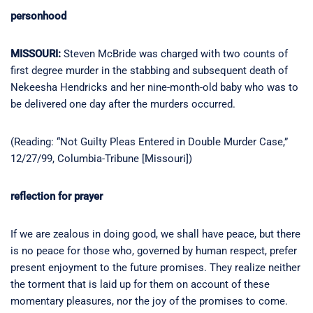
personhood
MISSOURI:
Steven McBride was charged with two counts of
first degree murder in the stabbing and subsequent death of
Nekeesha Hendricks and her nine-month-old baby who was to
be delivered one day after the murders occurred.
(Reading: “Not Guilty Pleas Entered in Double Murder Case,”
12/27/99, Columbia-Tribune [Missouri])
reflection for prayer
If we are zealous in doing good, we shall have peace, but there
is no peace for those who, governed by human respect, prefer
present enjoyment to the future promises. They realize neither
the torment that is laid up for them on account of these
momentary pleasures, nor the joy of the promises to come.