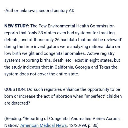
-Author unknown, second century AD
NEW STUDY:
The Pew Environmental Health Commission
reports that “only 33 states even had systems for tracking
defects, and of those only 26 had data that could be reviewed”
during the time investigators were analyzing national data on
low birth weight and congenital anomalies. Active registry
systems reporting births, death, etc., exist in eight states, but
the study indicates that in California, Georgia and Texas the
system does not cover the entire state.
QUESTION: Do such registries enhance the opportunity to be
born or increase the act of abortion when “imperfect” children
are detected?
(Reading: “Reporting of Congenital Anomalies Varies Across
Nation,”
American Medical News
, 12/20/99, p. 30)