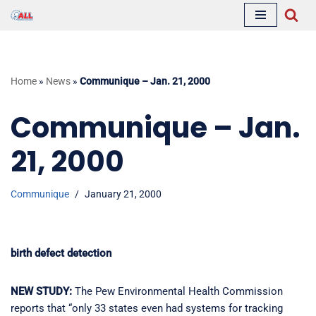
Skip
to
content
Home
»
News
»
Communique – Jan. 21, 2000
Communique – Jan.
21, 2000
Communique
January 21, 2000
birth defect detection
NEW STUDY:
The Pew Environmental Health Commission
reports that “only 33 states even had systems for tracking