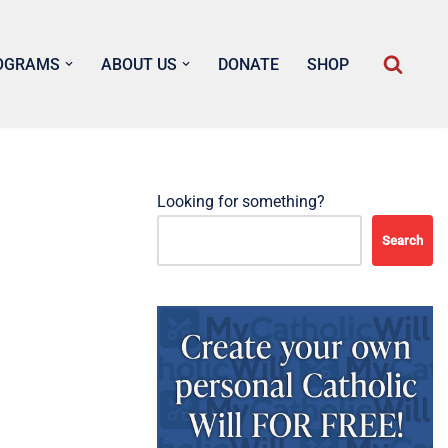
OGRAMS
ABOUT US
DONATE
SHOP
Looking for something?
Search