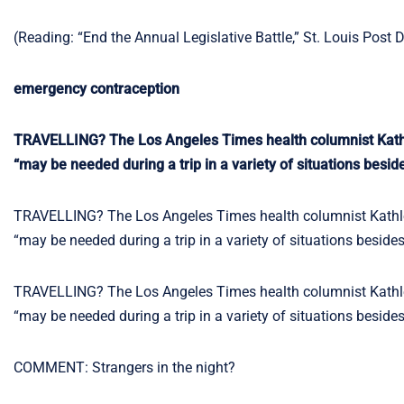
(Reading: “End the Annual Legislative Battle,” St. Louis Post 
emergency contraception
TRAVELLING? The Los Angeles Times health columnist Kath
“may be needed during a trip in a variety of situations besid
TRAVELLING? The Los Angeles Times health columnist Kathl
“may be needed during a trip in a variety of situations beside
TRAVELLING? The Los Angeles Times health columnist Kathl
“may be needed during a trip in a variety of situations beside
COMMENT: Strangers in the night?