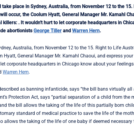
take place in Sydney, Australia, from November 12 to the 15. R
ng will occur, the Coolum Hyatt, General Manager Mr. Kamahl Ch
 killers: . It wouldn’t hurt to let corporate headquarters in Ch
ude abortionists
George Tiller
and
Warren Hern
.
ydney, Australia, from November 12 to the 15. Right to Life Austr
olum Hyatt, General Manager Mr. Kamahl Chaoui, and express your 
 to let corporate headquarters in Chicago know about your feelings 
d
Warren Hern
.
scribed as banning infanticide, says “the bill bans virtually all
ant’s Protection Act, says “partial separation of a child from the
 and the bill allows the taking of the life of this partially born ch
omary standard of medical practice to save the life of the moth
also allows the taking of the life of one baby if deemed necessary