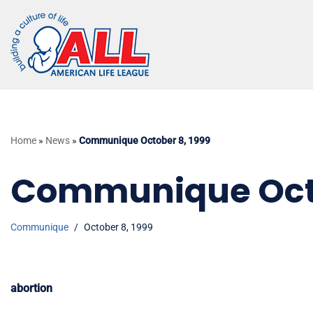
Skip
to
content
Home
»
News
»
Communique October 8, 1999
Communique Octo
Communique
October 8, 1999
abortion