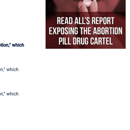
ion,” which
n,” which
n,” which