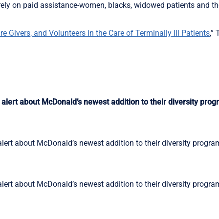
o rely on paid assistance-women, blacks, widowed patients and the
 Givers, and Volunteers in the Care of Terminally Ill Patients
,”
alert about McDonald’s newest addition to their diversity prog
lert about McDonald’s newest addition to their diversity progra
lert about McDonald’s newest addition to their diversity progra