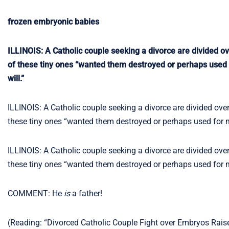
frozen embryonic babies
ILLINOIS: A Catholic couple seeking a divorce are divided ov
of these tiny ones “wanted them destroyed or perhaps used f
will.”
ILLINOIS: A Catholic couple seeking a divorce are divided over
these tiny ones “wanted them destroyed or perhaps used for me
ILLINOIS: A Catholic couple seeking a divorce are divided over
these tiny ones “wanted them destroyed or perhaps used for me
COMMENT: He
is
a father!
(Reading: “Divorced Catholic Couple Fight over Embryos Rai