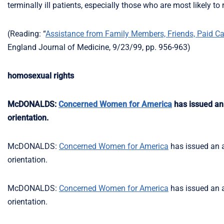
terminally ill patients, especially those who are most likely t
(Reading: “
Assistance from Family Members, Friends, Paid Care
England Journal of Medicine, 9/23/99, pp. 956-963)
homosexual rights
McDONALDS:
Concerned Women for America
has issued an 
orientation.
McDONALDS:
Concerned Women for America
has issued an a
orientation.
McDONALDS:
Concerned Women for America
has issued an a
orientation.