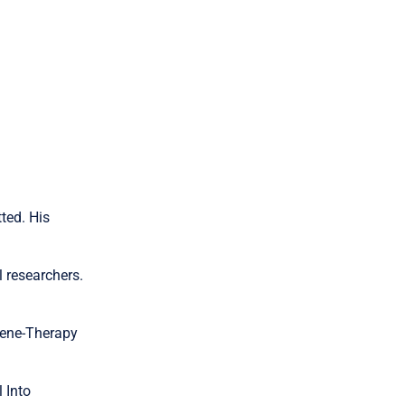
ted. His
l researchers.
 Gene-Therapy
 Into