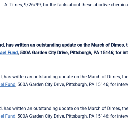
 A. Times, 9/26/99; for the facts about these abortive chemical
 has written an outstanding update on the March of Dimes, t
ael Fund
, 500A Garden City Drive, Pittsburgh, PA 15146; for int
has written an outstanding update on the March of Dimes, the
el Fund
, 500A Garden City Drive, Pittsburgh, PA 15146; for inter
has written an outstanding update on the March of Dimes, the
el Fund
, 500A Garden City Drive, Pittsburgh, PA 15146; for inter