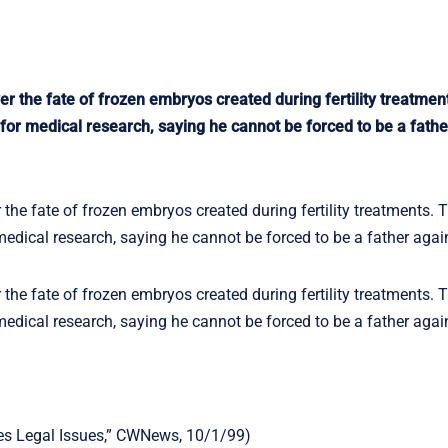
er the fate of frozen embryos created during fertility treatmen
or medical research, saying he cannot be forced to be a fathe
 the fate of frozen embryos created during fertility treatments. T
dical research, saying he cannot be forced to be a father agains
 the fate of frozen embryos created during fertility treatments. T
dical research, saying he cannot be forced to be a father agains
ses Legal Issues,” CWNews, 10/1/99)