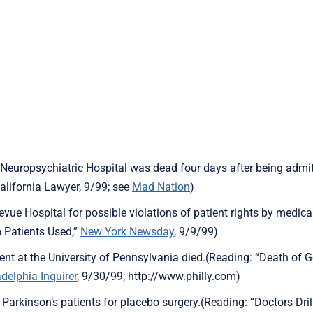
 Neuropsychiatric Hospital was dead four days after being admit
alifornia Lawyer, 9/99; see
Mad Nation
)
vue Hospital for possible violations of patient rights by medica
 Patients Used,”
New York Newsday
, 9/9/99)
ent at the University of Pennsylvania died.(Reading: “Death of
adelphia Inquirer
, 9/30/99; http://www.philly.com)
 Parkinson’s patients for placebo surgery.(Reading: “Doctors Drill