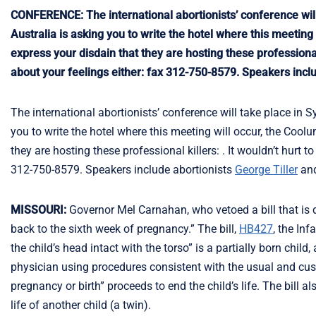
CONFERENCE: The international abortionists’ conference will 
Australia is asking you to write the hotel where this meeti
express your disdain that they are hosting these professional
about your feelings either: fax 312-750-8579. Speakers incl
The international abortionists’ conference will take place in S
you to write the hotel where this meeting will occur, the Co
they are hosting these professional killers: . It wouldn’t hurt
312-750-8579. Speakers include abortionists
George Tiller
an
MISSOURI:
Governor Mel Carnahan, who vetoed a bill that is de
back to the sixth week of pregnancy.” The bill,
HB427
, the Inf
the child’s head intact with the torso” is a partially born child,
physician using procedures consistent with the usual and cust
pregnancy or birth” proceeds to end the child’s life. The bill 
life of another child (a twin).