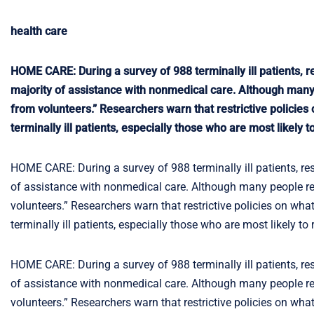
health care
HOME CARE: During a survey of 988 terminally ill patients,
majority of assistance with nonmedical care. Although many
from volunteers.” Researchers warn that restrictive policies
terminally ill patients, especially those who are most likely
HOME CARE: During a survey of 988 terminally ill patients, r
of assistance with nonmedical care. Although many people re
volunteers.” Researchers warn that restrictive policies on wha
terminally ill patients, especially those who are most likely t
HOME CARE: During a survey of 988 terminally ill patients, r
of assistance with nonmedical care. Although many people re
volunteers.” Researchers warn that restrictive policies on wha