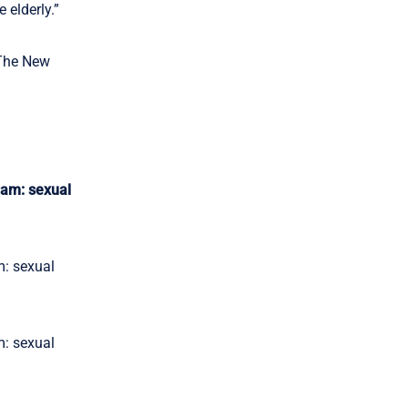
 elderly.”
 The New
ram: sexual
m: sexual
m: sexual