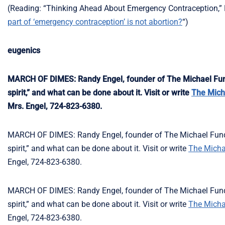
(Reading: “Thinking Ahead About Emergency Contraception,” L.
part of ‘emergency contraception’ is not abortion?
“)
eugenics
MARCH OF DIMES: Randy Engel, founder of The Michael Fund,
spirit,” and what can be done about it. Visit or write
The Mich
Mrs. Engel, 724-823-6380.
MARCH OF DIMES: Randy Engel, founder of The Michael Fund, 
spirit,” and what can be done about it. Visit or write
The Micha
Engel, 724-823-6380.
MARCH OF DIMES: Randy Engel, founder of The Michael Fund, 
spirit,” and what can be done about it. Visit or write
The Micha
Engel, 724-823-6380.