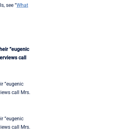
s, see “
What
heir “eugenic
erviews call
ir “eugenic
views call Mrs.
ir “eugenic
views call Mrs.