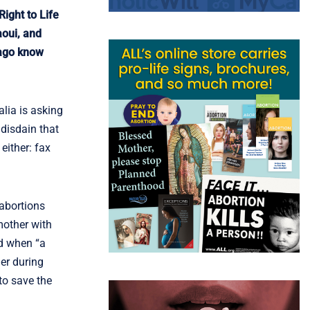
ight to Life
aoui, and
icago know
alia is asking
disdain that
either: fax
 abortions
 mother with
ild when “a
er during
 to save the