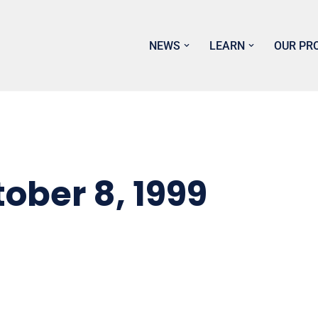
NEWS
LEARN
OUR PR
ber 8, 1999