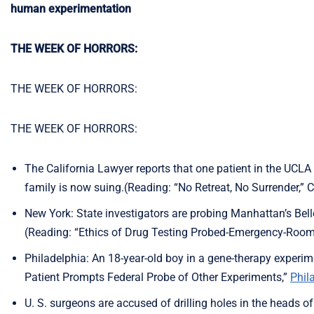
human experimentation
THE WEEK OF HORRORS:
THE WEEK OF HORRORS:
THE WEEK OF HORRORS:
The California Lawyer reports that one patient in the UCLA
family is now suing.(Reading: “No Retreat, No Surrender,” C
New York: State investigators are probing Manhattan’s Belle
(Reading: “Ethics of Drug Testing Probed-Emergency-Room
Philadelphia: An 18-year-old boy in a gene-therapy experim
Patient Prompts Federal Probe of Other Experiments,”
Phil
U. S. surgeons are accused of drilling holes in the heads of