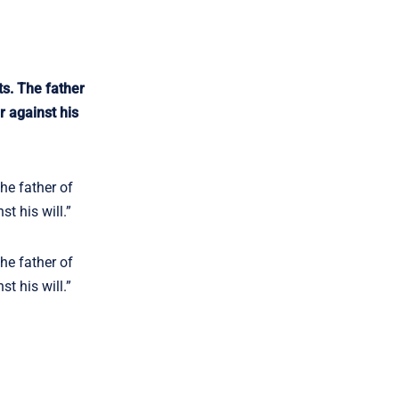
ts. The father
r against his
he father of
t his will.”
he father of
t his will.”