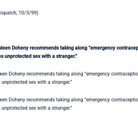
Dispatch, 10/3/99)
leen Doheny recommends taking along “emergency contracept
es unprotected sex with a stranger.”
een Doheny recommends taking along “emergency contraceptio
s unprotected sex with a stranger.”
een Doheny recommends taking along “emergency contraceptio
s unprotected sex with a stranger.”