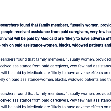
 researchers found that family members, “usually women, provi
 people received assistance from paid caregivers, very few h
 on what will be paid by Medicaid are “likely to have adverse e
 to rely on paid assistance-women, blacks, widowed patients and 
esearchers found that family members, “usually women, provided
ceived assistance from paid caregivers, very few had assistanc
t will be paid by Medicaid are “likely to have adverse effects on
o rely on paid assistance-women, blacks, widowed patients and the
esearchers found that family members, “usually women, provided
ceived assistance from paid caregivers, very few had assistanc
t will be paid by Medicaid are “likely to have adverse effects on