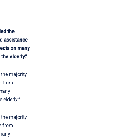
ded the
ad assistance
ffects on many
the elderly.”
 the majority
e from
 many
 elderly.”
 the majority
e from
 many